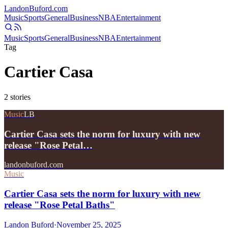
Landon
Buford
.com
Music
Sports
General
Business
NBA
Entertainment
Music
Sports
General
Business
NBA
Entertainment
Tag
Cartier Casa
2
stories
Music
LB
Cartier Casa sets the norm for luxury with new
release "Rose Petal…
landonbuford.com
Music
Cartier Casa sets the norm for luxury with new
release "Rose Petal Baths"
Landon Buford
·
November 25, 2025