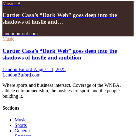
Music
LB
Cartier Casa’s “Dark Web” goes deep into the
shadows of hustle and…
landonbuford.com
Music
Cartier Casa’s “Dark Web” goes deep into the
shadows of hustle and ambition
Landon Buford
·
August 11, 2025
Landon
Buford
.com
Where sports and business intersect. Coverage of the WNBA,
athlete entrepreneurship, the business of sport, and the people
building it.
Sections
Music
Sports
General