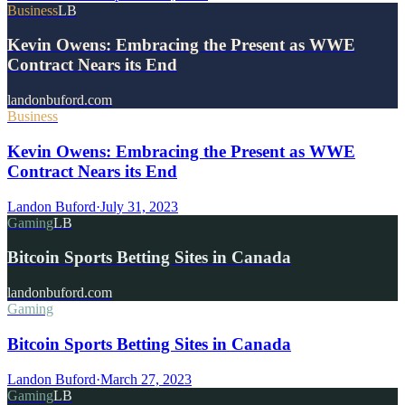
Business
LB
Kevin Owens: Embracing the Present as WWE
Contract Nears its End
landonbuford.com
Business
Kevin Owens: Embracing the Present as WWE
Contract Nears its End
Landon Buford
·
July 31, 2023
Gaming
LB
Bitcoin Sports Betting Sites in Canada
landonbuford.com
Gaming
Bitcoin Sports Betting Sites in Canada
Landon Buford
·
March 27, 2023
Gaming
LB