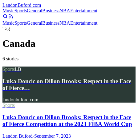
Landon
Buford
.com
Music
Sports
General
Business
NBA
Entertainment
Music
Sports
General
Business
NBA
Entertainment
Tag
Canada
6
stories
Sports
LB
Luka Doncic on Dillon Brooks: Respect in the Face
of Fierce…
landonbuford.com
Sports
Luka Doncic on Dillon Brooks: Respect in the Face
of Fierce Competition at the 2023 FIBA World Cup
Landon Buford
·
September 7, 2023