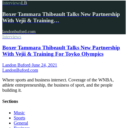
Interviews
LB
Boxer Tammara Thibeault Talks New Partnership
With Vejii & Training…
landonbuford.com
Interviews
Boxer Tammara Thibeault Talks New Partnership
With Vejii & Training For Toyko Olympics
Landon Buford
·
June 24, 2021
Landon
Buford
.com
Where sports and business intersect. Coverage of the WNBA,
athlete entrepreneurship, the business of sport, and the people
building it.
Sections
Music
Sports
General