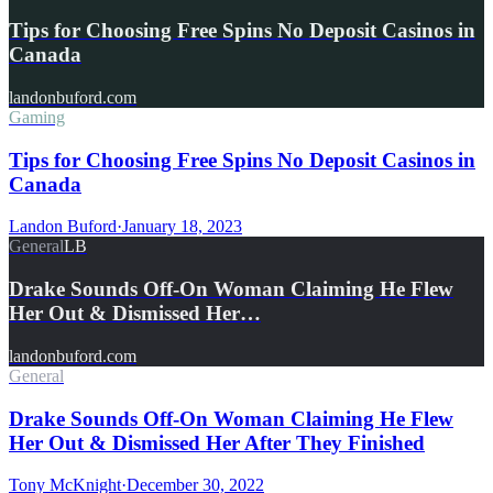
Tips for Choosing Free Spins No Deposit Casinos in
Canada
landonbuford.com
Gaming
Tips for Choosing Free Spins No Deposit Casinos in
Canada
Landon Buford
·
January 18, 2023
General
LB
Drake Sounds Off-On Woman Claiming He Flew
Her Out & Dismissed Her…
landonbuford.com
General
Drake Sounds Off-On Woman Claiming He Flew
Her Out & Dismissed Her After They Finished
Tony McKnight
·
December 30, 2022