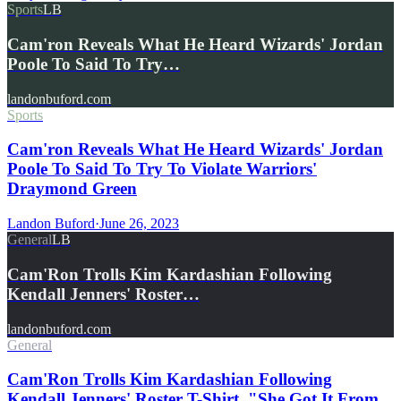
Sports
LB
Cam'ron Reveals What He Heard Wizards' Jordan
Poole To Said To Try…
landonbuford.com
Sports
Cam'ron Reveals What He Heard Wizards' Jordan
Poole To Said To Try To Violate Warriors'
Draymond Green
Landon Buford
·
June 26, 2023
General
LB
Cam'Ron Trolls Kim Kardashian Following
Kendall Jenners' Roster…
landonbuford.com
General
Cam'Ron Trolls Kim Kardashian Following
Kendall Jenners' Roster T-Shirt, "She Got It From