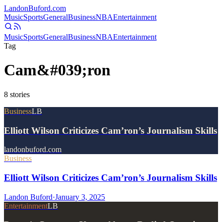
Landon
Buford
.com
Music
Sports
General
Business
NBA
Entertainment
Music
Sports
General
Business
NBA
Entertainment
Tag
Cam&#039;ron
8
stories
Business
LB
Elliott Wilson Criticizes Cam’ron’s Journalism Skills
landonbuford.com
Business
Elliott Wilson Criticizes Cam’ron’s Journalism Skills
Landon Buford
·
January 3, 2025
Entertainment
LB