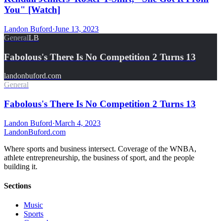
You" [Watch]
Landon Buford
·
June 13, 2023
General
LB
Fabolous's There Is No Competition 2 Turns 13
landonbuford.com
General
Fabolous's There Is No Competition 2 Turns 13
Landon Buford
·
March 4, 2023
Landon
Buford
.com
Where sports and business intersect. Coverage of the WNBA,
athlete entrepreneurship, the business of sport, and the people
building it.
Sections
Music
Sports