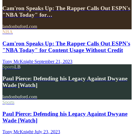
Cam'ron Speaks Up: The Rapper Calls Out ESPN's
"NBA Today" for…
landonbuford.com
NBA
Cam'ron Speaks Up: The Rapper Calls Out ESPN's
"NBA Today" for Content Usage Without Credit
Tony McKnight
·
September 21, 2023
Sports
LB
Paul Pierce: Defending his Legacy Against Dwyane
Wade [Watch]
landonbuford.com
Sports
Paul Pierce: Defending his Legacy Against Dwyane
Wade [Watch]
Tony McKnight
·
July 23, 2023