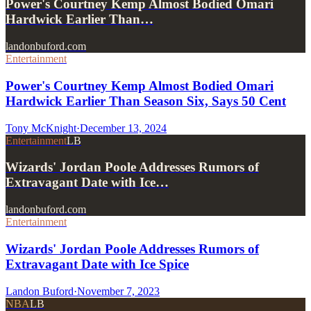
Power's Courtney Kemp Almost Bodied Omari
Hardwick Earlier Than…
landonbuford.com
Entertainment
Power's Courtney Kemp Almost Bodied Omari
Hardwick Earlier Than Season Six, Says 50 Cent
Tony McKnight
·
December 13, 2024
Entertainment
LB
Wizards' Jordan Poole Addresses Rumors of
Extravagant Date with Ice…
landonbuford.com
Entertainment
Wizards' Jordan Poole Addresses Rumors of
Extravagant Date with Ice Spice
Landon Buford
·
November 7, 2023
NBA
LB