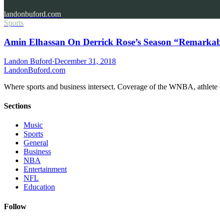
landonbuford.com
Sports
Amin Elhassan On Derrick Rose’s Season “Remarkab
Landon Buford
·
December 31, 2018
Landon
Buford
.com
Where sports and business intersect. Coverage of the WNBA, athlete en
Sections
Music
Sports
General
Business
NBA
Entertainment
NFL
Education
Follow