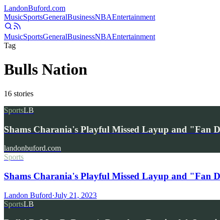
Landon
Buford
.com
Music
Sports
General
Business
NBA
Entertainment
Music
Sports
General
Business
NBA
Entertainment
Tag
Bulls Nation
16
stories
Sports
LB
Shams Charania's Playful Missed Layup and "Fan
landonbuford.com
Sports
Shams Charania's Playful Missed Layup and "Fan 
Landon Buford
·
July 21, 2023
Sports
LB