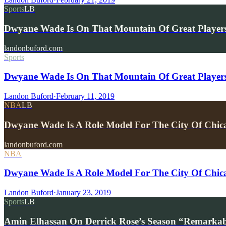
Sports
LB
Dwyane Wade Is On That Mountain Of Great Players
landonbuford.com
Sports
Dwyane Wade Is On That Mountain Of Great Players
Landon Buford
·
February 11, 2019
NBA
LB
Dwyane Wade Is A Role Model For The City Of Chi
landonbuford.com
NBA
Dwyane Wade Is A Role Model For The City Of Chic
Landon Buford
·
January 23, 2019
Sports
LB
Amin Elhassan On Derrick Rose’s Season “Remarkab