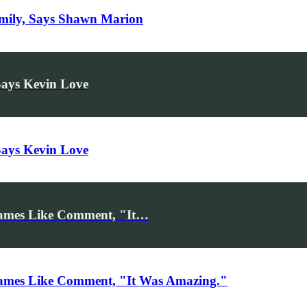
amily, Says Shawn Marion
Says Kevin Love
Says Kevin Love
ames Like Comment, "It…
ames Like Comment, "It Was Amazing."