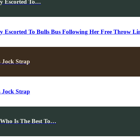
ty Escorted To…
y Escorted To Bulls Bus Following Her Free Throw Li
 Jock Strap
 Jock Strap
Who Is The Best To…