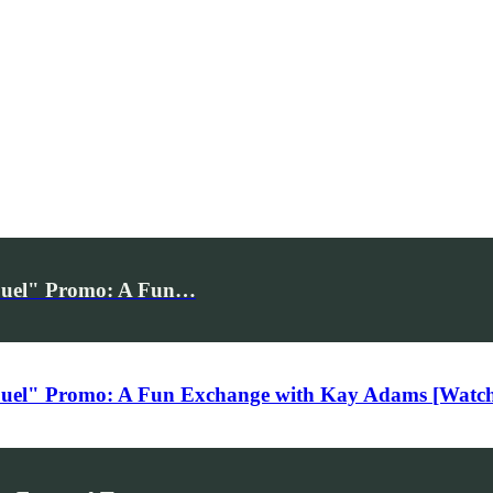
 Duel" Promo: A Fun…
Duel" Promo: A Fun Exchange with Kay Adams [Watc