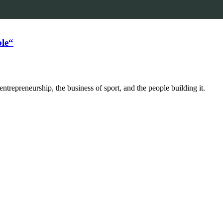
le“
trepreneurship, the business of sport, and the people building it.