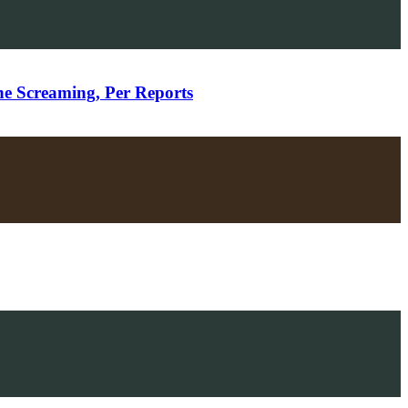
ne Screaming, Per Reports