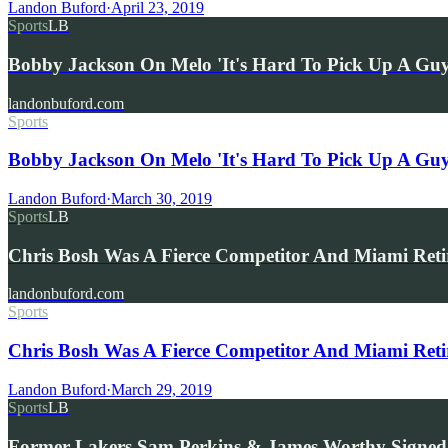
Landon Buford
·
April 23, 2019
Sports
LB
Bobby Jackson On Melo 'It's Hard To Pick Up A G
landonbuford.com
Sports
Bobby Jackson On Melo 'It's Hard To Pick Up A Guy
Landon Buford
·
March 30, 2019
Sports
LB
Chris Bosh Was A Fierce Competitor And Miami Retir
landonbuford.com
Sports
Chris Bosh Was A Fierce Competitor And Miami Retiri
Landon Buford
·
March 29, 2019
Sports
LB
Former Lakers Sam Perkins & James Worthy Signed 