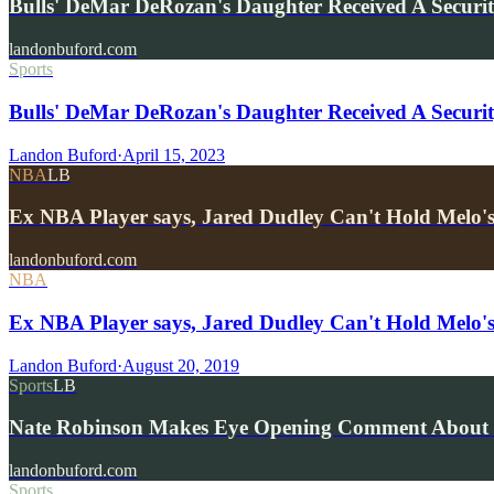
Bulls' DeMar DeRozan's Daughter Received A Securi
landonbuford.com
Sports
Bulls' DeMar DeRozan's Daughter Received A Securit
Landon Buford
·
April 15, 2023
NBA
LB
Ex NBA Player says, Jared Dudley Can't Hold Melo's
landonbuford.com
NBA
Ex NBA Player says, Jared Dudley Can't Hold Melo's
Landon Buford
·
August 20, 2019
Sports
LB
Nate Robinson Makes Eye Opening Comment About 
landonbuford.com
Sports