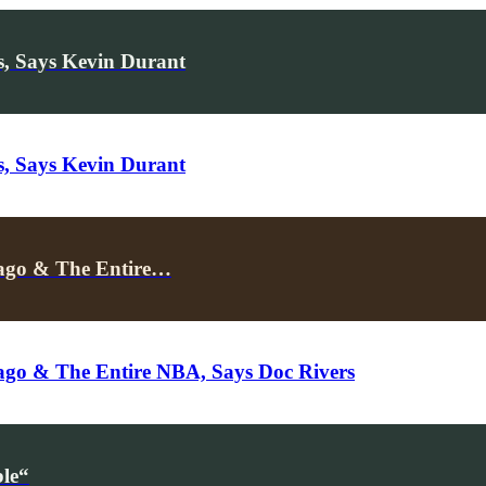
, Says Kevin Durant
, Says Kevin Durant
cago & The Entire…
ago & The Entire NBA, Says Doc Rivers
le“