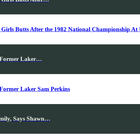
Girls Butts After the 1982 National Championship A
ys Former Laker…
s Former Laker Sam Perkins
amily, Says Shawn…