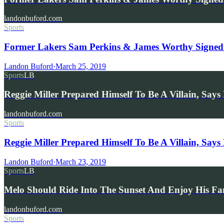
landonbuford.com
Sports
Former Lakers Sam Perkins & James Worthy Signed 
Landon Buford
·
March 25, 2019
Sports
LB
Reggie Miller Prepared Himself To Be A Villain, Sa
landonbuford.com
Sports
Reggie Miller Prepared Himself To Be A Villain, Say
Landon Buford
·
March 23, 2019
Sports
LB
Melo Should Ride Into The Sunset And Enjoy His F
landonbuford.com
Sports