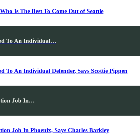
ho Is The Best To Come Out of Seattle
ed To An Individual…
To An Individual Defender, Says Scottie Pippen
ation Job In…
tion Job In Phoenix, Says Charles Barkley