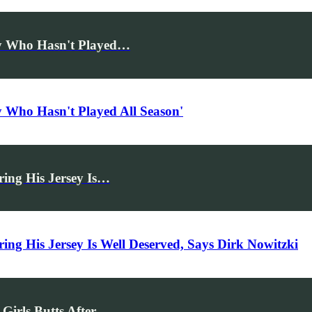
uy Who Hasn't Played…
 Who Hasn't Played All Season'
ing His Jersey Is…
ng His Jersey Is Well Deserved, Says Dirk Nowitzki
Girls Butts After…