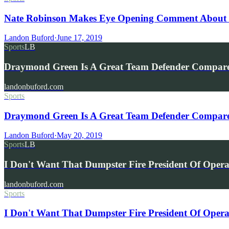
Nate Robinson Makes Eye Opening Comment About W
Landon Buford
·
June 17, 2019
Sports
LB
Draymond Green Is A Great Team Defender Compar
landonbuford.com
Sports
Draymond Green Is A Great Team Defender Compared 
Landon Buford
·
May 20, 2019
Sports
LB
I Don't Want That Dumpster Fire President Of Oper
landonbuford.com
Sports
I Don't Want That Dumpster Fire President Of Opera