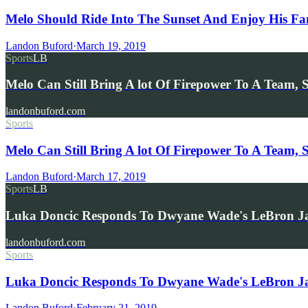
Melo Should Ride Into The Sunset And Enjoy His F
Landon Buford
·
March 19, 2019
Sports
LB
Melo Can Still Bring A lot Of Firepower To A Team, 
landonbuford.com
Sports
Melo Can Still Bring A lot Of Firepower To A Team, 
Landon Buford
·
March 17, 2019
Sports
LB
Luka Doncic Responds To Dwyane Wade's LeBron J
landonbuford.com
Sports
Luka Doncic Responds To Dwyane Wade's LeBron J
Landon Buford
·
February 21, 2019