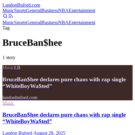
Landon
Buford
.com
Music
Sports
General
Business
NBA
Entertainment
Music
Sports
General
Business
NBA
Entertainment
Tag
BruceBan$hee
1
story
Music
LB
BruceBan$hee declares pure chaos with rap single
“WhiteBoyWa$ted”
landonbuford.com
Music
BruceBan$hee declares pure chaos with rap single
“WhiteBoyWa$ted”
Landon Buford
·
August 28, 2025