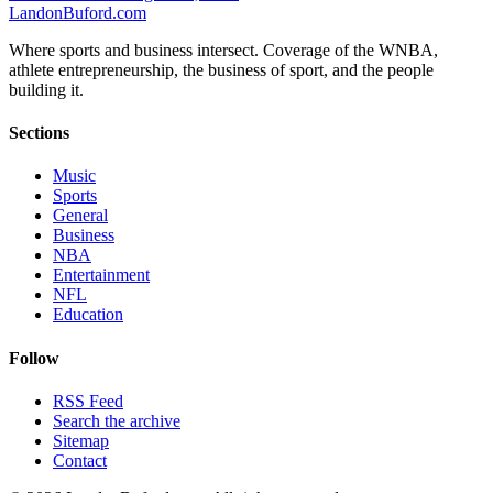
Landon
Buford
.com
Where sports and business intersect. Coverage of the WNBA,
athlete entrepreneurship, the business of sport, and the people
building it.
Sections
Music
Sports
General
Business
NBA
Entertainment
NFL
Education
Follow
RSS Feed
Search the archive
Sitemap
Contact