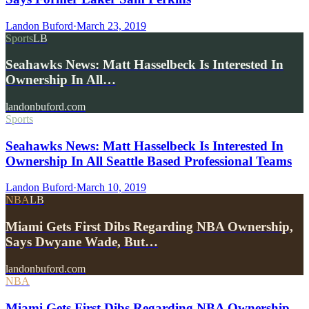
Landon Buford
·
March 23, 2019
Sports
LB
Seahawks News: Matt Hasselbeck Is Interested In
Ownership In All…
landonbuford.com
Sports
Seahawks News: Matt Hasselbeck Is Interested In
Ownership In All Seattle Based Professional Teams
Landon Buford
·
March 10, 2019
NBA
LB
Miami Gets First Dibs Regarding NBA Ownership,
Says Dwyane Wade, But…
landonbuford.com
NBA
Miami Gets First Dibs Regarding NBA Ownership,