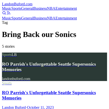
Landon
Buford
.com
Music
Sports
General
Business
NBA
Entertainment
Music
Sports
General
Business
NBA
Entertainment
Tag
Bring Back our Sonics
5
stories
Sports
LB
RO Parrish's Unforgettable Seattle Supersonics
Memories
landonbuford.com
Sports
RO Parrish's Unforgettable Seattle Supersonics
Memories
Landon Buford
·
October 11, 2023