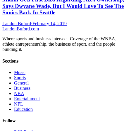
Says Dwyane Wade, But I Would Love To See The
Sonics Back In Seattle
Landon Buford
·
February 14, 2019
Landon
Buford
.com
Where sports and business intersect. Coverage of the WNBA,
athlete entrepreneurship, the business of sport, and the people
building it.
Sections
Music
Sports
General
Business
NBA
Entertainment
NFL
Education
Follow