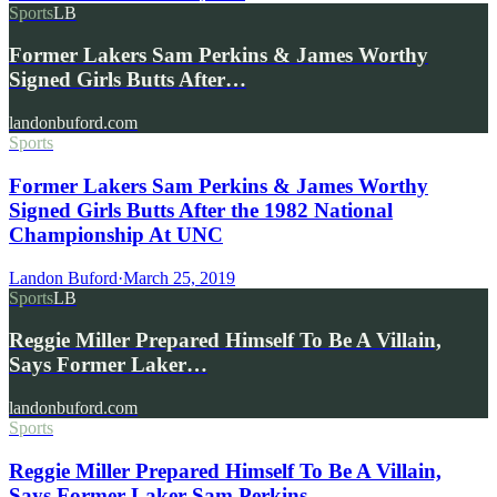
Sports
LB
Former Lakers Sam Perkins & James Worthy
Signed Girls Butts After…
landonbuford.com
Sports
Former Lakers Sam Perkins & James Worthy
Signed Girls Butts After the 1982 National
Championship At UNC
Landon Buford
·
March 25, 2019
Sports
LB
Reggie Miller Prepared Himself To Be A Villain,
Says Former Laker…
landonbuford.com
Sports
Reggie Miller Prepared Himself To Be A Villain,
Says Former Laker Sam Perkins