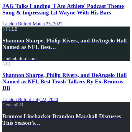
JAG Talks Landing 'I Am Athlete' Podcast Theme
Song & Impressing Lil Wayne With His Bars
Landon Buford
·
March 25, 2022
NFL
LB
Shannon Sharpe, Philip Rivers, and DeAngelo Hall
Named as NFL Best…
landonbuford.com
NFL
Shannon Sharpe, Philip Rivers, and DeAngelo Hall
Named as NFL Best Trash Talkers By Ex-Broncos
DB
Landon Buford
·
July 22, 2020
General
LB
Broncos Linebacker Brandon Marshall Discusses
This Season’s…