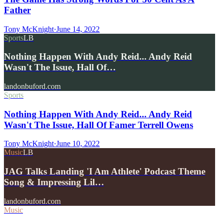
Father
Tony McKnight
·
June 14, 2022
Sports
LB
Nothing Happen With Andy Reid... Andy Reid
Wasn't The Issue, Hall Of…
landonbuford.com
Sports
Nothing Happen With Andy Reid... Andy Reid
Wasn't The Issue, Hall Of Famer Terrell Owens
Tony McKnight
·
June 10, 2022
Music
LB
JAG Talks Landing 'I Am Athlete' Podcast Theme
Song & Impressing Lil…
landonbuford.com
Music