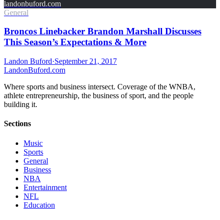
landonbuford.com
General
Broncos Linebacker Brandon Marshall Discusses
This Season’s Expectations & More
Landon Buford
·
September 21, 2017
Landon
Buford
.com
Where sports and business intersect. Coverage of the WNBA,
athlete entrepreneurship, the business of sport, and the people
building it.
Sections
Music
Sports
General
Business
NBA
Entertainment
NFL
Education