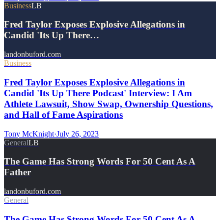
Business
LB
Fred Taylor Exposes Explosive Allegations in
Candid 'Its Up There…
landonbuford.com
Business
Fred Taylor Exposes Explosive Allegations in
Candid 'Its Up There Podcast' Interview: I Am
Athlete Lawsuit, Show Swap, Ownership Questions,
and Hall of Fame Aspirations
Tony McKnight
·
July 26, 2023
General
LB
The Game Has Strong Words For 50 Cent As A
Father
landonbuford.com
General
The Game Has Strong Words For 50 Cent As A