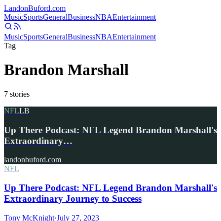
Landon
Buford
.com
Music
Sports
General
Business
NBA
Entertainment
Music
Sports
General
Business
NBA
Entertainment
Tag
Brandon Marshall
7
stories
NFL
LB
Up There Podcast: NFL Legend Brandon Marshall's
Extraordinary…
landonbuford.com
NFL
Up There Podcast: NFL Legend Brandon Marshall's
Extraordinary Journey to Success
Tony McKnight
·
July 27, 2023