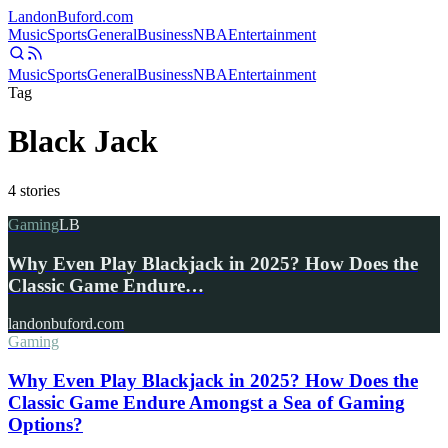
Landon
Buford
.com
Music
Sports
General
Business
NBA
Entertainment
Music
Sports
General
Business
NBA
Entertainment
Tag
Black Jack
4
stories
Gaming
LB
Why Even Play Blackjack in 2025? How Does the
Classic Game Endure…
landonbuford.com
Gaming
Why Even Play Blackjack in 2025? How Does the
Classic Game Endure Amongst a Sea of Gaming
Options?