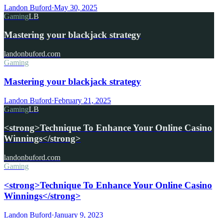
Landon Buford
·
May 30, 2025
Gaming
LB
Mastering your blackjack strategy
landonbuford.com
Gaming
Mastering your blackjack strategy
Landon Buford
·
February 21, 2025
Gaming
LB
<strong>Technique To Enhance Your Online Casino
Winnings</strong>
landonbuford.com
Gaming
<strong>Technique To Enhance Your Online Casino
Winnings</strong>
Landon Buford
·
January 9, 2023