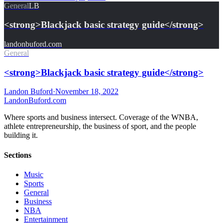
General
LB
<strong>Blackjack basic strategy guide</strong>
landonbuford.com
General
<strong>Blackjack basic strategy guide</strong>
Landon Buford
·
November 18, 2022
Landon
Buford
.com
Where sports and business intersect. Coverage of the WNBA,
athlete entrepreneurship, the business of sport, and the people
building it.
Sections
Music
Sports
General
Business
NBA
Entertainment