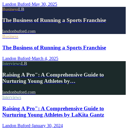
Landon Buford
·
May 30, 2025
Business
LB
The Business of Running a Sports Franchise
landonbuford.com
Business
The Business of Running a Sports Franchise
Landon Buford
·
March 4, 2025
Interviews
LB
Raising A Pro": A Comprehensive Guide to
Nurturing Young Athletes by…
landonbuford.com
Interviews
Raising A Pro": A Comprehensive Guide to
Nurturing Young Athletes by LaKita Gantz
Landon Buford
·
January 30, 2024