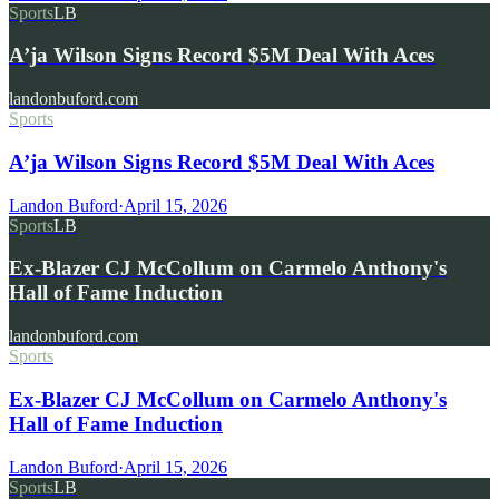
Sports
LB
A’ja Wilson Signs Record $5M Deal With Aces
landonbuford.com
Sports
A’ja Wilson Signs Record $5M Deal With Aces
Landon Buford
·
April 15, 2026
Sports
LB
Ex-Blazer CJ McCollum on Carmelo Anthony's
Hall of Fame Induction
landonbuford.com
Sports
Ex-Blazer CJ McCollum on Carmelo Anthony's
Hall of Fame Induction
Landon Buford
·
April 15, 2026
Sports
LB