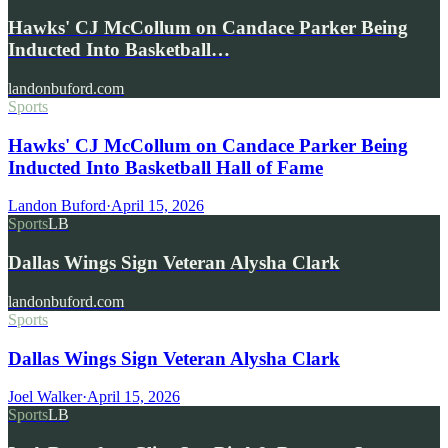
Hawks' CJ McCollum on Candace Parker Being
Inducted Into Basketball…
landonbuford.com
Sports
Hawks' CJ McCollum on Candace Parker Being
Inducted Into Basketball Hall of Fame
Landon Buford
·
April 15, 2026
Sports
LB
Dallas Wings Sign Veteran Alysha Clark
landonbuford.com
Sports
Dallas Wings Sign Veteran Alysha Clark
Joel Walker
·
April 15, 2026
Sports
LB