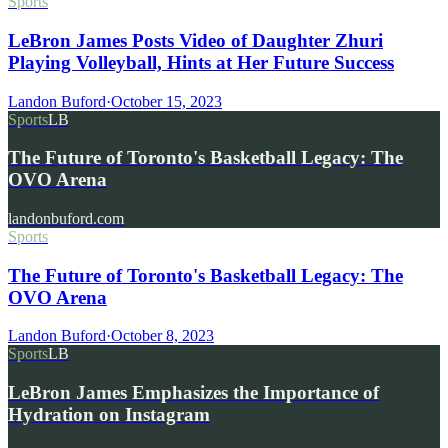
Sports
LeBron James Posts Video of Daughter Zhuri
Playing Volleyball, Hints at Her Future Success
Landon Buford
·
October 15, 2023
Sports
LB
The Future of Toronto's Basketball Legacy: The
OVO Arena
landonbuford.com
Sports
The Future of Toronto's Basketball Legacy: The
OVO Arena
Landon Buford
·
October 8, 2023
Sports
LB
LeBron James Emphasizes the Importance of
Hydration on Instagram