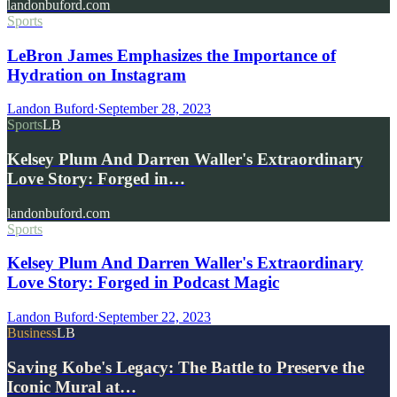
landonbuford.com
Sports
LeBron James Emphasizes the Importance of
Hydration on Instagram
Landon Buford
·
September 28, 2023
Sports
LB
Kelsey Plum And Darren Waller's Extraordinary
Love Story: Forged in…
landonbuford.com
Sports
Kelsey Plum And Darren Waller's Extraordinary
Love Story: Forged in Podcast Magic
Landon Buford
·
September 22, 2023
Business
LB
Saving Kobe's Legacy: The Battle to Preserve the
Iconic Mural at…