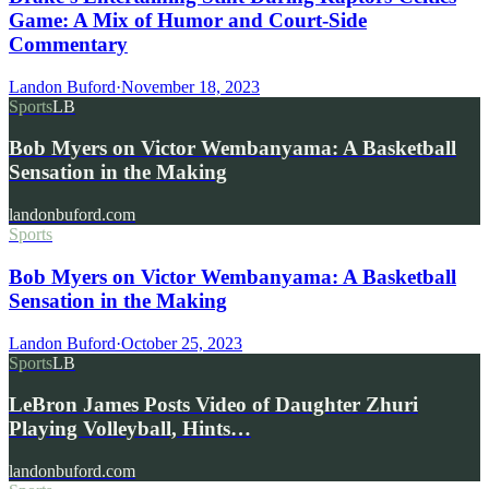
Game: A Mix of Humor and Court-Side
Commentary
Landon Buford
·
November 18, 2023
Sports
LB
Bob Myers on Victor Wembanyama: A Basketball
Sensation in the Making
landonbuford.com
Sports
Bob Myers on Victor Wembanyama: A Basketball
Sensation in the Making
Landon Buford
·
October 25, 2023
Sports
LB
LeBron James Posts Video of Daughter Zhuri
Playing Volleyball, Hints…
landonbuford.com