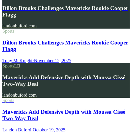
Dillon Brooks Challenges Mavericks Rookie Cooper
Flagg
landonbuford.com
Sports
Dillon Brooks Challenges Mavericks Rookie Cooper
Flagg
Tony McKnight
·
November 12, 2025
Sports
LB
Mavericks Add Defensive Depth with Moussa Cissé
Two-Way Deal
landonbuford.com
Sports
Mavericks Add Defensive Depth with Moussa Cissé
Two-Way Deal
Landon Buford
·
October 19, 2025