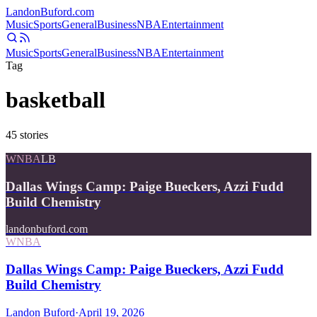
Landon
Buford
.com
Music
Sports
General
Business
NBA
Entertainment
Music
Sports
General
Business
NBA
Entertainment
Tag
basketball
45
stories
WNBA
LB
Dallas Wings Camp: Paige Bueckers, Azzi Fudd
Build Chemistry
landonbuford.com
WNBA
Dallas Wings Camp: Paige Bueckers, Azzi Fudd
Build Chemistry
Landon Buford
·
April 19, 2026