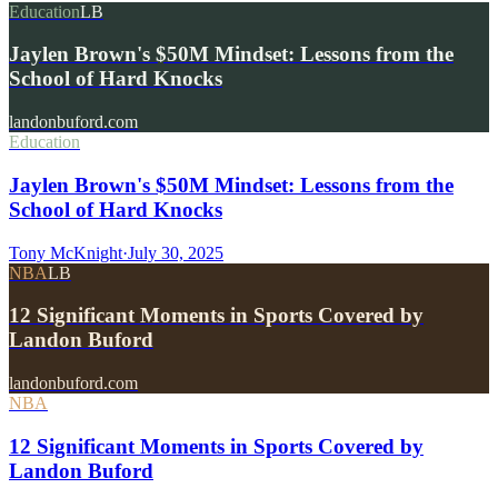
Education
LB
Jaylen Brown's $50M Mindset: Lessons from the
School of Hard Knocks
landonbuford.com
Education
Jaylen Brown's $50M Mindset: Lessons from the
School of Hard Knocks
Tony McKnight
·
July 30, 2025
NBA
LB
12 Significant Moments in Sports Covered by
Landon Buford
landonbuford.com
NBA
12 Significant Moments in Sports Covered by
Landon Buford