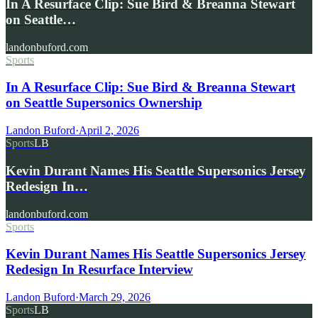
In A Resurface Clip: Sue Bird & Breanna Stewart
on Seattle…
landonbuford.com
Sports
In A Resurface Clip: Sue Bird & Breanna Stewart
on Seattle Supersonics Ownership
Landon Buford
·
April 2, 2026
Sports
LB
Kevin Durant Names His Seattle Supersonics Jersey
Redesign In…
landonbuford.com
Sports
Kevin Durant Names His Seattle Supersonics Jersey
Redesign In Resurface Interview
Landon Buford
·
March 29, 2026
Sports
LB