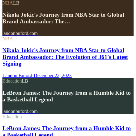
NBA
LB
Nikola Jokic's Journey from NBA Star to Global
Brand Ambassador: The…
landonbuford.com
NBA
Nikola Jokic's Journey from NBA Star to Global
Brand Ambassador: The Evolution of 361's Latest
Signing
Landon Buford
·
December 22, 2023
Education
LB
LeBron James: The Journey from a Humble Kid to
a Basketball Legend
landonbuford.com
Education
LeBron James: The Journey from a Humble Kid to
a Basketball Legend