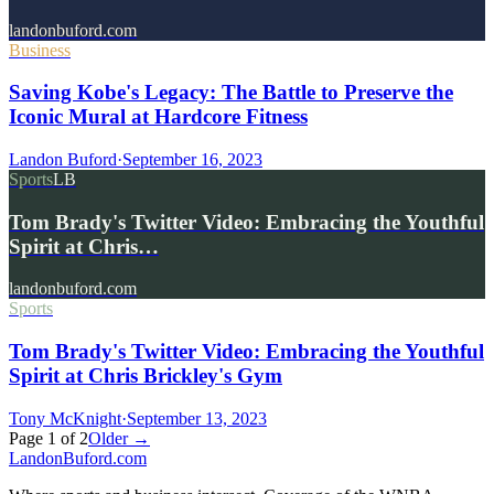
landonbuford.com
Business
Saving Kobe's Legacy: The Battle to Preserve the
Iconic Mural at Hardcore Fitness
Landon Buford
·
September 16, 2023
Sports
LB
Tom Brady's Twitter Video: Embracing the Youthful
Spirit at Chris…
landonbuford.com
Sports
Tom Brady's Twitter Video: Embracing the Youthful
Spirit at Chris Brickley's Gym
Tony McKnight
·
September 13, 2023
Page
1
of
2
Older →
Landon
Buford
.com