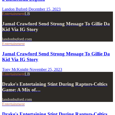
Landon Buford
·
December 15, 2023
Entertainment
LB
Jamal Crawford Send Strong Message To Gillie Da
Kid Via IG Story
landonbuford.com
Entertainment
Jamal Crawford Send Strong Message To Gillie Da
Kid Via IG Story
Tony McKnight
·
November 25, 2023
Entertainment
LB
Drake's Entertaining Stint During Raptors-Celtics
Game: A Mix of…
landonbuford.com
Entertainment
Drake's Entertaining Stint During Raptors-Celtics