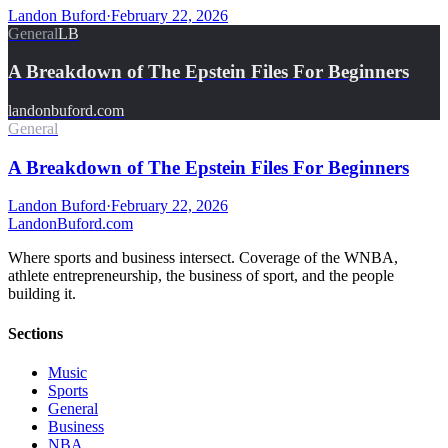
Landon Buford
·
February 22, 2026
General
LB
A Breakdown of The Epstein Files For Beginners
landonbuford.com
General
A Breakdown of The Epstein Files For Beginners
Landon Buford
·
February 22, 2026
Landon
Buford
.com
Where sports and business intersect. Coverage of the WNBA,
athlete entrepreneurship, the business of sport, and the people
building it.
Sections
Music
Sports
General
Business
NBA