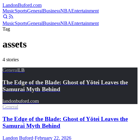
Landon
Buford
.com
Music
Sports
General
Business
NBA
Entertainment
Music
Sports
General
Business
NBA
Entertainment
Tag
assets
4
stories
General
LB
The Edge of the Blade: Ghost of Yōtei Leaves the
Samurai Myth Behind
landonbuford.com
General
The Edge of the Blade: Ghost of Yōtei Leaves the
Samurai Myth Behind
Landon Buford
·
February 22, 2026