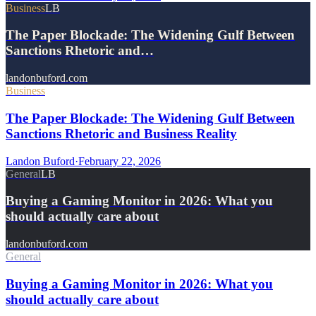
Business
LB
The Paper Blockade: The Widening Gulf Between
Sanctions Rhetoric and…
landonbuford.com
Business
The Paper Blockade: The Widening Gulf Between
Sanctions Rhetoric and Business Reality
Landon Buford
·
February 22, 2026
General
LB
Buying a Gaming Monitor in 2026: What you
should actually care about
landonbuford.com
General
Buying a Gaming Monitor in 2026: What you
should actually care about