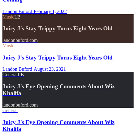
Landon Buford
·
February 1, 2022
Music
LB
Juicy J's Stay Trippy Turns Eight Years Old
landonbuford.com
Music
Juicy J's Stay Trippy Turns Eight Years Old
Landon Buford
·
August 23, 2021
General
LB
Juicy J's Eye Opening Comments About Wiz
Khalifa
landonbuford.com
General
Juicy J's Eye Opening Comments About Wiz
Khalifa