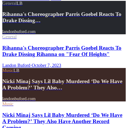
General
LB
Rihanna's Choreographer Parris Goebel Reacts To
Drake Dissing…
landonbuford.com
General
Rihanna's Choreographer Parris Goebel Reacts To
Drake Dissing Rihanna on "Fear Of Heights"
Landon Buford
·
October 7, 2023
Music
LB
Nicki Minaj Says Lil Baby Murdered ‘Do We Have
A Problem?’ They Also…
landonbuford.com
Music
Nicki Minaj Says Lil Baby Murdered ‘Do We Have
A Problem?’ They Also Have Another Record
Coming