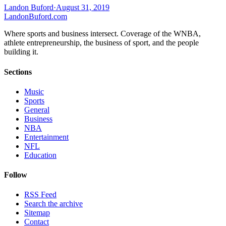
Landon Buford
·
August 31, 2019
Landon
Buford
.com
Where sports and business intersect. Coverage of the WNBA,
athlete entrepreneurship, the business of sport, and the people
building it.
Sections
Music
Sports
General
Business
NBA
Entertainment
NFL
Education
Follow
RSS Feed
Search the archive
Sitemap
Contact