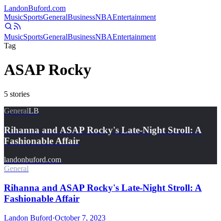
Landon
Buford
.com
Music
Sports
General
Business
NBA
Entertainment
Music
Sports
General
Business
NBA
Entertainment
Tag
ASAP Rocky
5
stories
General
LB
Rihanna and ASAP Rocky's Late-Night Stroll: A
Fashionable Affair
landonbuford.com
General
Rihanna and ASAP Rocky's Late-Night Stroll: A
Fashionable Affair
Landon Buford
·
October 7, 2023