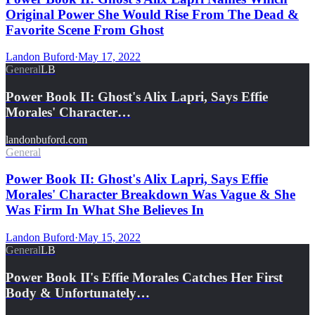
Original Power She Would Rise From The Dead &
Favorite Scene From Ghost
Landon Buford
·
May 17, 2022
General
LB
Power Book II: Ghost's Alix Lapri, Says Effie
Morales' Character…
landonbuford.com
General
Power Book II: Ghost's Alix Lapri, Says Effie
Morales' Character Breakdown Was Vague & She
Was Firm In What She Believes In
Landon Buford
·
May 15, 2022
General
LB
Power Book II's Effie Morales Catches Her First
Body & Unfortunately…