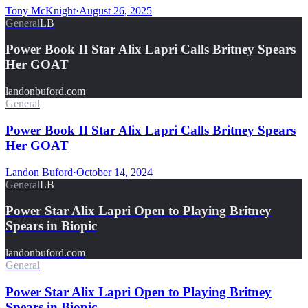
Tony McKnight
·
August 26, 2025
General
LB
Power Book II Star Alix Lapri Calls Britney Spears
Her GOAT
landonbuford.com
General
Power Book II Star Alix Lapri Calls Britney Spears
Her GOAT
Landon Buford
·
October 14, 2024
General
LB
Power Star Alix Lapri Open to Playing Britney
Spears in Biopic
landonbuford.com
General
Power Star Alix Lapri Open to Playing Britney
Spears in Biopic