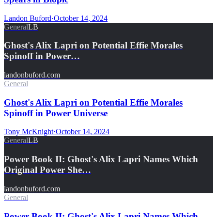
Landon Buford
·
October 14, 2024
General
LB
Ghost's Alix Lapri on Potential Effie Morales
Spinoff in Power…
landonbuford.com
General
Ghost's Alix Lapri on Potential Effie Morales
Spinoff in Power Universe
Tony McKnight
·
October 14, 2024
General
LB
Power Book II: Ghost's Alix Lapri Names Which
Original Power She…
landonbuford.com
General
Power Book II: Ghost's Alix Lapri Names Which