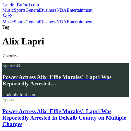
Landon
Buford
.com
Music
Sports
General
Business
NBA
Entertainment
Music
Sports
General
Business
NBA
Entertainment
Tag
Alix Lapri
7
stories
Sports
LB
Power Actress Alix 'Effie Morales' Lapri Was
Reportedly Arrested…
landonbuford.com
Sports
Power Actress Alix 'Effie Morales' Lapri Was
Reportedly Arrested In DeKalb County on Multiple
Charges