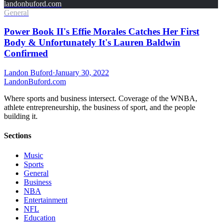
landonbuford.com
General
Power Book II's Effie Morales Catches Her First
Body & Unfortunately It's Lauren Baldwin
Confirmed
Landon Buford
·
January 30, 2022
Landon
Buford
.com
Where sports and business intersect. Coverage of the WNBA,
athlete entrepreneurship, the business of sport, and the people
building it.
Sections
Music
Sports
General
Business
NBA
Entertainment
NFL
Education