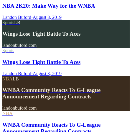
NBA 2K20: Make Way for the WNBA
Landon Buford
·
August 8, 2019
Sports
LB
Wings Lose Tight Battle To Aces
landonbuford.com
Sports
Wings Lose Tight Battle To Aces
Landon Buford
·
August 3, 2019
NBA
LB
WNBA Community Reacts To G-League
Announcement Regarding Contracts
landonbuford.com
NBA
WNBA Community Reacts To G-League
Announcement Regarding Contracts