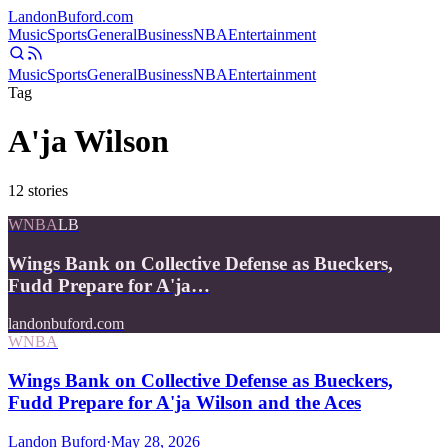
Landon
Buford
.com
Music
Sports
General
Business
NBA
Entertainment
Music
Sports
General
Business
NBA
Entertainment
Tag
A'ja Wilson
12
stories
WNBA
LB
Wings Bank on Collective Defense as Bueckers,
Fudd Prepare for A'ja…
landonbuford.com
WNBA
Wings Bank on Collective Defense as Bueckers,
Fudd Prepare for A'ja Wilson and the Aces
Landon Buford
·
May 28, 2026