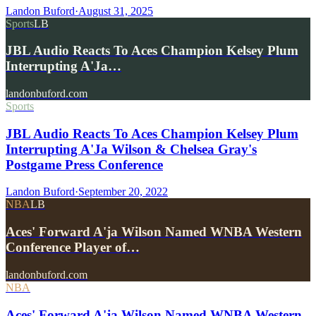
Landon Buford
·
August 31, 2025
Sports
LB
JBL Audio Reacts To Aces Champion Kelsey Plum
Interrupting A'Ja…
landonbuford.com
Sports
JBL Audio Reacts To Aces Champion Kelsey Plum
Interrupting A'Ja Wilson & Chelsea Gray's
Postgame Press Conference
Landon Buford
·
September 20, 2022
NBA
LB
Aces' Forward A'ja Wilson Named WNBA Western
Conference Player of…
landonbuford.com
NBA
Aces' Forward A'ja Wilson Named WNBA Western