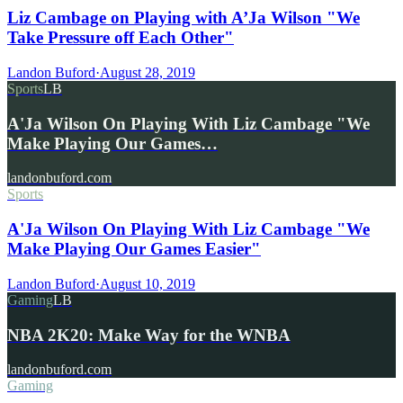
Liz Cambage on Playing with A’Ja Wilson "We
Take Pressure off Each Other"
Landon Buford
·
August 28, 2019
Sports
LB
A'Ja Wilson On Playing With Liz Cambage "We
Make Playing Our Games…
landonbuford.com
Sports
A'Ja Wilson On Playing With Liz Cambage "We
Make Playing Our Games Easier"
Landon Buford
·
August 10, 2019
Gaming
LB
NBA 2K20: Make Way for the WNBA
landonbuford.com
Gaming