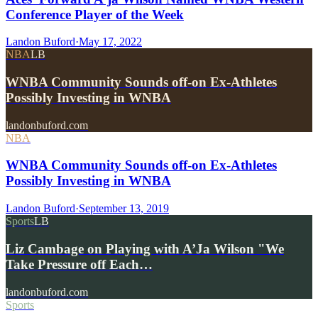
Conference Player of the Week
Landon Buford
·
May 17, 2022
NBA
LB
WNBA Community Sounds off-on Ex-Athletes
Possibly Investing in WNBA
landonbuford.com
NBA
WNBA Community Sounds off-on Ex-Athletes
Possibly Investing in WNBA
Landon Buford
·
September 13, 2019
Sports
LB
Liz Cambage on Playing with A’Ja Wilson "We
Take Pressure off Each…
landonbuford.com
Sports