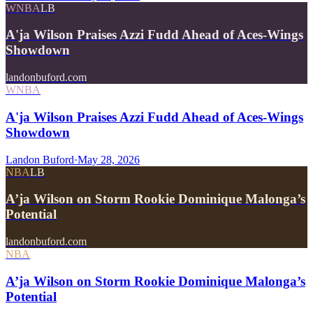
WNBA
LB
A'ja Wilson Praises Azzi Fudd Ahead of Aces-Wings
Showdown
landonbuford.com
WNBA
A'ja Wilson Praises Azzi Fudd Ahead of Aces-Wings
Showdown
Landon Buford
·
May 28, 2026
NBA
LB
A’ja Wilson on Storm Rookie Dominique Malonga’s
Potential
landonbuford.com
NBA
A’ja Wilson on Storm Rookie Dominique Malonga’s
Potential