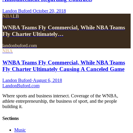
Landon Buford
·
October 20, 2018
NBA
LB
WNBA Teams Fly Commercial, While NBA Teams
Fly Charter Ultimately…
landonbuford.com
NBA
WNBA Teams Fly Commercial, While NBA Teams
Fly Charter Ultimately Causing A Canceled Game
Landon Buford
·
August 6, 2018
Landon
Buford
.com
Where sports and business intersect. Coverage of the WNBA,
athlete entrepreneurship, the business of sport, and the people
building it.
Sections
Music