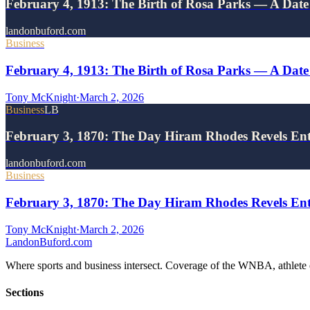
February 4, 1913: The Birth of Rosa Parks — A Dat
landonbuford.com
Business
February 4, 1913: The Birth of Rosa Parks — A Dat
Tony McKnight
·
March 2, 2026
Business
LB
February 3, 1870: The Day Hiram Rhodes Revels En
landonbuford.com
Business
February 3, 1870: The Day Hiram Rhodes Revels Ente
Tony McKnight
·
March 2, 2026
Landon
Buford
.com
Where sports and business intersect. Coverage of the WNBA, athlete en
Sections