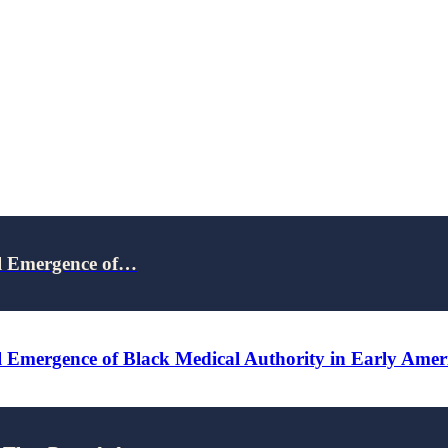
al Emergence of…
 Emergence of Black Medical Authority in Early Amer