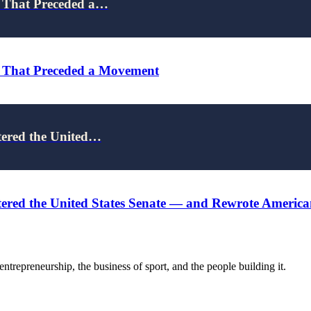
e That Preceded a…
e That Preceded a Movement
tered the United…
red the United States Senate — and Rewrote American 
trepreneurship, the business of sport, and the people building it.