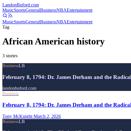
Landon
Buford
.com
Music
Sports
General
Business
NBA
Entertainment
Music
Sports
General
Business
NBA
Entertainment
Tag
African American history
3
stories
Business
LB
February 8, 1794: Dr. James Derham and the Radic
landonbuford.com
Business
February 8, 1794: Dr. James Derham and the Radical
Tony McKnight
·
March 2, 2026
Business
LB