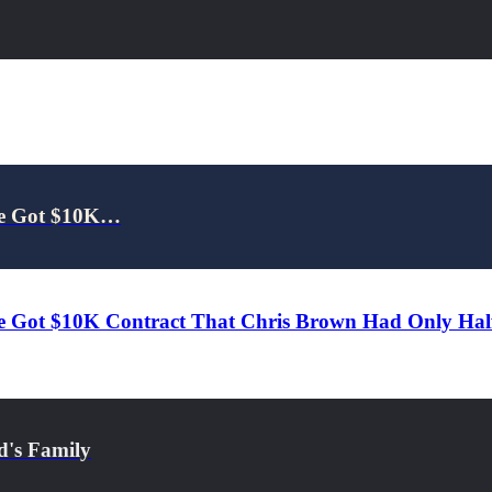
 He Got $10K…
e Got $10K Contract That Chris Brown Had Only Half 
d's Family