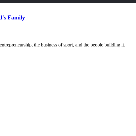
d's Family
trepreneurship, the business of sport, and the people building it.