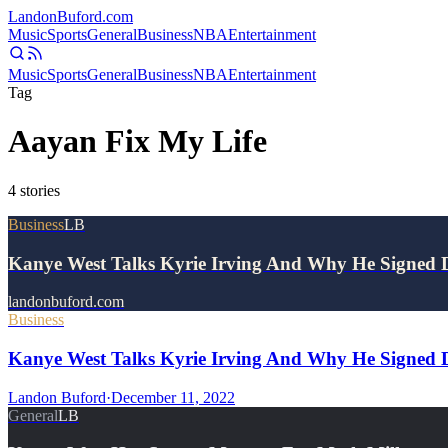
Landon
Buford
.com
Music
Sports
General
Business
NBA
Entertainment
Music
Sports
General
Business
NBA
Entertainment
Tag
Aayan Fix My Life
4
stories
Business
LB
Kanye West Talks Kyrie Irving And Why He Signed
landonbuford.com
Business
Kanye West Talks Kyrie Irving And Why He Signed Do
Landon Buford
·
December 11, 2022
General
LB