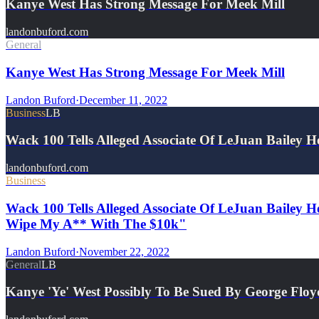
Kanye West Has Strong Message For Meek Mill
landonbuford.com
General
Kanye West Has Strong Message For Meek Mill
Landon Buford
·
December 11, 2022
Business
LB
Wack 100 Tells Alleged Associate Of LeJuan Bailey
landonbuford.com
Business
Wack 100 Tells Alleged Associate Of LeJuan Bailey H
Wipe My A** With The $10k"
Landon Buford
·
November 22, 2022
General
LB
Kanye 'Ye' West Possibly To Be Sued By George Floy