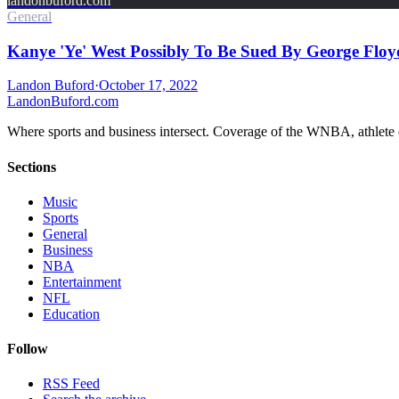
landonbuford.com
General
Kanye 'Ye' West Possibly To Be Sued By George Floy
Landon Buford
·
October 17, 2022
Landon
Buford
.com
Where sports and business intersect. Coverage of the WNBA, athlete en
Sections
Music
Sports
General
Business
NBA
Entertainment
NFL
Education
Follow
RSS Feed