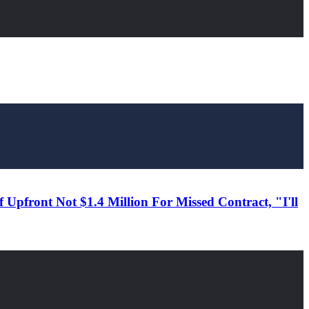
Upfront Not $1.4 Million For Missed Contract, "I'll