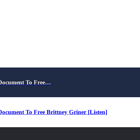
 Document To Free…
cument To Free Brittney Griner [Listen]