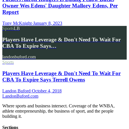
Owner Wes Edens' Daughter Mallory Edens, Per
Report
Tony McKnight
·
January 8, 2023
Sports
LB
Players Have Leverage & Don't Need To Wait For
CBA To Expire Says…
landonbuford.com
Sports
Players Have Leverage & Don't Need To Wait For
CBA To Expire Says Terrell Owens
Landon Buford
·
October 4, 2018
Landon
Buford
.com
Where sports and business intersect. Coverage of the WNBA,
athlete entrepreneurship, the business of sport, and the people
building it.
Sections