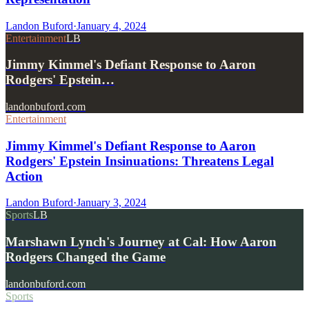
Landon Buford
·
January 4, 2024
Entertainment
LB
Jimmy Kimmel's Defiant Response to Aaron
Rodgers' Epstein…
landonbuford.com
Entertainment
Jimmy Kimmel's Defiant Response to Aaron
Rodgers' Epstein Insinuations: Threatens Legal
Action
Landon Buford
·
January 3, 2024
Sports
LB
Marshawn Lynch's Journey at Cal: How Aaron
Rodgers Changed the Game
landonbuford.com
Sports