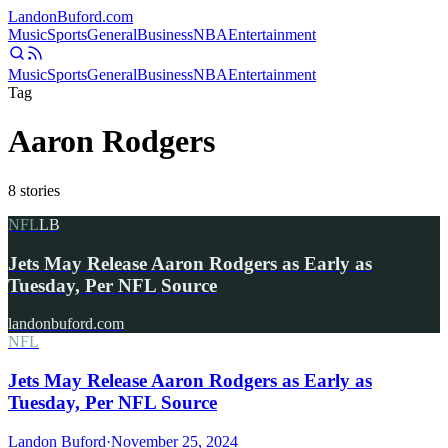
Landon
Buford
.com
Music
Sports
General
Business
NBA
Entertainment
Music
Sports
General
Business
NBA
Entertainment
Tag
Aaron Rodgers
8
stories
NFL
LB
Jets May Release Aaron Rodgers as Early as
Tuesday, Per NFL Source
landonbuford.com
NFL
Jets May Release Aaron Rodgers as Early as
Tuesday, Per NFL Source
Landon Buford
·
November 25, 2024