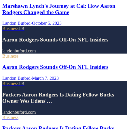
Marshawn Lynch's Journey at Cal: How Aaron
Rodgers Changed the Game
Landon Buford
·
October 5, 2023
Business
LB
Aaron Rodgers Sounds Off-On NFL Insiders
landonbuford.com
Business
Aaron Rodgers Sounds Off-On NFL Insiders
Landon Buford
·
March 7, 2023
Business
LB
Packers Aaron Rodgers Is Dating Fellow Bucks
Owner Wes Edens'…
landonbuford.com
Business
Packers Aaron Rodgers Is Dating Fellow Bucks