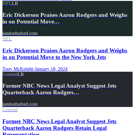
NFL
LB
Eric Dickerson Praises Aaron Rodgers and Weighs
in on Potential Move…
landonbuford.com
NFL
Eric Dickerson Praises Aaron Rodgers and Weighs
in on Potential Move to the New York Jets
Tony McKnight
·
January 18, 2024
General
LB
Former NBC News Legal Analyst Suggest Jets
Quarterback Aaron Rodgers…
landonbuford.com
General
Former NBC News Legal Analyst Suggest Jets
Quarterback Aaron Rodgers Retain Legal
Representation