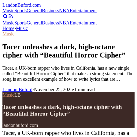
Landon
Buford
.com
Music
Sports
General
Business
NBA
Entertainment
Music
Sports
General
Business
NBA
Entertainment
Home
›
Music
Music
Tacer unleashes a dark, high-octane
cipher with “Beautiful Horror Cipher”
Tacer, a UK-born rapper who lives in California, has a new single
called "Beautiful Horror Cipher" that makes a strong statement. The
song is an excellent example of how to write lyrics that are…
Landon Buford
·
November 25, 2025
·
1
min read
Music
LB
Tacer unleashes a dark, high-octane cipher with
“Beautiful Horror Cipher”
landonbuford.com
Tacer, a UK-born rapper who lives in California, has a