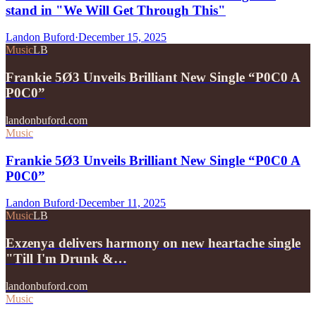
stand in "We Will Get Through This"
Landon Buford
·
December 15, 2025
Music
LB
Frankie 5Ø3 Unveils Brilliant New Single “P0C0 A
P0C0”
landonbuford.com
Music
Frankie 5Ø3 Unveils Brilliant New Single “P0C0 A
P0C0”
Landon Buford
·
December 11, 2025
Music
LB
Exzenya delivers harmony on new heartache single
"Till I'm Drunk &…
landonbuford.com
Music