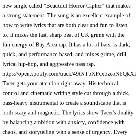
new single called "Beautiful Horror Cipher" that makes
a strong statement. The song is an excellent example of
how to write lyrics that are both clear and fun to listen
to. It mixes the fast, sharp beat of UK grime with the
fun energy of Bay Area rap. It has a lot of bars, is dark,
quick, and performance-based, and mixes grime, drill,
lyrical hip-hop, and aggressive bass rap.
https://open.spotify.com/track/49tNTbXFcxbzeoNbQk
Tacer gets your attention right away. His technical
control and cinematic writing style cut through a thick,
bass-heavy instrumental to create a soundscape that is
both scary and magnetic. The lyrics show Tacer's duality
by balancing ambition with anxiety, confidence with
chaos, and storytelling with a sense of urgency. Every