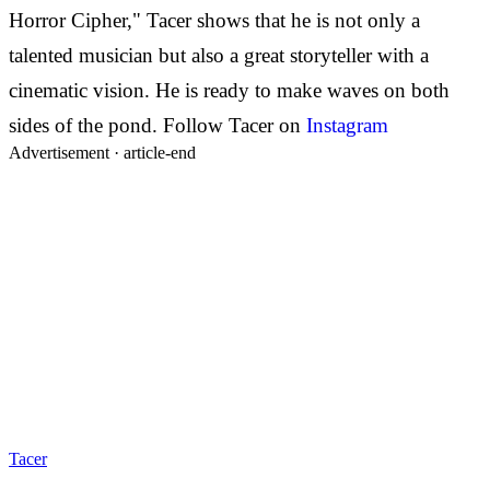
Horror Cipher," Tacer shows that he is not only a
talented musician but also a great storyteller with a
cinematic vision. He is ready to make waves on both
sides of the pond.
Follow Tacer on
Instagram
Advertisement ·
article-end
Tacer