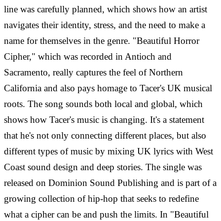
line was carefully planned, which shows how an artist
navigates their identity, stress, and the need to make a
name for themselves in the genre.
"Beautiful Horror
Cipher," which was recorded in Antioch and
Sacramento, really captures the feel of Northern
California and also pays homage to Tacer's UK musical
roots. The song sounds both local and global, which
shows how Tacer's music is changing. It's a statement
that he's not only connecting different places, but also
different types of music by mixing UK lyrics with West
Coast sound design and deep stories.
The single was
released on Dominion Sound Publishing and is part of a
growing collection of hip-hop that seeks to redefine
what a cipher can be and push the limits. In "Beautiful