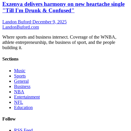
Exzenya delivers harmony on new heartache single
"Till I'm Drunk & Confused"
Landon Buford
·
December 9, 2025
Landon
Buford
.com
Where sports and business intersect. Coverage of the WNBA,
athlete entrepreneurship, the business of sport, and the people
building it.
Sections
Music
Sports
General
Business
NBA
Entertainment
NFL
Education
Follow
RSS Feed