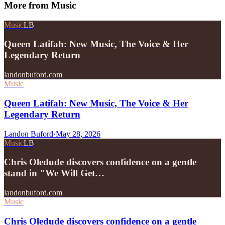
More from
Music
Music
LB
Queen Latifah: New Music, The Voice & Her
Legendary Return
landonbuford.com
Music
Queen Latifah: New Music, The Voice & Her
Legendary Return
Landon Buford
·
May 28, 2026
Music
LB
Chris Oledude discovers confidence on a gentle
stand in "We Will Get…
landonbuford.com
Music
Chris Oledude discovers confidence on a gentle