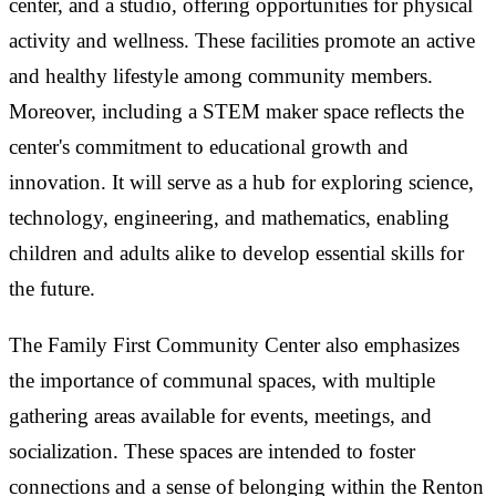
center, and a studio, offering opportunities for physical
activity and wellness. These facilities promote an active
and healthy lifestyle among community members.
Moreover, including a STEM maker space reflects the
center's commitment to educational growth and
innovation. It will serve as a hub for exploring science,
technology, engineering, and mathematics, enabling
children and adults alike to develop essential skills for
the future.
The Family First Community Center also emphasizes
the importance of communal spaces, with multiple
gathering areas available for events, meetings, and
socialization. These spaces are intended to foster
connections and a sense of belonging within the Renton