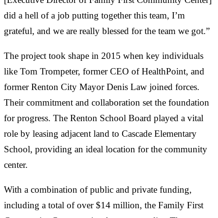
did a hell of a job putting together this team, I’m
grateful, and we are really blessed for the team we got.”
The project took shape in 2015 when key individuals
like Tom Trompeter, former CEO of HealthPoint, and
former Renton City Mayor Denis Law joined forces.
Their commitment and collaboration set the foundation
for progress. The Renton School Board played a vital
role by leasing adjacent land to Cascade Elementary
School, providing an ideal location for the community
center.
With a combination of public and private funding,
including a total of over $14 million, the Family First