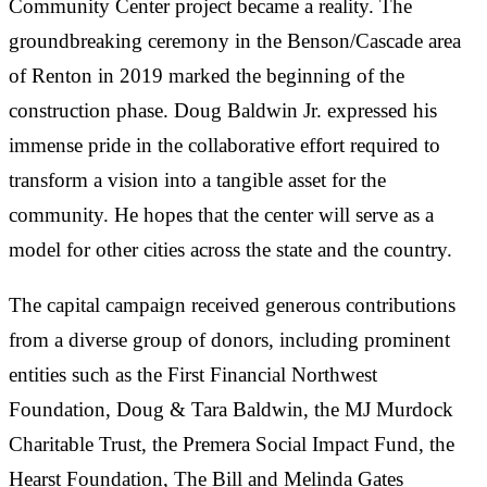
Community Center project became a reality. The
groundbreaking ceremony in the Benson/Cascade area
of Renton in 2019 marked the beginning of the
construction phase. Doug Baldwin Jr. expressed his
immense pride in the collaborative effort required to
transform a vision into a tangible asset for the
community. He hopes that the center will serve as a
model for other cities across the state and the country.
The capital campaign received generous contributions
from a diverse group of donors, including prominent
entities such as the First Financial Northwest
Foundation, Doug & Tara Baldwin, the MJ Murdock
Charitable Trust, the Premera Social Impact Fund, the
Hearst Foundation, The Bill and Melinda Gates