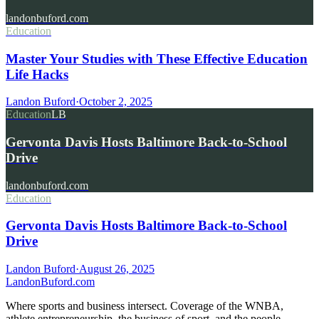
landonbuford.com
Education
Master Your Studies with These Effective Education
Life Hacks
Landon Buford
·
October 2, 2025
Education
LB
Gervonta Davis Hosts Baltimore Back-to-School
Drive
landonbuford.com
Education
Gervonta Davis Hosts Baltimore Back-to-School
Drive
Landon Buford
·
August 26, 2025
Landon
Buford
.com
Where sports and business intersect. Coverage of the WNBA,
athlete entrepreneurship, the business of sport, and the people