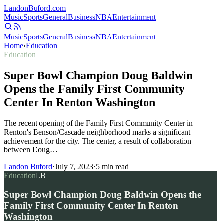
Landon
Buford
.com
Music
Sports
General
Business
NBA
Entertainment
Music
Sports
General
Business
NBA
Entertainment
Home
›
Education
Education
Super Bowl Champion Doug Baldwin
Opens the Family First Community
Center In Renton Washington
The recent opening of the Family First Community Center in
Renton's Benson/Cascade neighborhood marks a significant
achievement for the city. The center, a result of collaboration
between Doug…
Landon Buford
·
July 7, 2023
·
5
min read
Education
LB
Super Bowl Champion Doug Baldwin Opens the
Family First Community Center In Renton
Washington