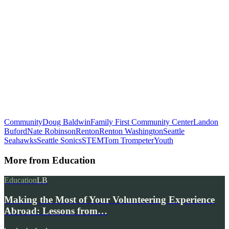
Community
Doug Baldwin
Family First Community Center
Landon
Buford
Nate Robinson
Renton
Renton Washington
Seattle
Seahawks
Seattle Sonics
STEM
Tom Trompeter
Youth
More from
Education
Education
LB
Making the Most of Your Volunteering Experience
Abroad: Lessons from…