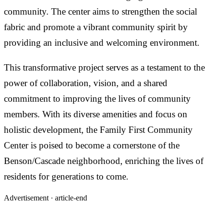
community. The center aims to strengthen the social
fabric and promote a vibrant community spirit by
providing an inclusive and welcoming environment.
This transformative project serves as a testament to the
power of collaboration, vision, and a shared
commitment to improving the lives of community
members. With its diverse amenities and focus on
holistic development, the Family First Community
Center is poised to become a cornerstone of the
Benson/Cascade neighborhood, enriching the lives of
residents for generations to come.
Advertisement ·
article-end