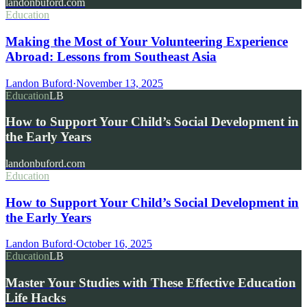
landonbuford.com
Education
Making the Most of Your Volunteering Experience
Abroad: Lessons from Southeast Asia
Landon Buford
·
November 13, 2025
Education
LB
How to Support Your Child’s Social Development in
the Early Years
landonbuford.com
Education
How to Support Your Child’s Social Development in
the Early Years
Landon Buford
·
October 16, 2025
Education
LB
Master Your Studies with These Effective Education
Life Hacks