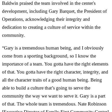
Baldwin praised the team involved in the center's
development, including Gary Barquet, the President of
Operations, acknowledging their integrity and
dedication to creating a culture of service within the
community.
“Gary is a tremendous human being, and I obviously
come from a sporting background, so I know the
importance of a team. You gotta have the right elements
of that. You gotta have the right character, integrity, and
all the character traits of a good human being. Being
able to build a culture that’s going to serve the
community the way we want to serve it. Gary is a part
of that. The whole team is tremendous. Nate Robinson
[Executive Director of Family First Community Center]