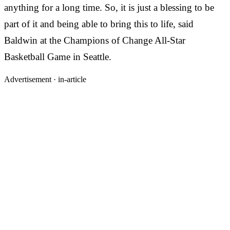
anything for a long time. So, it is just a blessing to be
part of it and being able to bring this to life, said
Baldwin at the Champions of Change All-Star
Basketball Game in Seattle.
Advertisement ·
in-article