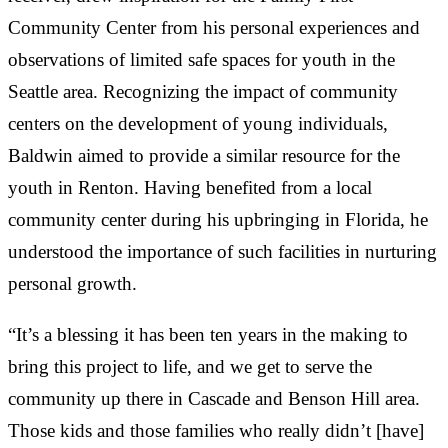
Community Center from his personal experiences and
observations of limited safe spaces for youth in the
Seattle area. Recognizing the impact of community
centers on the development of young individuals,
Baldwin aimed to provide a similar resource for the
youth in Renton. Having benefited from a local
community center during his upbringing in Florida, he
understood the importance of such facilities in nurturing
personal growth.
“It’s a blessing it has been ten years in the making to
bring this project to life, and we get to serve the
community up there in Cascade and Benson Hill area.
Those kids and those families who really didn’t [have]