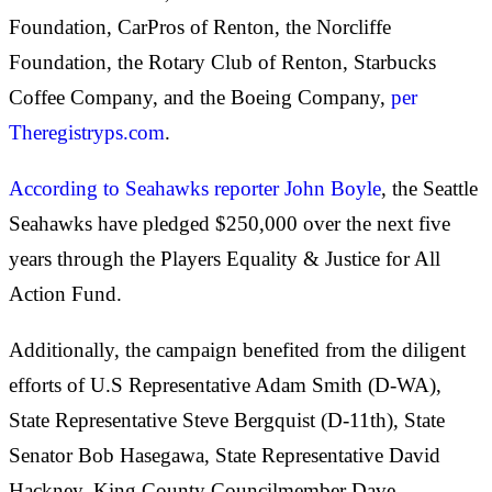
Foundation, CarPros of Renton, the Norcliffe
Foundation, the Rotary Club of Renton, Starbucks
Coffee Company, and the Boeing Company,
per
Theregistryps.com
.
According to Seahawks reporter John Boyle
, the Seattle
Seahawks have pledged $250,000 over the next five
years through the Players Equality & Justice for All
Action Fund.
Additionally, the campaign benefited from the diligent
efforts of U.S Representative Adam Smith (D-WA),
State Representative Steve Bergquist (D-11th), State
Senator Bob Hasegawa, State Representative David
Hackney, King County Councilmember Dave