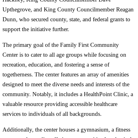
Upthegrove, and King County Councilmember Reagan
Dunn, who secured county, state, and federal grants to
support the initiative further.
The primary goal of the Family First Community
Center is to cater to all age groups while focusing on
recreation, education, and fostering a sense of
togetherness. The center features an array of amenities
designed to meet the diverse needs and interests of the
community. Notably, it includes a HealthPoint Clinic, a
valuable resource providing accessible healthcare
services to individuals of all backgrounds.
Additionally, the center houses a gymnasium, a fitness