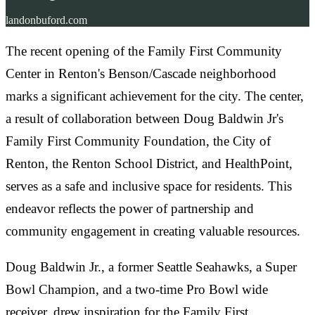
landonbuford.com
The recent opening of the Family First Community
Center in Renton's Benson/Cascade neighborhood
marks a significant achievement for the city. The center,
a result of collaboration between Doug Baldwin Jr's
Family First Community Foundation, the City of
Renton, the Renton School District, and HealthPoint,
serves as a safe and inclusive space for residents. This
endeavor reflects the power of partnership and
community engagement in creating valuable resources.
Doug Baldwin Jr., a former Seattle Seahawks, a Super
Bowl Champion, and a two-time Pro Bowl wide
receiver, drew inspiration for the Family First