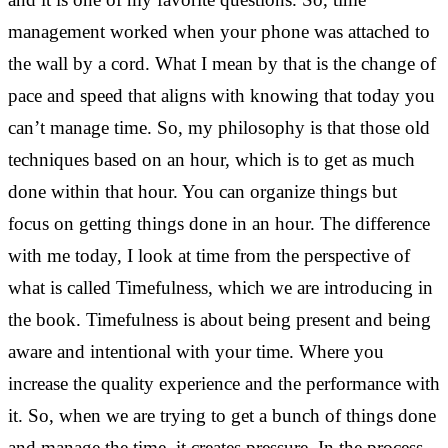
management worked when your phone was attached to
the wall by a cord. What I mean by that is the change of
pace and speed that aligns with knowing that today you
can’t manage time. So, my philosophy is that those old
techniques based on an hour, which is to get as much
done within that hour. You can organize things but
focus on getting things done in an hour. The difference
with me today, I look at time from the perspective of
what is called Timefulness, which we are introducing in
the book. Timefulness is about being present and being
aware and intentional with your time. Where you
increase the quality experience and the performance with
it. So, when we are trying to get a bunch of things done
and manage the time, it creates pressure. In the process,