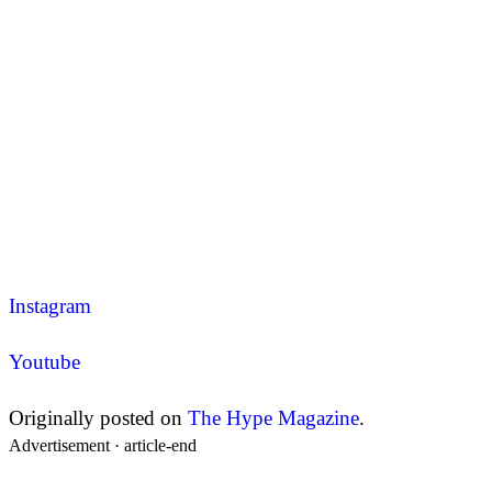
Instagram
Youtube
Originally posted on
The Hype Magazine
.
Advertisement ·
article-end