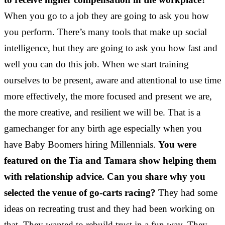
When you go to a job they are going to ask you how
you perform. There’s many tools that make up social
intelligence, but they are going to ask you how fast and
well you can do this job. When we start training
ourselves to be present, aware and attentional to use time
more effectively, the more focused and present we are,
the more creative, and resilient we will be. That is a
gamechanger for any birth age especially when you
have Baby Boomers hiring Millennials.
You were
featured on the Tia and Tamara show helping them
with relationship advice. Can you share why you
selected the venue of go-carts racing?
They had some
ideas on recreating trust and they had been working on
that. They wanted to rebuild trust in a fun way. They