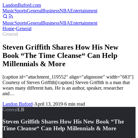
Landon
Buford
.com
Music
Sports
General
Business
NBA
Entertainment
Music
Sports
General
Business
NBA
Entertainment
Home
›
General
General
Steven Griffith Shares How His New
Book “The Time Cleanse“ Can Help
Millennials & More
[caption id="attachment_119552" align="alignnone" width="683"]
Courtesy of Steven Griffith[/caption] Steven Griffith is a man that
wears many different hats. He is an author, speaker, researcher
and…
Landon Buford
·
April 13, 2019
·
6
min read
General
LB
Steven Griffith Shares How His New Book “The
Time Cleanse“ Can Help Millennials & More