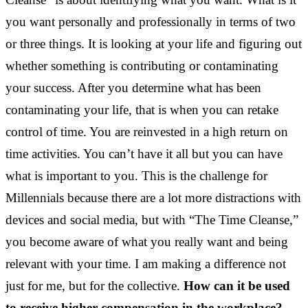
you want personally and professionally in terms of two
or three things. It is looking at your life and figuring out
whether something is contributing or contaminating
your success. After you determine what has been
contaminating your life, that is when you can retake
control of time. You are reinvested in a high return on
time activities. You can’t have it all but you can have
what is important to you. This is the challenge for
Millennials because there are a lot more distractions with
devices and social media, but with “The Time Cleanse,”
you become aware of what you really want and being
relevant with your time. I am making a difference not
just for me, but for the collective.
How can it be used
to receive higher compensation in the workplace?