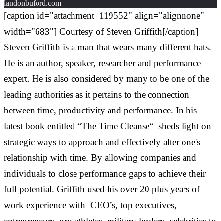
landonbuford.com
[caption id="attachment_119552" align="alignnone"
width="683"]
Courtesy of Steven Griffith[/caption]
Steven Griffith is a man that wears many different hats.
He is an author, speaker, researcher and performance
expert. He is also considered by many to be one of the
leading authorities as it pertains to the connection
between time, productivity and performance. In his
latest book entitled “The Time Cleanse“ sheds light on
strategic ways to approach and effectively alter one's
relationship with time. By allowing companies and
individuals to close performance gaps to achieve their
full potential. Griffith used his over 20 plus years of
work experience with CEO’s, top executives,
entrepreneurs, pro athletes, military leaders, celebrities to