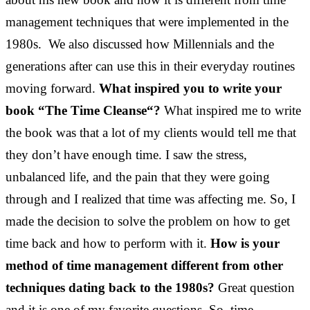
management techniques that were implemented in the
1980s. We also discussed how Millennials and the
generations after can use this in their everyday routines
moving forward.
What inspired you to write your
book “The Time Cleanse“?
What inspired me to write
the book was that a lot of my clients would tell me that
they don’t have enough time. I saw the stress,
unbalanced life, and the pain that they were going
through and I realized that time was affecting me. So, I
made the decision to solve the problem on how to get
time back and how to perform with it.
How is your
method of time management different from other
techniques dating back to the 1980s?
Great question
and it is one of my favorite questions. So, time