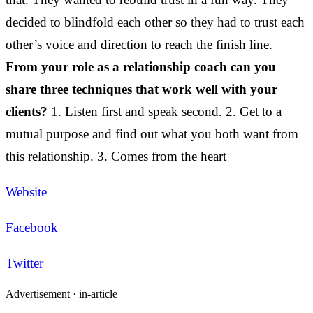
decided to blindfold each other so they had to trust each
other’s voice and direction to reach the finish line.
From your role as a relationship coach can you
share three techniques that work well with your
clients?
1. Listen first and speak second. 2. Get to a
mutual purpose and find out what you both want from
this relationship. 3. Comes from the heart
Website
Facebook
Twitter
Advertisement ·
in-article