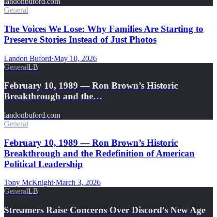
landonbuford.com
General
The Voices We Lose: Why Families Are Starting to
Preserve Stories Instead of Just Photos
Landon Buford
·
May 10, 2026
General
LB
February 10, 1989 — Ron Brown’s Historic
Breakthrough and the…
landonbuford.com
General
February 10, 1989 — Ron Brown’s Historic
Breakthrough and the Redefinition of American
Political Leadership
Tony McKnight
·
March 3, 2026
General
LB
Streamers Raise Concerns Over Discord's New Age