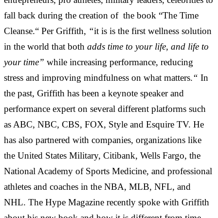
fall back during the creation of the book “The Time
Cleanse.“ Per Griffith,
“
it is is the first wellness solution
in the world that both
adds time to your life, and life to
your time”
while increasing performance, reducing
stress and improving mindfulness on what matters.
“
In
the past, Griffith has been a keynote speaker and
performance expert on several different platforms such
as ABC, NBC, CBS, FOX, Style and Esquire TV. He
has also partnered with companies, organizations like
the United States Military, Citibank, Wells Fargo, the
National Academy of Sports Medicine, and professional
athletes and coaches in the NBA, MLB, NFL, and
NHL. The Hype Magazine recently spoke with Griffith
about his new book and how it is different from time