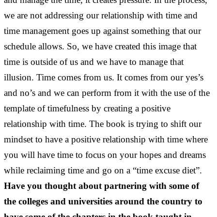
we are not addressing our relationship with time and
time management goes up against something that our
schedule allows. So, we have created this image that
time is outside of us and we have to manage that
illusion. Time comes from us. It comes from our yes’s
and no’s and we can perform from it with the use of the
template of timefulness by creating a positive
relationship with time. The book is trying to shift our
mindset to have a positive relationship with time where
you will have time to focus on your hopes and dreams
while reclaiming time and go on a “time excuse diet”.
Have you thought about partnering with some of
the colleges and universities around the country to
have some of the chapters in the book taught in