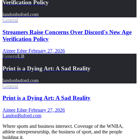
Verification Policy
landonbuford.com
General
Streamers Raise Concerns Over Discord's New Age
Verification Policy
Aimee Edge
·
February 27, 2026
General
LB
Print is a Dying Art: A Sad Reality
landonbuford.com
General
Print is a Dying Art: A Sad Reality
Aimee Edge
·
February 27, 2026
Landon
Buford
.com
Where sports and business intersect. Coverage of the WNBA,
athlete entrepreneurship, the business of sport, and the people
building it.