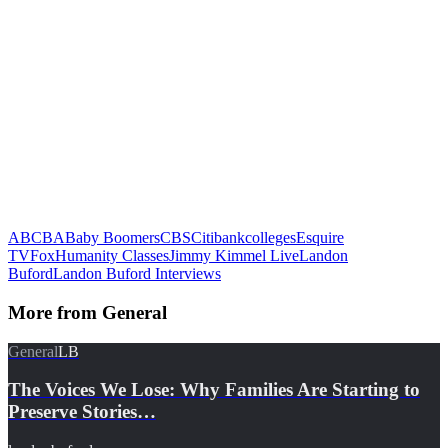
ABC
BA
Baby Boomers
CBS
Citibank
colleges
Esquire
TV
Fox
Humanity Classes
Jimmy Kimmel Live
Landon
Buford
Landon Buford Interviews
More from
General
General
LB
The Voices We Lose: Why Families Are Starting to
Preserve Stories…