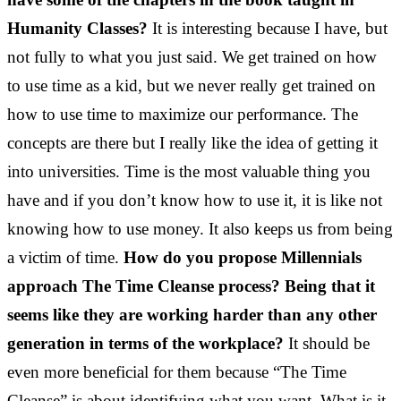
Humanity Classes?
It is interesting because I have, but
not fully to what you just said. We get trained on how
to use time as a kid, but we never really get trained on
how to use time to maximize our performance. The
concepts are there but I really like the idea of getting it
into universities. Time is the most valuable thing you
have and if you don’t know how to use it, it is like not
knowing how to use money. It also keeps us from being
a victim of time.
How do you propose Millennials
approach The Time Cleanse process? Being that it
seems like they are working harder than any other
generation in terms of the workplace?
It should be
even more beneficial for them because “The Time
Cleanse” is about identifying what you want. What is it