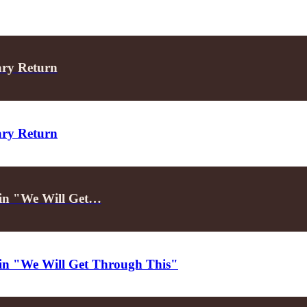
ary Return
ary Return
d in "We Will Get…
d in "We Will Get Through This"