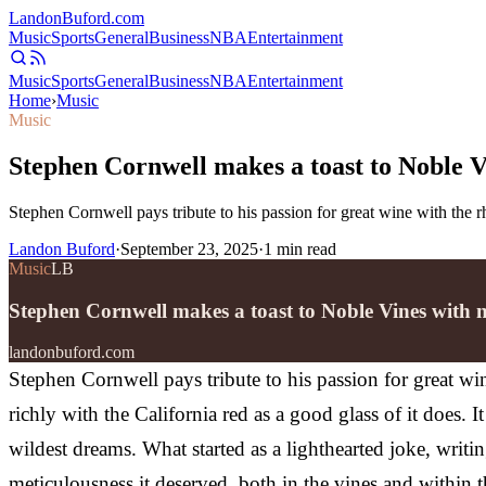
Landon
Buford
.com
Music
Sports
General
Business
NBA
Entertainment
Music
Sports
General
Business
NBA
Entertainment
Home
›
Music
Music
Stephen Cornwell makes a toast to Noble 
Stephen Cornwell pays tribute to his passion for great wine with the
Landon Buford
·
September 23, 2025
·
1
min read
Music
LB
Stephen Cornwell makes a toast to Noble Vines wit
landonbuford.com
Stephen Cornwell pays tribute to his passion for great w
richly with the California red as a good glass of it does.
wildest dreams. What started as a lighthearted joke, writi
meticulousness it deserved, both in the vines and with