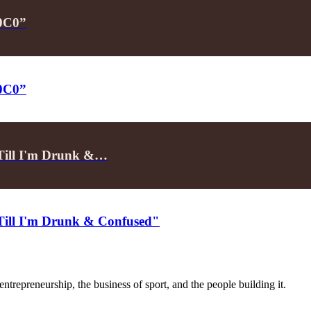
P0C0”
P0C0”
"Till I'm Drunk &…
"Till I'm Drunk & Confused"
trepreneurship, the business of sport, and the people building it.