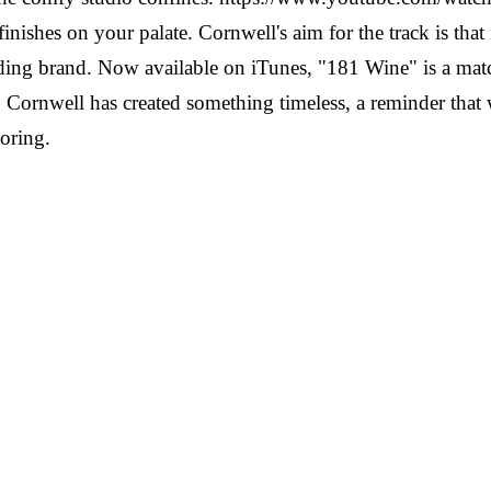
finishes on your palate. Cornwell's aim for the track is tha
leading brand. Now available on iTunes, "181 Wine" is a mat
 Cornwell has created something timeless, a reminder that w
oring.