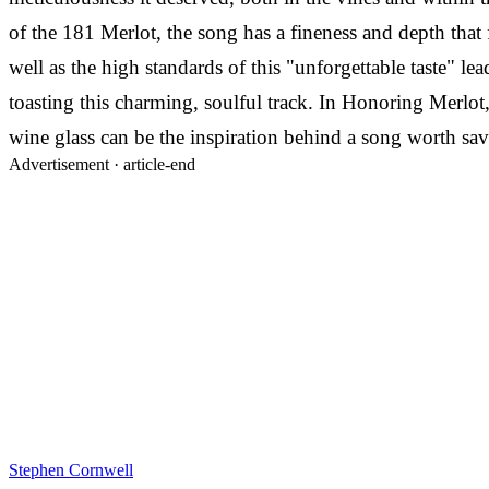
of the 181 Merlot, the song has a fineness and depth that 
well as the high standards of this "unforgettable taste" 
toasting this charming, soulful track. In Honoring Merlot,
wine glass can be the inspiration behind a song worth sav
Advertisement ·
article-end
Stephen Cornwell