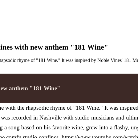
Vines with new anthem "181 Wine"
 rhapsodic rhyme of "181 Wine." It was inspired by Noble Vines' 181 Me
h new anthem "181 Wine"
ine with the rhapsodic rhyme of "181 Wine." It was inspir
 It was recorded in Nashville with studio musicians and ulti
ng a song based on his favorite wine, grew into a flashy, u
in the comfy studio confines. https://www.youtube.com/w