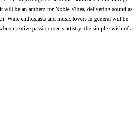
t it will be an anthem for Noble Vines, delivering sound as
ch. Wine enthusiasts and music lovers in general will be
hen creative passion meets artistry, the simple swish of a