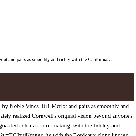
rlot and pairs as smoothly and richly with the California…
ed by Noble Vines' 181 Merlot and pairs as smoothly and
mately realized Cornwell's original vision beyond anyone's
nguarded celebration of making, with the fidelity and
atch?v=TCJavjKmngo As with the Bordeaux-clone lineage