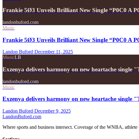
Frankie 5Ø3 Unveils Brilliant New Single “P0C0 A 
landonbuford.com
Music
Frankie 5Ø3 Unveils Brilliant New Single “P0C0 A 
Landon Buford
·
December 11, 2025
Music
LB
Exzenya delivers harmony on new heartache single 
landonbuford.com
Music
Exzenya delivers harmony on new heartache single 
Landon Buford
·
December 9, 2025
Landon
Buford
.com
Where sports and business intersect. Coverage of the WNBA, athlete en