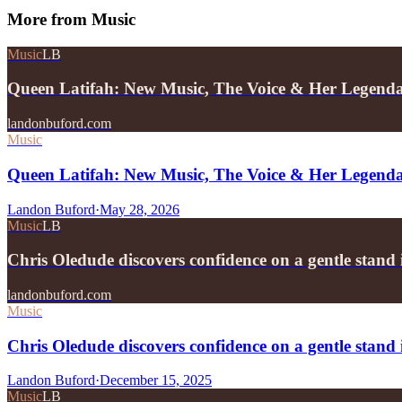
More from
Music
Music
LB
Queen Latifah: New Music, The Voice & Her Legend
landonbuford.com
Music
Queen Latifah: New Music, The Voice & Her Legend
Landon Buford
·
May 28, 2026
Music
LB
Chris Oledude discovers confidence on a gentle stan
landonbuford.com
Music
Chris Oledude discovers confidence on a gentle stan
Landon Buford
·
December 15, 2025
Music
LB