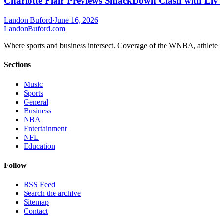
Charlotte Flair Previews SmackDown Clash with Liv
Landon Buford
·
June 16, 2026
Landon
Buford
.com
Where sports and business intersect. Coverage of the WNBA, athlete en
Sections
Music
Sports
General
Business
NBA
Entertainment
NFL
Education
Follow
RSS Feed
Search the archive
Sitemap
Contact