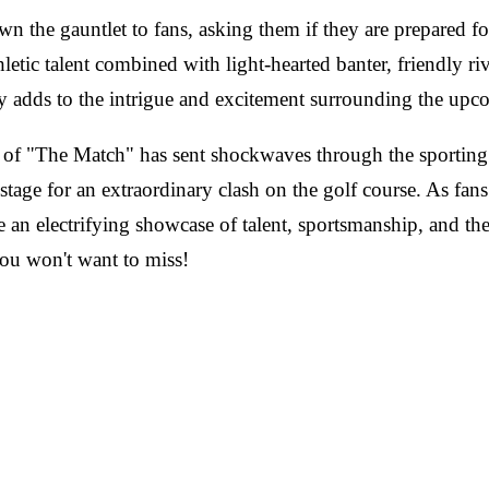
n the gauntlet to fans, asking them if they are prepared f
etic talent combined with light-hearted banter, friendly riv
adds to the intrigue and excitement surrounding the upc
 of "The Match" has sent shockwaves through the sporting
age for an extraordinary clash on the golf course. As fans e
be an electrifying showcase of talent, sportsmanship, and the
you won't want to miss!