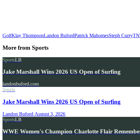
Golf
Klay Thompson
Landon Buford
Patrick Mahomes
Steph Curry
TN
More from
Sports
Sports
LB
Jake Marshall Wins 2026 US Open of Surfing
landonbuford.com
Sports
Jake Marshall Wins 2026 US Open of Surfing
Landon Buford
·
August 3, 2026
Sports
LB
WWE Women's Champion Charlotte Flair Remembe