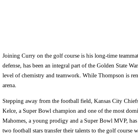
Joining Curry on the golf course is his long-time team
defense, has been an integral part of the Golden State W
level of chemistry and teamwork. While Thompson is renown
arena.
Stepping away from the football field, Kansas City Chiefs
Kelce, a Super Bowl champion and one of the most dominan
Mahomes, a young prodigy and a Super Bowl MVP, has take
two football stars transfer their talents to the golf course