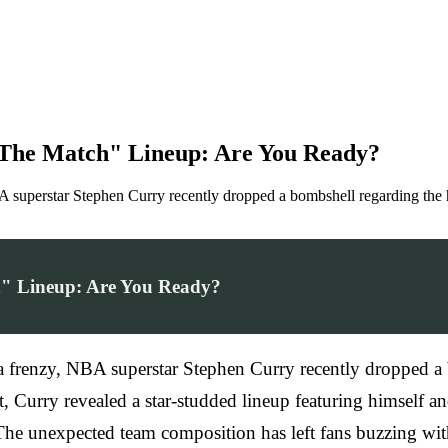
"The Match" Lineup: Are You Ready?
NBA superstar Stephen Curry recently dropped a bombshell regarding the
h" Lineup: Are You Ready?
o a frenzy, NBA superstar Stephen Curry recently dropped a
, Curry revealed a star-studded lineup featuring himself 
e unexpected team composition has left fans buzzing with a