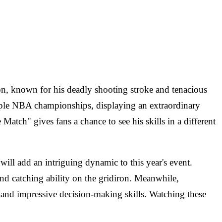
n, known for his deadly shooting stroke and tenacious
tiple NBA championships, displaying an extraordinary
tch" gives fans a chance to see his skills in a different
ill add an intriguing dynamic to this year's event.
d catching ability on the gridiron. Meanwhile,
and impressive decision-making skills. Watching these