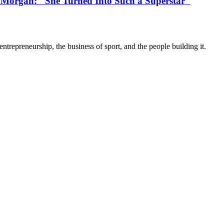
 Morgan: "She Turned Into Such a Superstar"
trepreneurship, the business of sport, and the people building it.