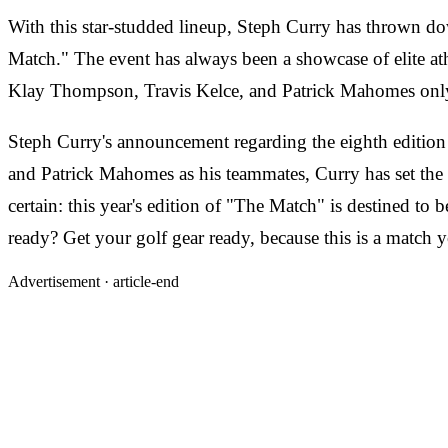
With this star-studded lineup, Steph Curry has thrown dow
Match." The event has always been a showcase of elite athl
Klay Thompson, Travis Kelce, and Patrick Mahomes only 
Steph Curry's announcement regarding the eighth edition
and Patrick Mahomes as his teammates, Curry has set the st
certain: this year's edition of "The Match" is destined to 
ready? Get your golf gear ready, because this is a match 
Advertisement ·
article-end