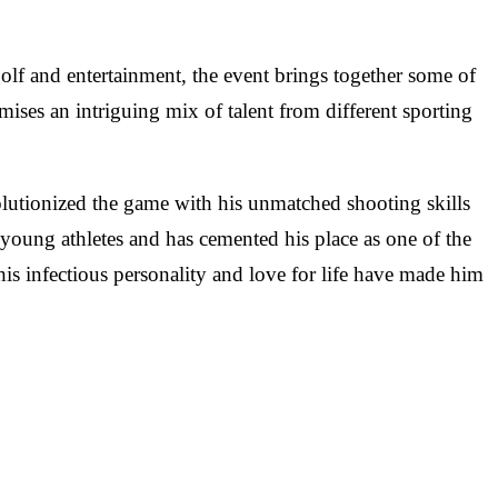
olf and entertainment, the event brings together some of
mises an intriguing mix of talent from different sporting
lutionized the game with his unmatched shooting skills
 young athletes and has cemented his place as one of the
 his infectious personality and love for life have made him