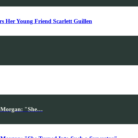
Her Young Friend Scarlett Guillen
iv Morgan: "She…