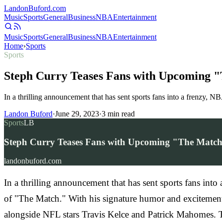
Landon
Buford
.com
Music
Sports
General
Business
NBA
Entertainment
Music
Sports
General
Business
NBA
Entertainment
Home
›
Sports
Sports
Steph Curry Teases Fans with Upcoming 
In a thrilling announcement that has sent sports fans into a frenzy, 
Landon Buford
·
June 29, 2023
·
3
min read
Sports
LB
Steph Curry Teases Fans with Upcoming "The Matc
landonbuford.com
In a thrilling announcement that has sent sports fans int
of "The Match." With his signature humor and excitement
alongside NFL stars Travis Kelce and Patrick Mahomes. Th