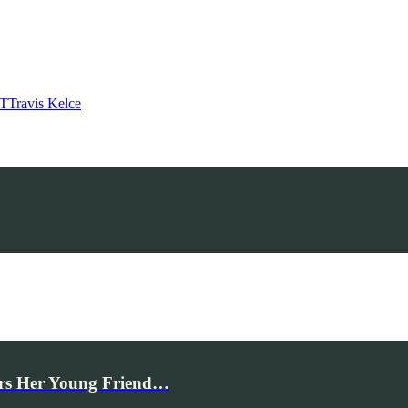
T
Travis Kelce
rs Her Young Friend…