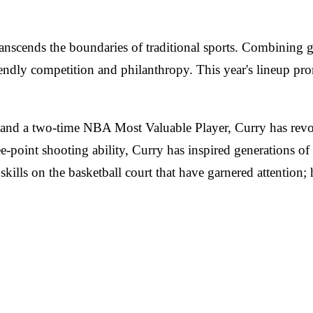
anscends the boundaries of traditional sports. Combining g
iendly competition and philanthropy. This year's lineup pro
 and a two-time NBA Most Valuable Player, Curry has revo
-point shooting ability, Curry has inspired generations of
 skills on the basketball court that have garnered attention;