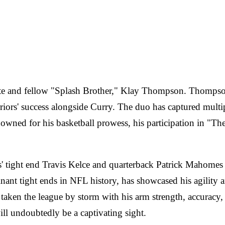
mate and fellow "Splash Brother," Klay Thompson. Thompso
arriors' success alongside Curry. The duo has captured mul
ed for his basketball prowess, his participation in "The Ma
' tight end Travis Kelce and quarterback Patrick Mahomes w
t tight ends in NFL history, has showcased his agility an
n the league by storm with his arm strength, accuracy, 
 will undoubtedly be a captivating sight.