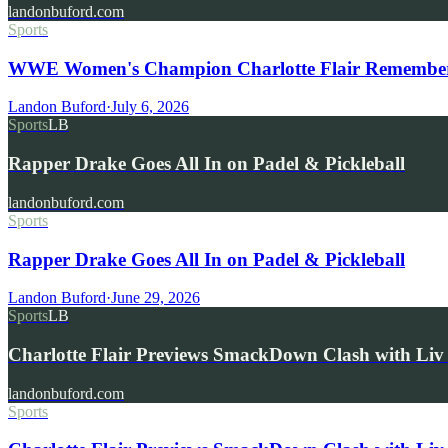
landonbuford.com
Sports
WWE Women's Champion Charlotte Flair Remembers 
Landon Buford
·
July 6, 2026
Sports
LB
Rapper Drake Goes All In on Padel & Pickleball
landonbuford.com
Sports
Rapper Drake Goes All In on Padel & Pickleball
Landon Buford
·
June 29, 2026
Sports
LB
Charlotte Flair Previews SmackDown Clash with L
landonbuford.com
Sports