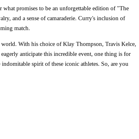
or what promises to be an unforgettable edition of "The
alry, and a sense of camaraderie. Curry's inclusion of
oming match.
 world. With his choice of Klay Thompson, Travis Kelce,
agerly anticipate this incredible event, one thing is for
 indomitable spirit of these iconic athletes. So, are you