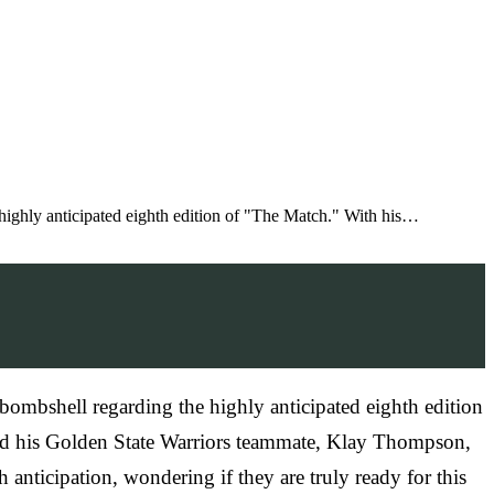
 highly anticipated eighth edition of "The Match." With his…
 bombshell regarding the highly anticipated eighth edition
and his Golden State Warriors teammate, Klay Thompson,
nticipation, wondering if they are truly ready for this