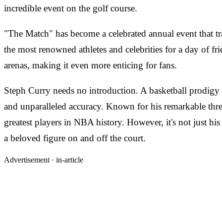
incredible event on the golf course.
"The Match" has become a celebrated annual event that tr
the most renowned athletes and celebrities for a day of fr
arenas, making it even more enticing for fans.
Steph Curry needs no introduction. A basketball prodigy
and unparalleled accuracy. Known for his remarkable three
greatest players in NBA history. However, it's not just his
a beloved figure on and off the court.
Advertisement ·
in-article