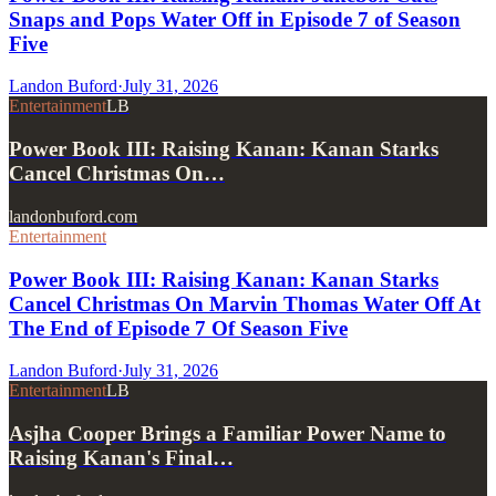
Snaps and Pops Water Off in Episode 7 of Season
Five
Landon Buford
·
July 31, 2026
Entertainment
LB
Power Book III: Raising Kanan: Kanan Starks
Cancel Christmas On…
landonbuford.com
Entertainment
Power Book III: Raising Kanan: Kanan Starks
Cancel Christmas On Marvin Thomas Water Off At
The End of Episode 7 Of Season Five
Landon Buford
·
July 31, 2026
Entertainment
LB
Asjha Cooper Brings a Familiar Power Name to
Raising Kanan's Final…