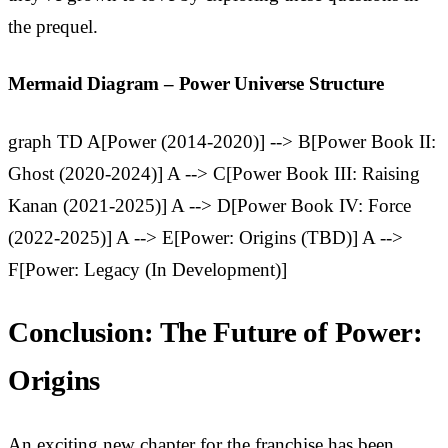
the prequel.
Mermaid Diagram – Power Universe Structure
graph TD A[Power (2014-2020)] --> B[Power Book II:
Ghost (2020-2024)] A --> C[Power Book III: Raising
Kanan (2021-2025)] A --> D[Power Book IV: Force
(2022-2025)] A --> E[Power: Origins (TBD)] A -->
F[Power: Legacy (In Development)]
Conclusion: The Future of Power:
Origins
An exciting new chapter for the franchise has been