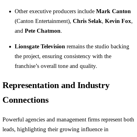
Other executive producers include
Mark Canton
(Canton Entertainment),
Chris Selak
,
Kevin Fox
,
and
Pete Chatmon
.
Lionsgate Television
remains the studio backing
the project, ensuring consistency with the
franchise’s overall tone and quality.
Representation and Industry
Connections
Powerful agencies and management firms represent both
leads, highlighting their growing influence in