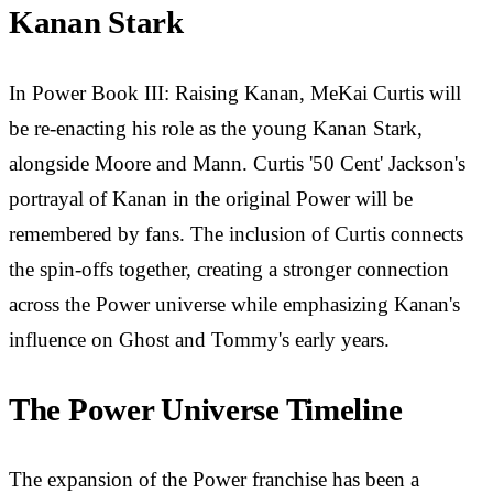
Kanan Stark
In Power Book III: Raising Kanan, MeKai Curtis will
be re-enacting his role as the young Kanan Stark,
alongside Moore and Mann. Curtis '50 Cent' Jackson's
portrayal of Kanan in the original Power will be
remembered by fans. The inclusion of Curtis connects
the spin-offs together, creating a stronger connection
across the Power universe while emphasizing Kanan's
influence on Ghost and Tommy's early years.
The Power Universe Timeline
The expansion of the Power franchise has been a