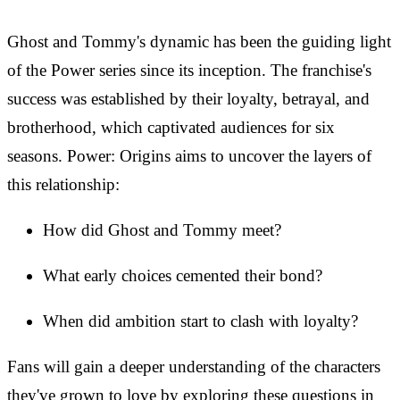
Ghost and Tommy's dynamic has been the guiding light
of the Power series since its inception. The franchise's
success was established by their loyalty, betrayal, and
brotherhood, which captivated audiences for six
seasons. Power: Origins aims to uncover the layers of
this relationship:
How did Ghost and Tommy meet?
What early choices cemented their bond?
When did ambition start to clash with loyalty?
Fans will gain a deeper understanding of the characters
they've grown to love by exploring these questions in