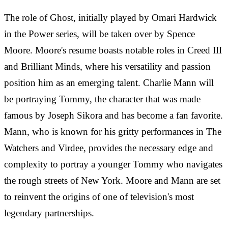
The role of Ghost, initially played by Omari Hardwick
in the Power series, will be taken over by Spence
Moore. Moore's resume boasts notable roles in Creed III
and Brilliant Minds, where his versatility and passion
position him as an emerging talent. Charlie Mann will
be portraying Tommy, the character that was made
famous by Joseph Sikora and has become a fan favorite.
Mann, who is known for his gritty performances in The
Watchers and Virdee, provides the necessary edge and
complexity to portray a younger Tommy who navigates
the rough streets of New York. Moore and Mann are set
to reinvent the origins of one of television's most
legendary partnerships.