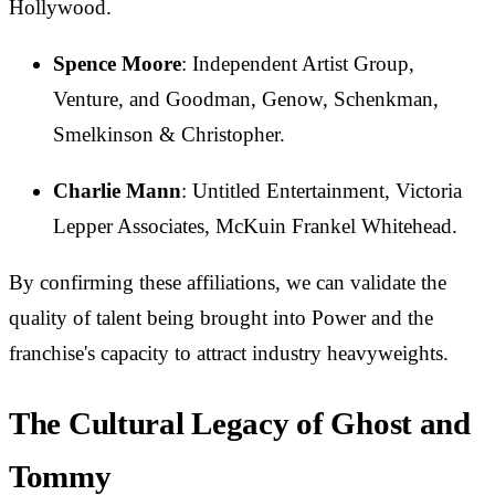
Hollywood.
Spence Moore
: Independent Artist Group,
Venture, and Goodman, Genow, Schenkman,
Smelkinson & Christopher.
Charlie Mann
: Untitled Entertainment, Victoria
Lepper Associates, McKuin Frankel Whitehead.
By confirming these affiliations, we can validate the
quality of talent being brought into Power and the
franchise's capacity to attract industry heavyweights.
The Cultural Legacy of Ghost and
Tommy