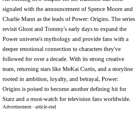
signaled with the announcement of Spence Moore and
Charlie Mann as the leads of Power: Origins. The series
revisit Ghost and Tommy's early days to expand the
Power universe's mythology and provide fans with a
deeper emotional connection to characters they've
followed for over a decade. With its strong creative
team, returning stars like MeKai Curtis, and a storyline
rooted in ambition, loyalty, and betrayal, Power:
Origins is poised to become another defining hit for
Starz and a must-watch for television fans worldwide.
Advertisement ·
article-end