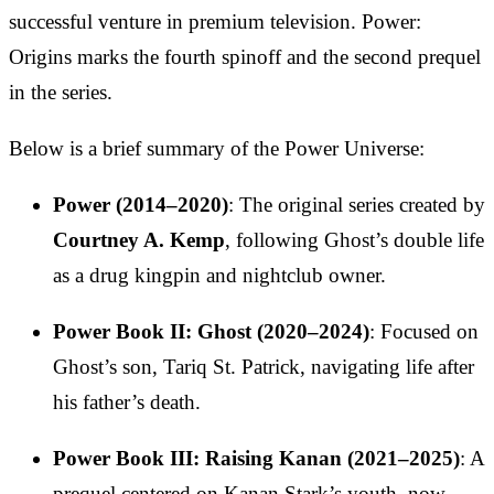
successful venture in premium television. Power:
Origins marks the fourth spinoff and the second prequel
in the series.
Below is a brief summary of the Power Universe:
Power (2014–2020)
: The original series created by
Courtney A. Kemp
, following Ghost’s double life
as a drug kingpin and nightclub owner.
Power Book II: Ghost (2020–2024)
: Focused on
Ghost’s son, Tariq St. Patrick, navigating life after
his father’s death.
Power Book III: Raising Kanan (2021–2025)
: A
prequel centered on Kanan Stark’s youth, now