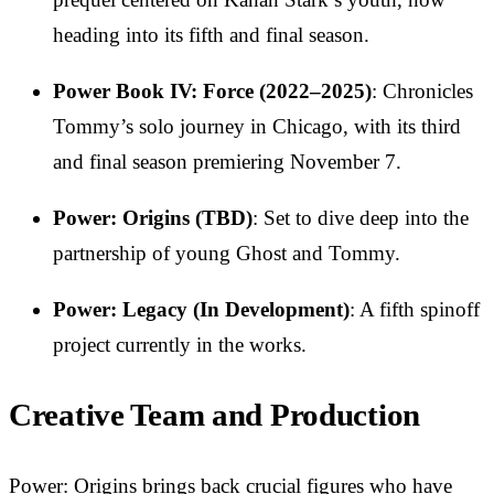
heading into its fifth and final season.
Power Book IV: Force (2022–2025)
: Chronicles
Tommy’s solo journey in Chicago, with its third
and final season premiering November 7.
Power: Origins (TBD)
: Set to dive deep into the
partnership of young Ghost and Tommy.
Power: Legacy (In Development)
: A fifth spinoff
project currently in the works.
Creative Team and Production
Power: Origins brings back crucial figures who have