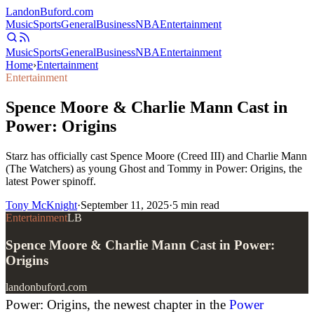
Landon
Buford
.com
Music
Sports
General
Business
NBA
Entertainment
Music
Sports
General
Business
NBA
Entertainment
Home
›
Entertainment
Entertainment
Spence Moore & Charlie Mann Cast in
Power: Origins
Starz has officially cast Spence Moore (Creed III) and Charlie Mann
(The Watchers) as young Ghost and Tommy in Power: Origins, the
latest Power spinoff.
Tony McKnight
·
September 11, 2025
·
5
min read
Entertainment
LB
Spence Moore & Charlie Mann Cast in Power:
Origins
landonbuford.com
Power: Origins, the newest chapter in the
Power