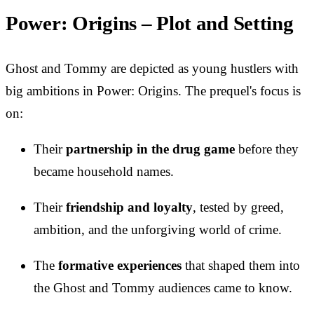
Power: Origins – Plot and Setting
Ghost and Tommy are depicted as young hustlers with
big ambitions in Power: Origins. The prequel's focus is
on:
Their
partnership in the drug game
before they
became household names.
Their
friendship and loyalty
, tested by greed,
ambition, and the unforgiving world of crime.
The
formative experiences
that shaped them into
the Ghost and Tommy audiences came to know.