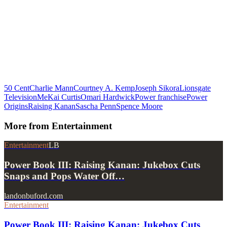
50 Cent
Charlie Mann
Courtney A. Kemp
Joseph Sikora
Lionsgate
Television
MeKai Curtis
Omari Hardwick
Power franchise
Power
Origins
Raising Kanan
Sascha Penn
Spence Moore
More from
Entertainment
Entertainment
LB
Power Book III: Raising Kanan: Jukebox Cuts
Snaps and Pops Water Off…
landonbuford.com
Entertainment
Power Book III: Raising Kanan: Jukebox Cuts