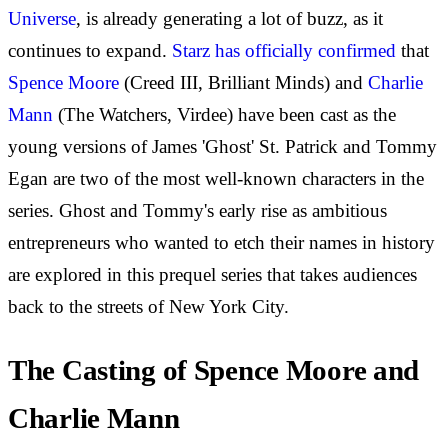
Universe
, is already generating a lot of buzz, as it
continues to expand.
Starz has officially confirmed
that
Spence Moore
(Creed III, Brilliant Minds) and
Charlie
Mann
(The Watchers, Virdee) have been cast as the
young versions of James 'Ghost' St. Patrick and Tommy
Egan are two of the most well-known characters in the
series. Ghost and Tommy's early rise as ambitious
entrepreneurs who wanted to etch their names in history
are explored in this prequel series that takes audiences
back to the streets of New York City.
The Casting of Spence Moore and
Charlie Mann