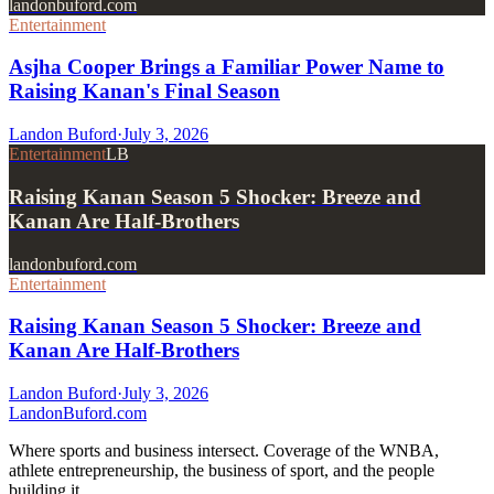
landonbuford.com
Entertainment
Asjha Cooper Brings a Familiar Power Name to
Raising Kanan's Final Season
Landon Buford
·
July 3, 2026
Entertainment
LB
Raising Kanan Season 5 Shocker: Breeze and
Kanan Are Half-Brothers
landonbuford.com
Entertainment
Raising Kanan Season 5 Shocker: Breeze and
Kanan Are Half-Brothers
Landon Buford
·
July 3, 2026
Landon
Buford
.com
Where sports and business intersect. Coverage of the WNBA,
athlete entrepreneurship, the business of sport, and the people
building it.