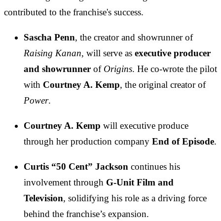
contributed to the franchise's success.
Sascha Penn
, the creator and showrunner of
Raising Kanan
, will serve as
executive producer
and showrunner
of
Origins
. He co-wrote the pilot
with
Courtney A. Kemp
, the original creator of
Power
.
Courtney A. Kemp
will executive produce
through her production company
End of Episode
.
Curtis “50 Cent” Jackson
continues his
involvement through
G-Unit Film and
Television
, solidifying his role as a driving force
behind the franchise’s expansion.