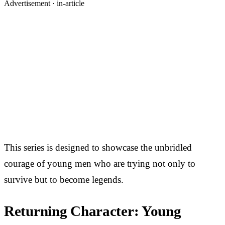
Advertisement ·
in-article
This series is designed to showcase the unbridled
courage of young men who are trying not only to
survive but to become legends.
Returning Character: Young