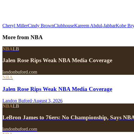
Cheryl Miller
Cindy Brown
Clubhouse
Kareem Abdul-Jabbar
Kobe Bry
More from
NBA
NBA
LB
Jalen Rose Rips Weak NBA Media Coverage
landonbuford.com
NBA
Jalen Rose Rips Weak NBA Media Coverage
Landon Buford
·
August 3, 2026
NBA
LB
LeBron James to 76ers: No Championship, Says NB
landonbuford.com