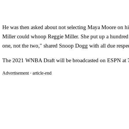
He was then asked about not selecting Maya Moore on his l
Miller could whoop Reggie Miller. She put up a hundred
one, not the two," shared Snoop Dogg with all due respec
The 2021 WNBA Draft will be broadcasted on ESPN at 
Advertisement ·
article-end