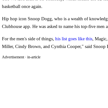
basketball once again.
Hip hop icon Snoop Dogg, who is a wealth of knowledge 
Clubhouse app. He was asked to name his top-five men an
For the men's side of things,
his list goes like this
, Magic,
Miller, Cindy Brown, and Cynthia Cooper," said Snoop
Advertisement ·
in-article