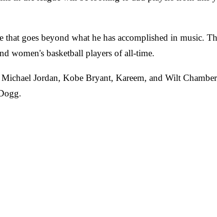
that goes beyond what he has accomplished in music. The 
d women's basketball players of all-time.
 Michael Jordan, Kobe Bryant, Kareem, and Wilt Chamberla
 Dogg.