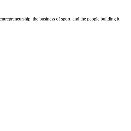
trepreneurship, the business of sport, and the people building it.