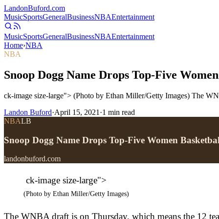
Landon
Buford
.com
Music
Sports
General
Business
NBA
Entertainment
Music
Sports
General
Business
NBA
Entertainment
Home
›
NBA
NBA
Snoop Dogg Name Drops Top-Five Women 
ck-image size-large"> (Photo by Ethan Miller/Getty Images) The WNBA
Landon Buford
·
April 15, 2021
·
1
min read
NBA
LB
Snoop Dogg Name Drops Top-Five Women Basketbal
landonbuford.com
ck-image size-large">
(Photo by Ethan Miller/Getty Images)
The WNBA draft is on Thursday, which means the 12 teams 