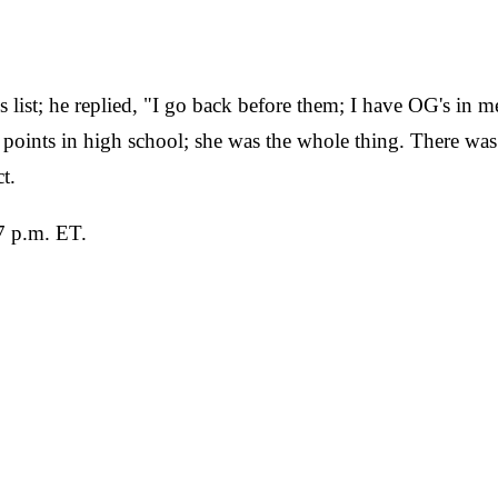
ist; he replied, "I go back before them; I have OG's in me
 points in high school; she was the whole thing. There 
t.
7 p.m. ET.