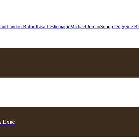
ant
Landon Buford
Lisa Leslie
magic
Michael Jordan
Snoop Dogg
Sue Bi
A Exec