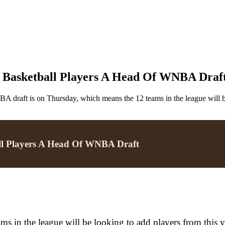
Basketball Players A Head Of WNBA Draf
 draft is on Thursday, which means the 12 teams in the league will be 
l Players A Head Of WNBA Draft
in the league will be looking to add players from this yea