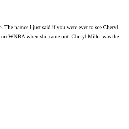
. The names I just said if you were ever to see Cheryl
was no WNBA when she came out. Cheryl Miller was the