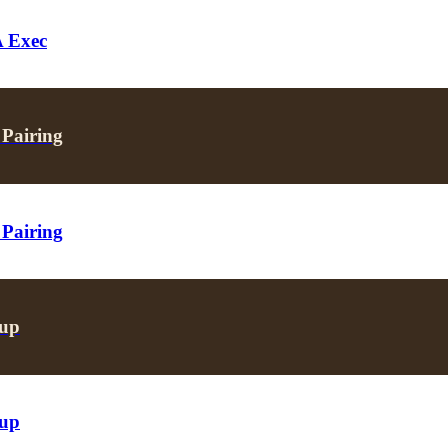
A Exec
 Pairing
 Pairing
oup
oup