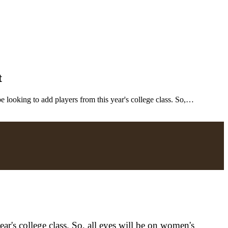
t
looking to add players from this year's college class. So,…
r's college class. So, all eyes will be on women's