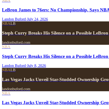
NBA
LeBron James to 76ers: No Championship, Says NB
Landon Buford
·
July 24, 2026
NBA
LB
Steph Curry Breaks His Silence on a Possible LeBron
landonbuford.com
NBA
Steph Curry Breaks His Silence on a Possible LeBron
Landon Buford
·
July 8, 2026
NBA
LB
Las Vegas Jacks Unveil Star-Studded Ownership Gr
landonbuford.com
NBA
Las Vegas Jacks Unveil Star-Studded Ownership Gr