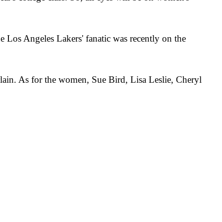
Los Angeles Lakers' fanatic was recently on the
in. As for the women, Sue Bird, Lisa Leslie, Cheryl