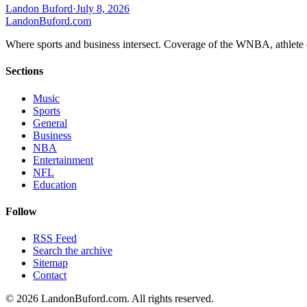
Landon Buford
·
July 8, 2026
Landon
Buford
.com
Where sports and business intersect. Coverage of the WNBA, athlete en
Sections
Music
Sports
General
Business
NBA
Entertainment
NFL
Education
Follow
RSS Feed
Search the archive
Sitemap
Contact
©
2026
LandonBuford.com. All rights reserved.