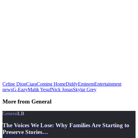
Celine Dion
Ciara
Coming Home
Diddy
Eminem
Entertainment
news
G-Eazy
Malik Yesuf
Nick Jonas
Skylar Grey
More from
General
General
LB
The Voices We Lose: Why Families Are Starting to
Preserve Stories…