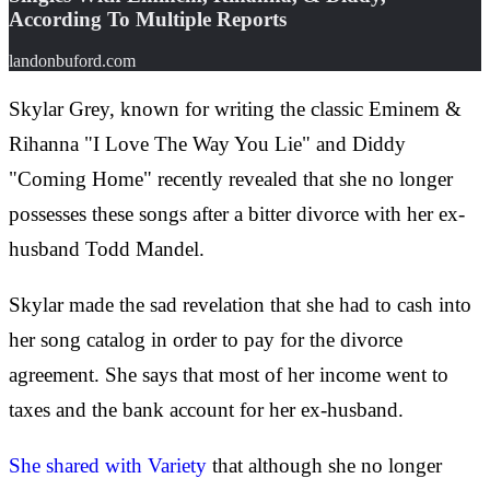
According To Multiple Reports
landonbuford.com
Skylar Grey, known for writing the classic Eminem &
Rihanna "I Love The Way You Lie" and Diddy
"Coming Home" recently revealed that she no longer
possesses these songs after a bitter divorce with her ex-
husband Todd Mandel.
Skylar made the sad revelation that she had to cash into
her song catalog in order to pay for the divorce
agreement. She says that most of her income went to
taxes and the bank account for her ex-husband.
She shared with Variety
that although she no longer