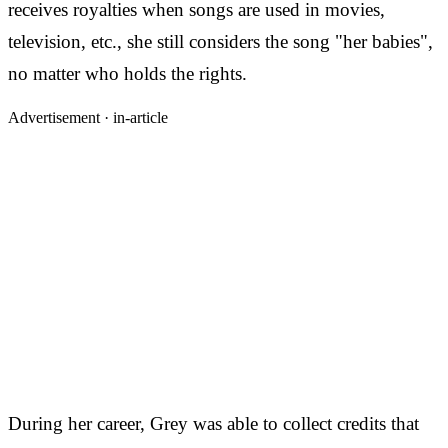
receives royalties when songs are used in movies,
television, etc., she still considers the song "her babies",
no matter who holds the rights.
Advertisement ·
in-article
During her career, Grey was able to collect credits that