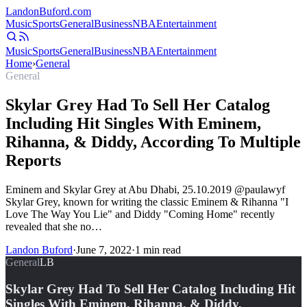
Landon
Buford
.com
Music
Sports
General
Business
NBA
Entertainment
Music
Sports
General
Business
NBA
Entertainment
Home
›
General
General
Skylar Grey Had To Sell Her Catalog
Including Hit Singles With Eminem,
Rihanna, & Diddy, According To Multiple
Reports
Eminem and Skylar Grey at Abu Dhabi, 25.10.2019 @paulawyf
Skylar Grey, known for writing the classic Eminem & Rihanna "I
Love The Way You Lie" and Diddy "Coming Home" recently
revealed that she no…
Landon Buford
·
June 7, 2022
·
1
min read
General
LB
Skylar Grey Had To Sell Her Catalog Including Hit
Singles With Eminem, Rihanna, & Diddy,