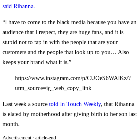
said Rihanna.
“I have to come to the black media because you have an
audience that I respect, they are huge fans, and it is
stupid not to tap in with the people that are your
customers and the people that look up to you… Also
keeps your brand what it is.”
https://www.instagram.com/p/CUOeS6WAlKz/?
utm_source=ig_web_copy_link
Last week a source
told In Touch Weekly
, that Rihanna
is elated by motherhood after giving birth to her son last
month.
Advertisement ·
article-end