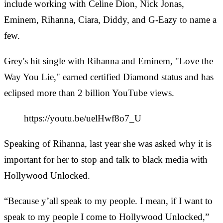
include working with Celine Dion, Nick Jonas,
Eminem, Rihanna, Ciara, Diddy, and G-Eazy to name a
few.
Grey's hit single with Rihanna and Eminem, "Love the
Way You Lie," earned certified Diamond status and has
eclipsed more than 2 billion YouTube views.
https://youtu.be/uelHwf8o7_U
Speaking of Rihanna, last year she was asked why it is
important for her to stop and talk to black media with
Hollywood Unlocked.
“Because y’all speak to my people. I mean, if I want to
speak to my people I come to Hollywood Unlocked,”