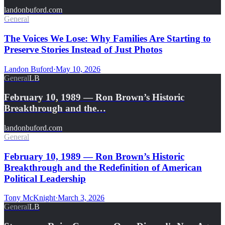
landonbuford.com
General
The Voices We Lose: Why Families Are Starting to
Preserve Stories Instead of Just Photos
Landon Buford
·
May 10, 2026
General
LB
February 10, 1989 — Ron Brown’s Historic
Breakthrough and the…
landonbuford.com
General
February 10, 1989 — Ron Brown’s Historic
Breakthrough and the Redefinition of American
Political Leadership
Tony McKnight
·
March 3, 2026
General
LB