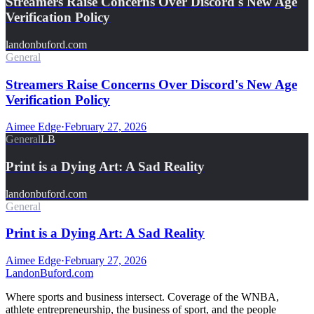
Streamers Raise Concerns Over Discord's New Age
Verification Policy
landonbuford.com
General
Streamers Raise Concerns Over Discord's New Age
Verification Policy
Aimee Edge
·
February 27, 2026
General
LB
Print is a Dying Art: A Sad Reality
landonbuford.com
General
Print is a Dying Art: A Sad Reality
Aimee Edge
·
February 27, 2026
Landon
Buford
.com
Where sports and business intersect. Coverage of the WNBA,
athlete entrepreneurship, the business of sport, and the people