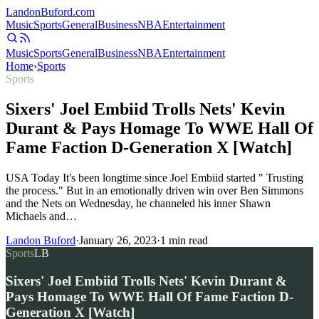
Landon
Buford
.com
Music
Sports
General
Business
NBA
Entertainment
Music
Sports
General
Business
NBA
Entertainment
Home
›
Sports
Sports
Sixers' Joel Embiid Trolls Nets' Kevin
Durant & Pays Homage To WWE Hall Of
Fame Faction D-Generation X [Watch]
USA Today It's been longtime since Joel Embiid started " Trusting
the process." But in an emotionally driven win over Ben Simmons
and the Nets on Wednesday, he channeled his inner Shawn
Michaels and…
Landon Buford
·
January 26, 2023
·
1
min read
Sports
LB
Sixers' Joel Embiid Trolls Nets' Kevin Durant &
Pays Homage To WWE Hall Of Fame Faction D-
Generation X [Watch]