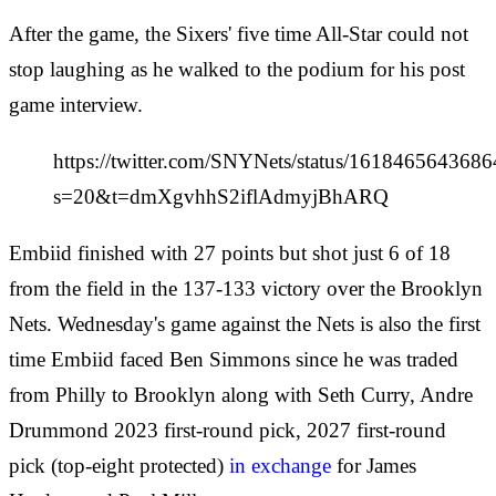
After the game, the Sixers' five time All-Star could not
stop laughing as he walked to the podium for his post
game interview.
https://twitter.com/SNYNets/status/161846564368
s=20&t=dmXgvhhS2iflAdmyjBhARQ
Embiid finished with 27 points but shot just 6 of 18
from the field in the 137-133 victory over the Brooklyn
Nets. Wednesday's game against the Nets is also the first
time Embiid faced Ben Simmons since he was traded
from Philly to Brooklyn along with Seth Curry, Andre
Drummond 2023 first-round pick, 2027 first-round
pick (top-eight protected)
in exchange
for James