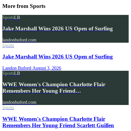
More from
Sports
Sports
LB
Jake Marshall Wins 2026 US Open of Surfing
landonbuford.com
Sports
Jake Marshall Wins 2026 US Open of Surfing
Landon Buford
·
August 3, 2026
Sports
LB
WWE Women's Champion Charlotte Flair
Remembers Her Young Friend…
landonbuford.com
Sports
WWE Women's Champion Charlotte Flair
Remembers Her Young Friend Scarlett Guillen