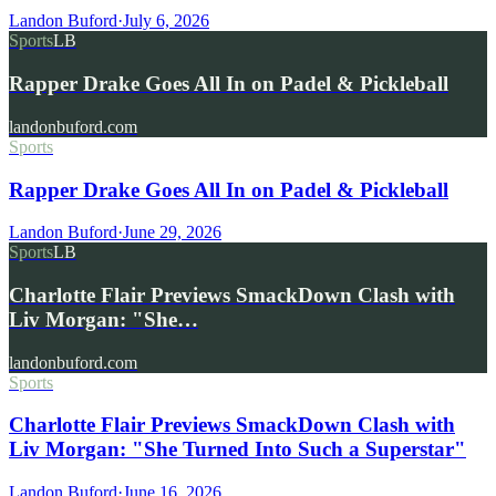
Landon Buford
·
July 6, 2026
Sports
LB
Rapper Drake Goes All In on Padel & Pickleball
landonbuford.com
Sports
Rapper Drake Goes All In on Padel & Pickleball
Landon Buford
·
June 29, 2026
Sports
LB
Charlotte Flair Previews SmackDown Clash with
Liv Morgan: "She…
landonbuford.com
Sports
Charlotte Flair Previews SmackDown Clash with
Liv Morgan: "She Turned Into Such a Superstar"
Landon Buford
·
June 16, 2026