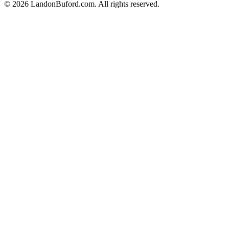
©
2026
LandonBuford.com. All rights reserved.