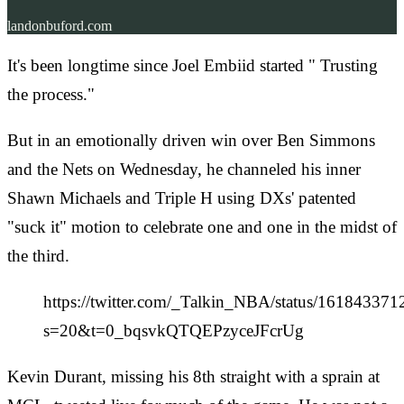
landonbuford.com
It's been longtime since Joel Embiid started " Trusting
the process."
But in an emotionally driven win over Ben Simmons
and the Nets on Wednesday, he channeled his inner
Shawn Michaels and Triple H using DXs' patented
"suck it" motion to celebrate one and one in the midst of
the third.
https://twitter.com/_Talkin_NBA/status/16184337
s=20&t=0_bqsvkQTQEPzyceJFcrUg
Kevin Durant, missing his 8th straight with a sprain at