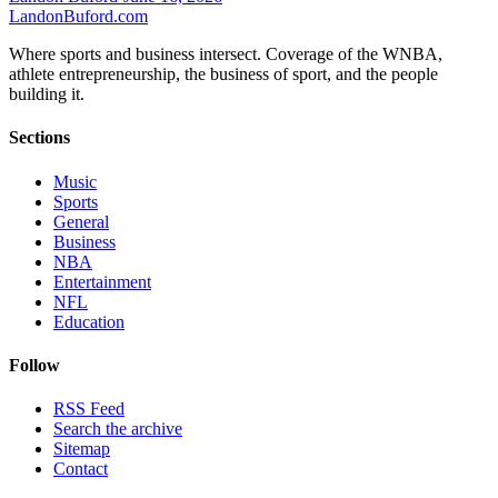
Landon
Buford
.com
Where sports and business intersect. Coverage of the WNBA,
athlete entrepreneurship, the business of sport, and the people
building it.
Sections
Music
Sports
General
Business
NBA
Entertainment
NFL
Education
Follow
RSS Feed
Search the archive
Sitemap
Contact