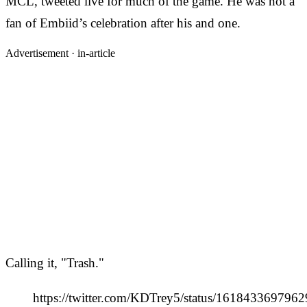
MCL, tweeted live for much of the game. He was not a
fan of Embiid’s celebration after his and one.
Advertisement ·
in-article
Calling it, "Trash."
https://twitter.com/KDTrey5/status/161843369796