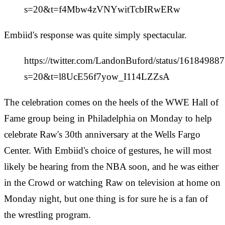
s=20&t=f4Mbw4zVNYwitTcbIRwERw
Embiid's response was quite simply spectacular.
https://twitter.com/LandonBuford/status/1618498
s=20&t=l8UcE56f7yow_I114LZZsA
The celebration comes on the heels of the WWE Hall of
Fame group being in Philadelphia on Monday to help
celebrate Raw's 30th anniversary at the Wells Fargo
Center. With Embiid's choice of gestures, he will most
likely be hearing from the NBA soon, and he was either
in the Crowd or watching Raw on television at home on
Monday night, but one thing is for sure he is a fan of
the wrestling program.