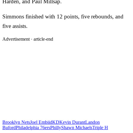
Harden, and Paul Millsap.
Simmons finished with 12 points, five rebounds, and
five assists.
Advertisement ·
article-end
Brooklyn Nets
Joel Embiid
KD
Kevin Durant
Landon
Buford
Philadelphia 76ers
Philly
Shawn Michaels
Triple H