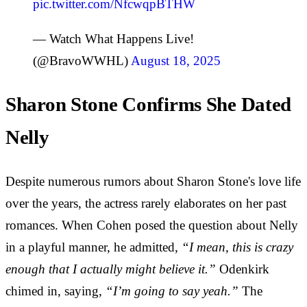
pic.twitter.com/NfcwqpBTHW
— Watch What Happens Live!
(@BravoWWHL)
August 18, 2025
Sharon Stone Confirms She Dated
Nelly
Despite numerous rumors about Sharon Stone's love life
over the years, the actress rarely elaborates on her past
romances. When Cohen posed the question about Nelly
in a playful manner, he admitted,
“I mean, this is crazy
enough that I actually might believe it.”
Odenkirk
chimed in, saying,
“I’m going to say yeah.”
The