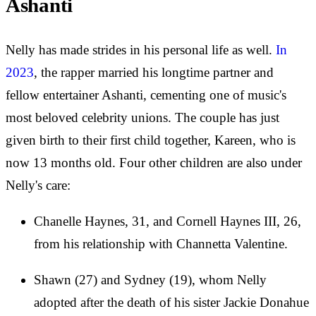
Ashanti
Nelly has made strides in his personal life as well.
In
2023
, the rapper married his longtime partner and
fellow entertainer Ashanti, cementing one of music's
most beloved celebrity unions. The couple has just
given birth to their first child together, Kareen, who is
now 13 months old. Four other children are also under
Nelly's care:
Chanelle Haynes, 31, and Cornell Haynes III, 26,
from his relationship with Channetta Valentine.
Shawn (27) and Sydney (19), whom Nelly
adopted after the death of his sister Jackie Donahue