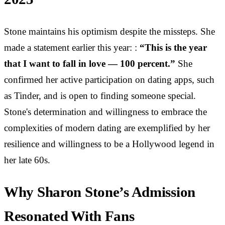
Stone maintains his optimism despite the missteps. She
made a statement earlier this year: :
“This is the year
that I want to fall in love — 100 percent.”
She
confirmed her active participation on dating apps, such
as Tinder, and is open to finding someone special.
Stone's determination and willingness to embrace the
complexities of modern dating are exemplified by her
resilience and willingness to be a Hollywood legend in
her late 60s.
Why Sharon Stone’s Admission
Resonated With Fans