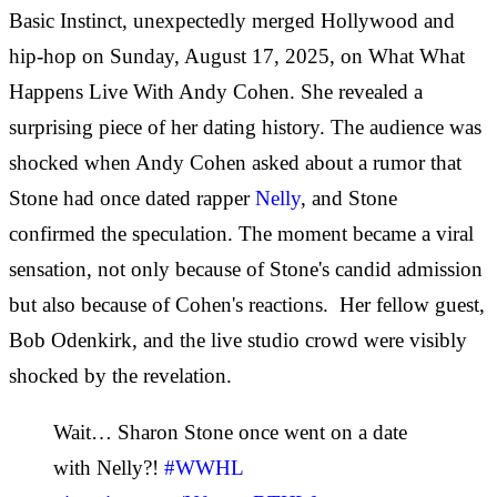
Basic Instinct, unexpectedly merged Hollywood and
hip-hop on Sunday, August 17, 2025, on What What
Happens Live With Andy Cohen. She revealed a
surprising piece of her dating history. The audience was
shocked when Andy Cohen asked about a rumor that
Stone had once dated rapper
Nelly
, and Stone
confirmed the speculation. The moment became a viral
sensation, not only because of Stone's candid admission
but also because of Cohen's reactions. Her fellow guest,
Bob Odenkirk, and the live studio crowd were visibly
shocked by the revelation.
Wait… Sharon Stone once went on a date
with Nelly?!
#WWHL