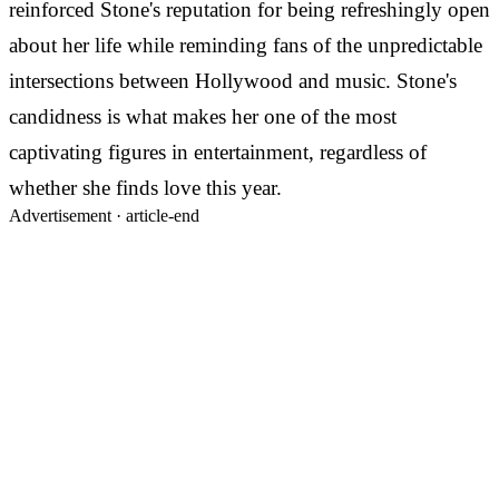
reinforced Stone's reputation for being refreshingly open
about her life while reminding fans of the unpredictable
intersections between Hollywood and music. Stone's
candidness is what makes her one of the most
captivating figures in entertainment, regardless of
whether she finds love this year.
Advertisement ·
article-end