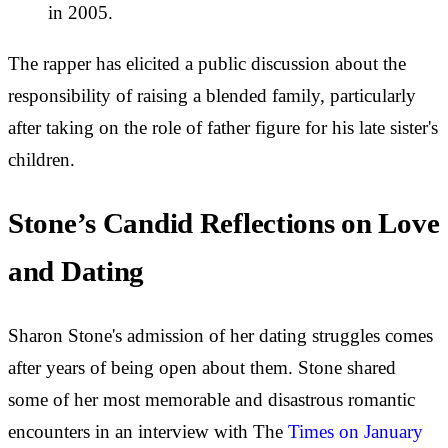
in 2005.
The rapper has elicited a public discussion about the
responsibility of raising a blended family, particularly
after taking on the role of father figure for his late sister's
children.
Stone’s Candid Reflections on Love
and Dating
Sharon Stone's admission of her dating struggles comes
after years of being open about them. Stone shared
some of her most memorable and disastrous romantic
encounters in an interview with The
Times on January