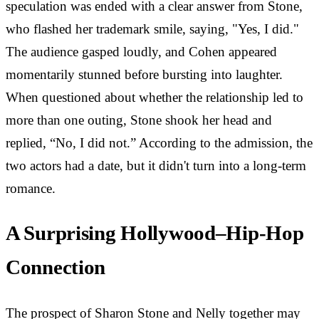
speculation was ended with a clear answer from Stone,
who flashed her trademark smile, saying, "Yes, I did."
The audience gasped loudly, and Cohen appeared
momentarily stunned before bursting into laughter.
When questioned about whether the relationship led to
more than one outing, Stone shook her head and
replied, “No, I did not.” According to the admission, the
two actors had a date, but it didn't turn into a long-term
romance.
A Surprising Hollywood–Hip-Hop
Connection
The prospect of Sharon Stone and Nelly together may