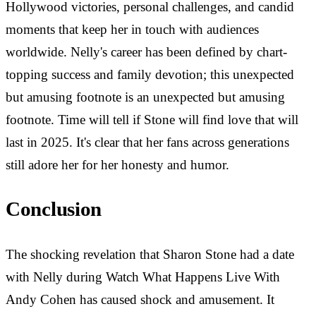
Hollywood victories, personal challenges, and candid
moments that keep her in touch with audiences
worldwide. Nelly's career has been defined by chart-
topping success and family devotion; this unexpected
but amusing footnote is an unexpected but amusing
footnote. Time will tell if Stone will find love that will
last in 2025. It's clear that her fans across generations
still adore her for her honesty and humor.
Conclusion
The shocking revelation that Sharon Stone had a date
with Nelly during Watch What Happens Live With
Andy Cohen has caused shock and amusement. It