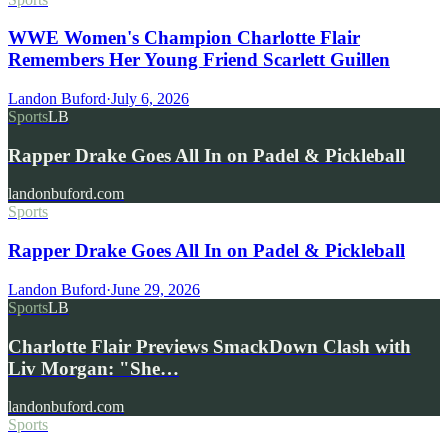
WWE Women's Champion Charlotte Flair
Remembers Her Young Friend Scarlett Guillen
Landon Buford
·
July 6, 2026
Sports
LB
Rapper Drake Goes All In on Padel & Pickleball
landonbuford.com
Sports
Rapper Drake Goes All In on Padel & Pickleball
Landon Buford
·
June 29, 2026
Sports
LB
Charlotte Flair Previews SmackDown Clash with
Liv Morgan: "She…
landonbuford.com
Sports