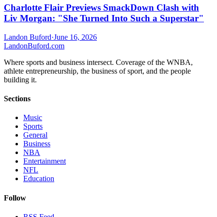
Charlotte Flair Previews SmackDown Clash with
Liv Morgan: "She Turned Into Such a Superstar"
Landon Buford
·
June 16, 2026
Landon
Buford
.com
Where sports and business intersect. Coverage of the WNBA,
athlete entrepreneurship, the business of sport, and the people
building it.
Sections
Music
Sports
General
Business
NBA
Entertainment
NFL
Education
Follow
RSS Feed