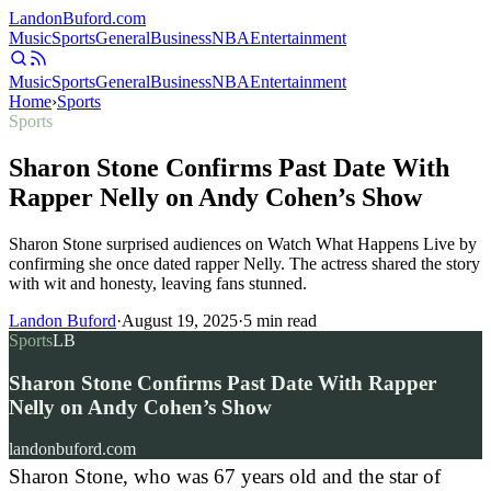
Landon
Buford
.com
Music
Sports
General
Business
NBA
Entertainment
Music
Sports
General
Business
NBA
Entertainment
Home
›
Sports
Sports
Sharon Stone Confirms Past Date With
Rapper Nelly on Andy Cohen’s Show
Sharon Stone surprised audiences on Watch What Happens Live by
confirming she once dated rapper Nelly. The actress shared the story
with wit and honesty, leaving fans stunned.
Landon Buford
·
August 19, 2025
·
5
min read
Sports
LB
Sharon Stone Confirms Past Date With Rapper
Nelly on Andy Cohen’s Show
landonbuford.com
Sharon Stone, who was 67 years old and the star of