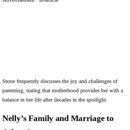
Stone frequently discusses the joy and challenges of
parenting, stating that motherhood provides her with a
balance in her life after decades in the spotlight.
Nelly’s Family and Marriage to