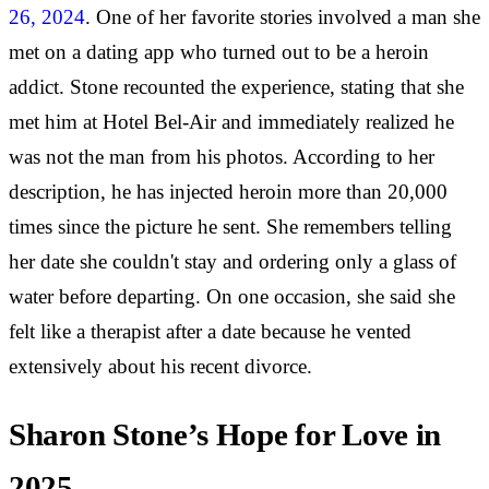
26, 2024
. One of her favorite stories involved a man she
met on a dating app who turned out to be a heroin
addict. Stone recounted the experience, stating that she
met him at Hotel Bel-Air and immediately realized he
was not the man from his photos. According to her
description, he has injected heroin more than 20,000
times since the picture he sent. She remembers telling
her date she couldn't stay and ordering only a glass of
water before departing. On one occasion, she said she
felt like a therapist after a date because he vented
extensively about his recent divorce.
Sharon Stone’s Hope for Love in
2025