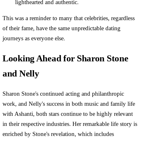
lighthearted and authentic.
This was a reminder to many that celebrities, regardless
of their fame, have the same unpredictable dating
journeys as everyone else.
Looking Ahead for Sharon Stone
and Nelly
Sharon Stone's continued acting and philanthropic
work, and Nelly's success in both music and family life
with Ashanti, both stars continue to be highly relevant
in their respective industries. Her remarkable life story is
enriched by Stone's revelation, which includes