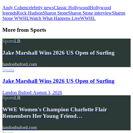
Andy Cohen
celebrity news
Classic Hollywood
Hollywood
legends
Rock Hudson
Sharon Stone
Sharon Stone interview
Sharon
Stone WWHL
Watch What Happens Live
WWHL
More from
Sports
Sports
LB
Jake Marshall Wins 2026 US Open of Surfing
landonbuford.com
Sports
Jake Marshall Wins 2026 US Open of Surfing
Landon Buford
·
August 3, 2026
Sports
LB
WWE Women's Champion Charlotte Flair
Remembers Her Young Friend…
landonbuford.com
Sports