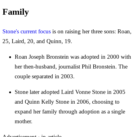
Family
Stone's current focus
is on raising her three sons: Roan,
25, Laird, 20, and Quinn, 19.
Roan Joseph Bronstein was adopted in 2000 with
her then-husband, journalist Phil Bronstein. The
couple separated in 2003.
Stone later adopted Laird Vonne Stone in 2005
and Quinn Kelly Stone in 2006, choosing to
expand her family through adoption as a single
mother.
Advertisement ·
in-article