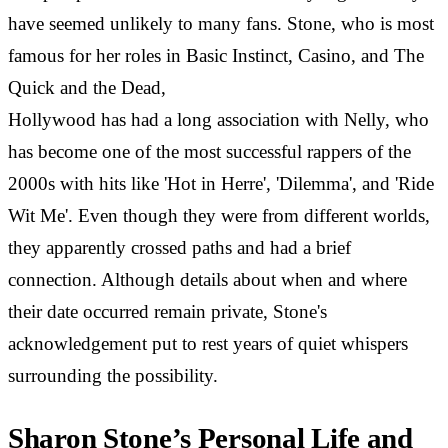
have seemed unlikely to many fans. Stone, who is most
famous for her roles in Basic Instinct, Casino, and The
Quick and the Dead,
Hollywood has had a long association with Nelly, who
has become one of the most successful rappers of the
2000s with hits like 'Hot in Herre', 'Dilemma', and 'Ride
Wit Me'. Even though they were from different worlds,
they apparently crossed paths and had a brief
connection. Although details about when and where
their date occurred remain private, Stone's
acknowledgement put to rest years of quiet whispers
surrounding the possibility.
Sharon Stone’s Personal Life and