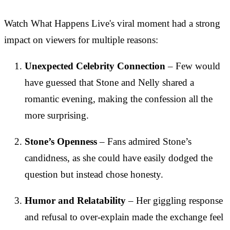
Watch What Happens Live's viral moment had a strong
impact on viewers for multiple reasons:
Unexpected Celebrity Connection
– Few would
have guessed that Stone and Nelly shared a
romantic evening, making the confession all the
more surprising.
Stone’s Openness
– Fans admired Stone’s
candidness, as she could have easily dodged the
question but instead chose honesty.
Humor and Relatability
– Her giggling response
and refusal to over-explain made the exchange feel