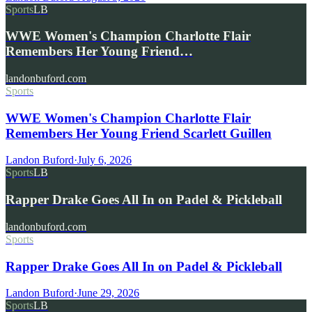
Sports
LB
WWE Women's Champion Charlotte Flair
Remembers Her Young Friend…
landonbuford.com
Sports
WWE Women's Champion Charlotte Flair
Remembers Her Young Friend Scarlett Guillen
Landon Buford
·
July 6, 2026
Sports
LB
Rapper Drake Goes All In on Padel & Pickleball
landonbuford.com
Sports
Rapper Drake Goes All In on Padel & Pickleball
Landon Buford
·
June 29, 2026
Sports
LB