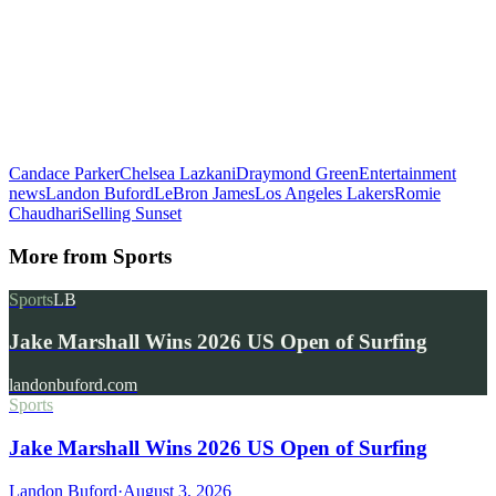
Candace Parker
Chelsea Lazkani
Draymond Green
Entertainment
news
Landon Buford
LeBron James
Los Angeles Lakers
Romie
Chaudhari
Selling Sunset
More from
Sports
Sports
LB
Jake Marshall Wins 2026 US Open of Surfing
landonbuford.com
Sports
Jake Marshall Wins 2026 US Open of Surfing
Landon Buford
·
August 3, 2026