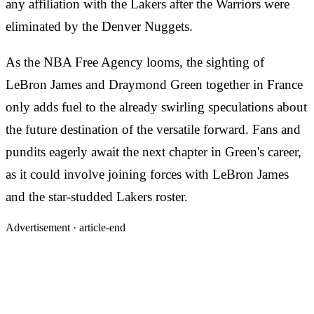
any affiliation with the Lakers after the Warriors were
eliminated by the Denver Nuggets.
As the NBA Free Agency looms, the sighting of
LeBron James and Draymond Green together in France
only adds fuel to the already swirling speculations about
the future destination of the versatile forward. Fans and
pundits eagerly await the next chapter in Green's career,
as it could involve joining forces with LeBron James
and the star-studded Lakers roster.
Advertisement ·
article-end