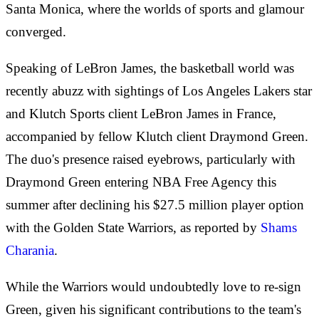
Santa Monica, where the worlds of sports and glamour
converged.
Speaking of LeBron James, the basketball world was
recently abuzz with sightings of Los Angeles Lakers star
and Klutch Sports client LeBron James in France,
accompanied by fellow Klutch client Draymond Green.
The duo's presence raised eyebrows, particularly with
Draymond Green entering NBA Free Agency this
summer after declining his $27.5 million player option
with the Golden State Warriors, as reported by
Shams
Charania
.
While the Warriors would undoubtedly love to re-sign
Green, given his significant contributions to the team's