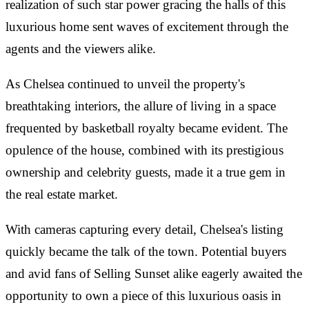
realization of such star power gracing the halls of this
luxurious home sent waves of excitement through the
agents and the viewers alike.
As Chelsea continued to unveil the property's
breathtaking interiors, the allure of living in a space
frequented by basketball royalty became evident. The
opulence of the house, combined with its prestigious
ownership and celebrity guests, made it a true gem in
the real estate market.
With cameras capturing every detail, Chelsea's listing
quickly became the talk of the town. Potential buyers
and avid fans of Selling Sunset alike eagerly awaited the
opportunity to own a piece of this luxurious oasis in