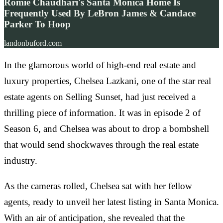
Romie Chaudhari's Santa Monica Home Is
Frequently Used By LeBron James & Candace
Parker To Hoop
landonbuford.com
In the glamorous world of high-end real estate and
luxury properties, Chelsea Lazkani, one of the star real
estate agents on Selling Sunset, had just received a
thrilling piece of information. It was in episode 2 of
Season 6, and Chelsea was about to drop a bombshell
that would send shockwaves through the real estate
industry.
As the cameras rolled, Chelsea sat with her fellow
agents, ready to unveil her latest listing in Santa Monica.
With an air of anticipation, she revealed that the