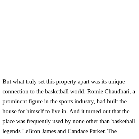
But what truly set this property apart was its unique
connection to the basketball world. Romie Chaudhari, a
prominent figure in the sports industry, had built the
house for himself to live in. And it turned out that the
place was frequently used by none other than basketball
legends LeBron James and Candace Parker. The