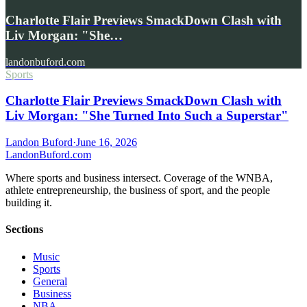
Charlotte Flair Previews SmackDown Clash with
Liv Morgan: "She…
landonbuford.com
Sports
Charlotte Flair Previews SmackDown Clash with
Liv Morgan: "She Turned Into Such a Superstar"
Landon Buford
·
June 16, 2026
Landon
Buford
.com
Where sports and business intersect. Coverage of the WNBA,
athlete entrepreneurship, the business of sport, and the people
building it.
Sections
Music
Sports
General
Business
NBA