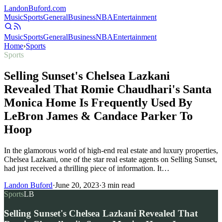
Landon
Buford
.com
Music
Sports
General
Business
NBA
Entertainment
Music
Sports
General
Business
NBA
Entertainment
Home
›
Sports
Sports
Selling Sunset's Chelsea Lazkani
Revealed That Romie Chaudhari's Santa
Monica Home Is Frequently Used By
LeBron James & Candace Parker To
Hoop
In the glamorous world of high-end real estate and luxury properties,
Chelsea Lazkani, one of the star real estate agents on Selling Sunset,
had just received a thrilling piece of information. It…
Landon Buford
·
June 20, 2023
·
3
min read
Sports
LB
Selling Sunset's Chelsea Lazkani Revealed That