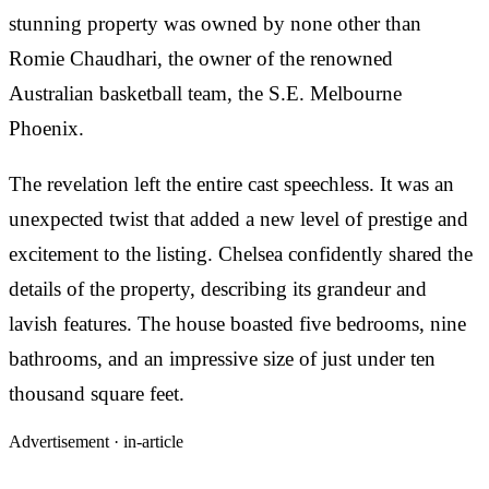
stunning property was owned by none other than
Romie Chaudhari, the owner of the renowned
Australian basketball team, the S.E. Melbourne
Phoenix.
The revelation left the entire cast speechless. It was an
unexpected twist that added a new level of prestige and
excitement to the listing. Chelsea confidently shared the
details of the property, describing its grandeur and
lavish features. The house boasted five bedrooms, nine
bathrooms, and an impressive size of just under ten
thousand square feet.
Advertisement ·
in-article