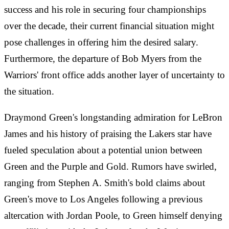
success and his role in securing four championships
over the decade, their current financial situation might
pose challenges in offering him the desired salary.
Furthermore, the departure of Bob Myers from the
Warriors' front office adds another layer of uncertainty to
the situation.
Draymond Green's longstanding admiration for LeBron
James and his history of praising the Lakers star have
fueled speculation about a potential union between
Green and the Purple and Gold. Rumors have swirled,
ranging from Stephen A. Smith's bold claims about
Green's move to Los Angeles following a previous
altercation with Jordan Poole, to Green himself denying