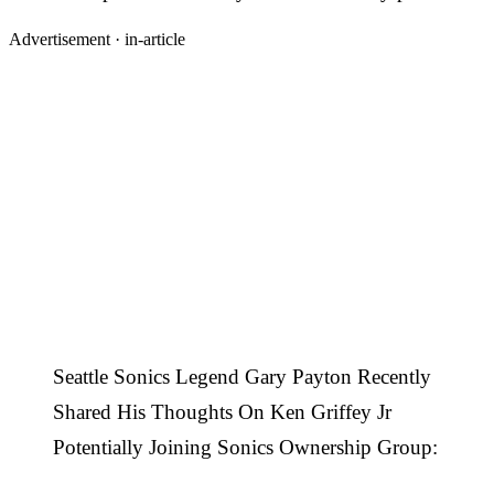
Advertisement ·
in-article
Seattle Sonics Legend Gary Payton Recently
Shared His Thoughts On Ken Griffey Jr
Potentially Joining Sonics Ownership Group: