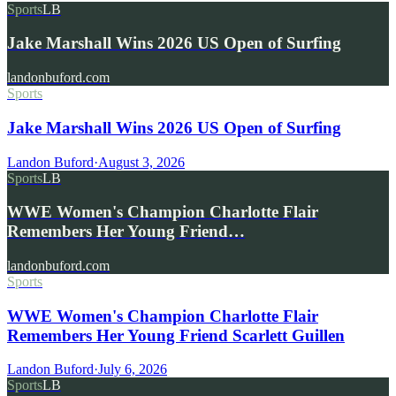
Sports
LB
Jake Marshall Wins 2026 US Open of Surfing
landonbuford.com
Sports
Jake Marshall Wins 2026 US Open of Surfing
Landon Buford
·
August 3, 2026
Sports
LB
WWE Women's Champion Charlotte Flair
Remembers Her Young Friend…
landonbuford.com
Sports
WWE Women's Champion Charlotte Flair
Remembers Her Young Friend Scarlett Guillen
Landon Buford
·
July 6, 2026
Sports
LB