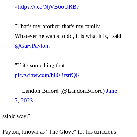
-
https://t.co/NjVB6oURB7
"That’s my brother; that’s my family!
Whatever he wants to do, it is what it is," said
@GaryPayton
.
"If it's something that…
pic.twitter.com/h80RrsrfQ6
— Landon Buford (@LandonBuford)
June
7, 2023
ssible way."
Payton, known as "The Glove" for his tenacious