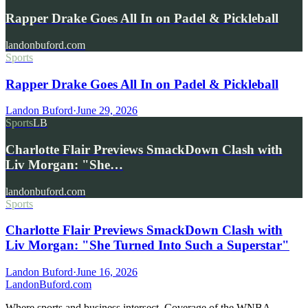
Rapper Drake Goes All In on Padel & Pickleball
landonbuford.com
Sports
Rapper Drake Goes All In on Padel & Pickleball
Landon Buford
·
June 29, 2026
Sports
LB
Charlotte Flair Previews SmackDown Clash with
Liv Morgan: "She…
landonbuford.com
Sports
Charlotte Flair Previews SmackDown Clash with
Liv Morgan: "She Turned Into Such a Superstar"
Landon Buford
·
June 16, 2026
Landon
Buford
.com
Where sports and business intersect. Coverage of the WNBA,