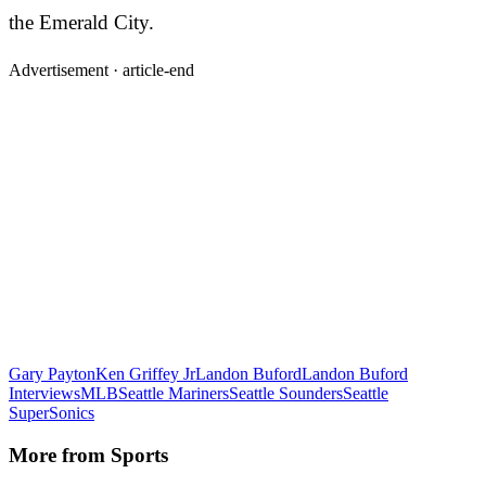
the Emerald City.
Advertisement ·
article-end
Gary Payton
Ken Griffey Jr
Landon Buford
Landon Buford
Interviews
MLB
Seattle Mariners
Seattle Sounders
Seattle
SuperSonics
More from
Sports