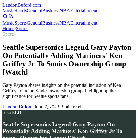
Landon
Buford
.com
Music
Sports
General
Business
NBA
Entertainment
Music
Sports
General
Business
NBA
Entertainment
Home
›
Sports
Sports
Seattle Supersonics Legend Gary Payton
On Potentially Adding Mariners' Ken
Griffey Jr To Sonics Ownership Group
[Watch]
Gary Payton shares insights on the potential inclusion of Ken
Griffey Jr. in the Sonics ownership group, highlighting the
significance for Seattle sports fans.
Landon Buford
·
June 7, 2023
·
3
min read
Sports
LB
Seattle Supersonics Legend Gary Payton On
Potentially Adding Mariners' Ken Griffey Jr To
Sonics Ownership Group [Watch]