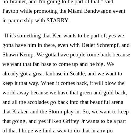
no-brainer, and I'm going to be part of that," said
Payton while promoting the Miami Bandwagon event
in partnership with STARRY.
"If it's something that Ken wants to be part of, yes we
gotta have him in there, even with Detlef Schrempf, and
Shawn Kemp. We gotta have people come back because
we want that fan base to come up and be big. We
already got a great fanbase in Seattle, and we want to
keep it that way. When it comes back, it will blow the
world away because we have that green and gold back,
and all the accolades go back into that beautiful arena
that Kraken and the Storm play in. So, we want to keep
that going, and yes if Ken Griffey Jr wants to be a part
of that I hope we find a way to do that in any po