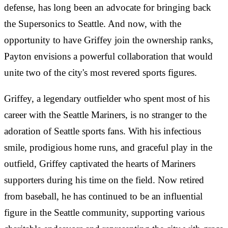
defense, has long been an advocate for bringing back
the Supersonics to Seattle. And now, with the
opportunity to have Griffey join the ownership ranks,
Payton envisions a powerful collaboration that would
unite two of the city's most revered sports figures.
Griffey, a legendary outfielder who spent most of his
career with the Seattle Mariners, is no stranger to the
adoration of Seattle sports fans. With his infectious
smile, prodigious home runs, and graceful play in the
outfield, Griffey captivated the hearts of Mariners
supporters during his time on the field. Now retired
from baseball, he has continued to be an influential
figure in the Seattle community, supporting various