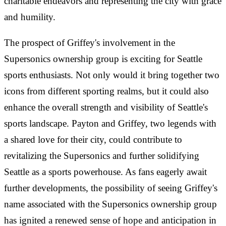
charitable endeavors and representing the city with grace
and humility.
The prospect of Griffey's involvement in the
Supersonics ownership group is exciting for Seattle
sports enthusiasts. Not only would it bring together two
icons from different sporting realms, but it could also
enhance the overall strength and visibility of Seattle's
sports landscape. Payton and Griffey, two legends with
a shared love for their city, could contribute to
revitalizing the Supersonics and further solidifying
Seattle as a sports powerhouse. As fans eagerly await
further developments, the possibility of seeing Griffey's
name associated with the Supersonics ownership group
has ignited a renewed sense of hope and anticipation in