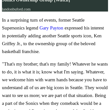
landonbuford.com
In a surprising turn of events, former Seattle
Supersonics legend
Gary Payton
expressed his interest
in potentially adding another Seattle sports icon, Ken
Griffey Jr., to the ownership group of the beloved
basketball franchise.
"That's my brother; that's my family! Whatever he wants
to do, it is what it is; know what I'm saying. Whatever,
we welcome him with warm hands because you have to
understand all of us are big icons in Seattle. They would
want to see us more; we are part of that situation. Being
a part of the Sonics when they comeback would be a