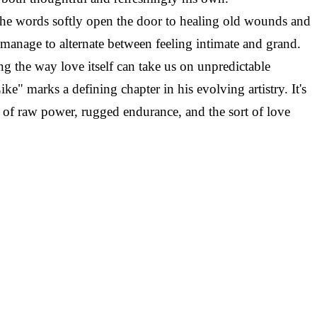
The words softly open the door to healing old wounds and
manage to alternate between feeling intimate and grand.
ng the way love itself can take us on unpredictable
e" marks a defining chapter in his evolving artistry. It's
e of raw power, rugged endurance, and the sort of love