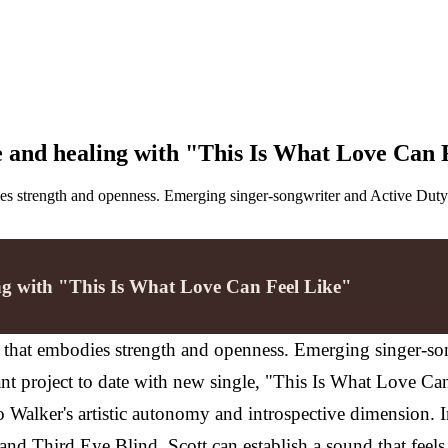
e and healing with "This Is What Love Can 
odies strength and openness. Emerging singer-songwriter and Active Du
ing with "This Is What Love Can Feel Like"
nd that embodies strength and openness. Emerging singer-s
nt project to date with new single, "This Is What Love C
o Walker's artistic autonomy and introspective dimension.
nd Third Eye Blind, Scott can establish a sound that feels