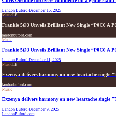
Chris Oledude discovers confidence on a gentle stan
Landon Buford
·
December 15, 2025
Music
LB
Frankie 5Ø3 Unveils Brilliant New Single “P0C0 A 
landonbuford.com
Music
Frankie 5Ø3 Unveils Brilliant New Single “P0C0 A 
Landon Buford
·
December 11, 2025
Music
LB
Exzenya delivers harmony on new heartache single 
landonbuford.com
Music
Exzenya delivers harmony on new heartache single 
Landon Buford
·
December 9, 2025
Landon
Buford
.com