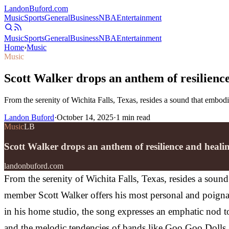
Landon
Buford
.com
Music
Sports
General
Business
NBA
Entertainment
Music
Sports
General
Business
NBA
Entertainment
Home
›
Music
Music
Scott Walker drops an anthem of resilienc
From the serenity of Wichita Falls, Texas, resides a sound that emb
Landon Buford
·
October 14, 2025
·
1
min read
Music
LB
Scott Walker drops an anthem of resilience and heal
landonbuford.com
From the serenity of Wichita Falls, Texas, resides a sou
member Scott Walker offers his most personal and poigna
in his home studio, the song expresses an emphatic nod t
and the melodic tendencies of bands like Goo Goo Dolls a