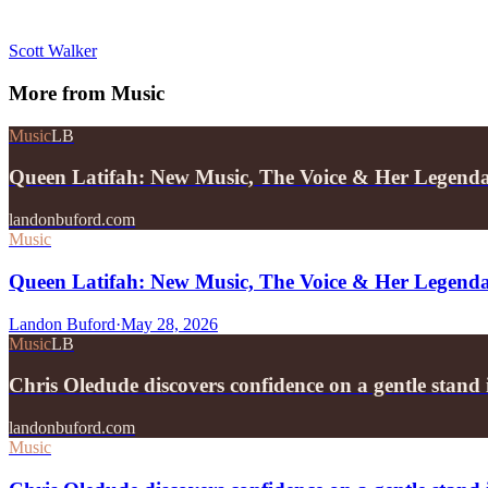
Scott Walker
More from
Music
Music
LB
Queen Latifah: New Music, The Voice & Her Legend
landonbuford.com
Music
Queen Latifah: New Music, The Voice & Her Legend
Landon Buford
·
May 28, 2026
Music
LB
Chris Oledude discovers confidence on a gentle stan
landonbuford.com
Music