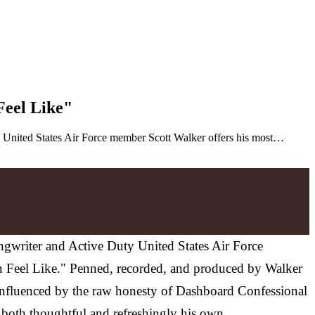
Feel Like"
ty United States Air Force member Scott Walker offers his most…
ongwriter and Active Duty United States Air Force
an Feel Like." Penned, recorded, and produced by Walker
 Influenced by the raw honesty of Dashboard Confessional
 both thoughtful and refreshingly his own.