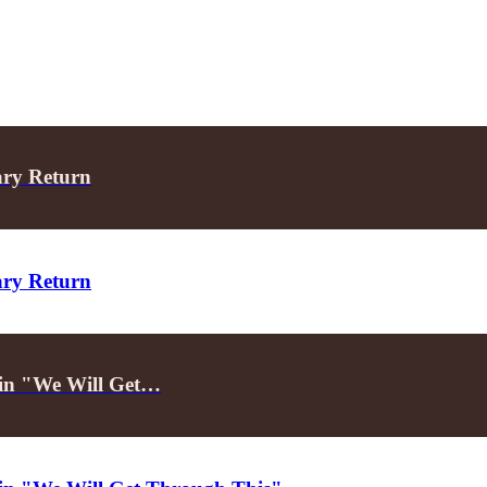
ary Return
ary Return
d in "We Will Get…