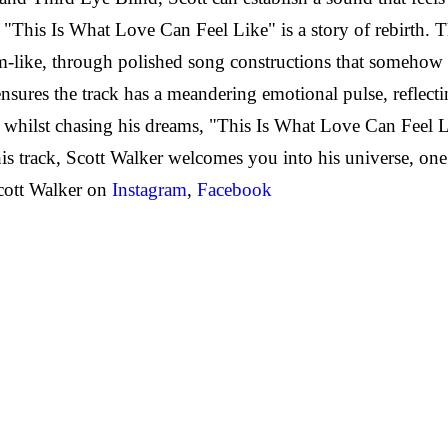
This Is What Love Can Feel Like" is a story of rebirth. 
am-like, through polished song constructions that somehow 
nsures the track has a meandering emotional pulse, reflecti
 whilst chasing his dreams, "This Is What Love Can Feel Lik
his track, Scott Walker welcomes you into his universe, on
cott Walker on
Instagram
,
Facebook