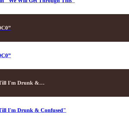
d in "We Will Get Through This"
P0C0”
P0C0”
"Till I'm Drunk &…
"Till I'm Drunk & Confused"