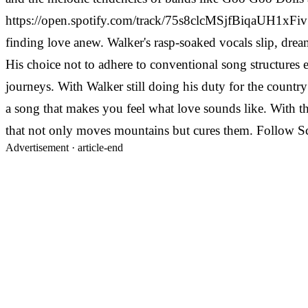
https://open.spotify.com/track/75s8clcMSjfBiqaUH1xFiv "
finding love anew. Walker's rasp-soaked vocals slip, dre
His choice not to adhere to conventional song structures e
journeys. With Walker still doing his duty for the country
a song that makes you feel what love sounds like. With t
that not only moves mountains but cures them. Follow S
Advertisement ·
article-end