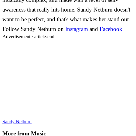
awareness that really hits home. Sandy Netburn doesn't
want to be perfect, and that's what makes her stand out.
Follow Sandy Netburn on
Instagram
and
Facebook
Advertisement ·
article-end
Sandy Netburn
More from
Music