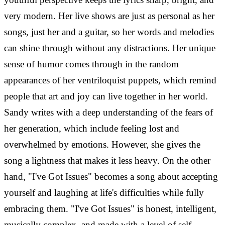
very modern.
Her live shows are just as personal as her
songs, just her and a guitar, so her words and melodies
can shine through without any distractions. Her unique
sense of humor comes through in the random
appearances of her ventriloquist puppets, which remind
people that art and joy can live together in her world.
Sandy writes with a deep understanding of the fears of
her generation, which include feeling lost and
overwhelmed by emotions.
However, she gives the
song a lightness that makes it less heavy. On the other
hand, "I've Got Issues" becomes a song about accepting
yourself and laughing at life's difficulties while fully
embracing them. "I've Got Issues" is honest, intelligent,
musically complex, and made with a level of self-