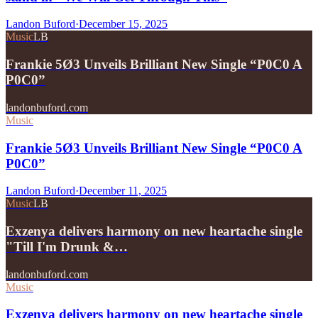
Landon Buford
·
December 15, 2025
Music
LB
Frankie 5Ø3 Unveils Brilliant New Single “P0C0 A
P0C0”
landonbuford.com
Music
Frankie 5Ø3 Unveils Brilliant New Single “P0C0 A
P0C0”
Landon Buford
·
December 11, 2025
Music
LB
Exzenya delivers harmony on new heartache single
"Till I'm Drunk &…
landonbuford.com
Music
Exzenya delivers harmony on new heartache single