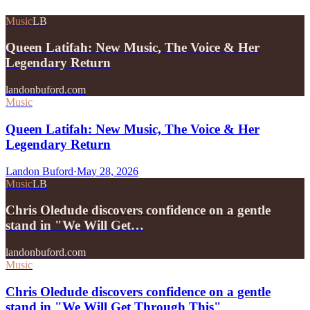
Music
LB
Queen Latifah: New Music, The Voice & Her
Legendary Return
landonbuford.com
Music
Queen Latifah: New Music, The Voice & Her
Legendary Return
Landon Buford
·
May 28, 2026
Music
LB
Chris Oledude discovers confidence on a gentle
stand in "We Will Get…
landonbuford.com
Music
Chris Oledude discovers confidence on a gentle
stand in "We Will Get Through This"