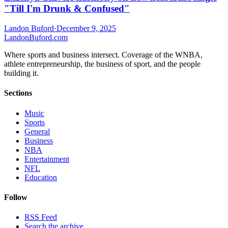
"Till I'm Drunk & Confused"
Landon Buford
·
December 9, 2025
Landon
Buford
.com
Where sports and business intersect. Coverage of the WNBA,
athlete entrepreneurship, the business of sport, and the people
building it.
Sections
Music
Sports
General
Business
NBA
Entertainment
NFL
Education
Follow
RSS Feed
Search the archive