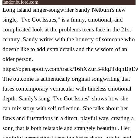
landonbuford.com
Long Island singer-songwriter Sandy Netburn's new
single, "I've Got Issues," is a funny, emotional, and
complicated look at the problems teens face in the 21st
century. Sandy writes with the honesty of someone who
doesn't like to add extra details and the wisdom of an
older person.
https://open.spotify.com/track/16hXZurB48qJTdqhBgE
The outcome is authentically original songwriting that
fuses contemporary vernacular with timeless emotional
depth. Sandy's song "I've Got Issues" shows how she
can mix story with self-reflection. She talks about her
flaws and frustrations in a direct, playful way, creating a
song that is both relatable and strangely beautiful. Her
youthful perspective keeps the lyrics sharp, bright, and