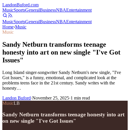
Landon
Buford
.com
Music
Sports
General
Business
NBA
Entertainment
Music
Sports
General
Business
NBA
Entertainment
Home
›
Music
Music
Sandy Netburn transforms teenage
honesty into art on new single "I've Got
Issues"
Long Island singer-songwriter Sandy Netburn's new single, "I've
Got Issues," is a funny, emotional, and complicated look at the
problems teens face in the 21st century. Sandy writes with the
honesty…
Landon Buford
·
November 25, 2025
·
1
min read
Music
LB
Sandy Netburn transforms teenage honesty into art
on new single "I've Got Issues"