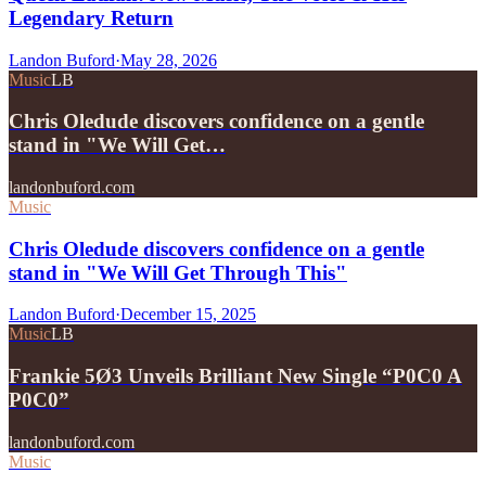
Legendary Return
Landon Buford
·
May 28, 2026
Music
LB
Chris Oledude discovers confidence on a gentle
stand in "We Will Get…
landonbuford.com
Music
Chris Oledude discovers confidence on a gentle
stand in "We Will Get Through This"
Landon Buford
·
December 15, 2025
Music
LB
Frankie 5Ø3 Unveils Brilliant New Single “P0C0 A
P0C0”
landonbuford.com
Music