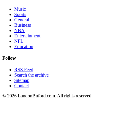
Music
Sports
General
Business
NBA
Entertainment
NFL
Education
Follow
RSS Feed
Search the archive
Sitemap
Contact
©
2026
LandonBuford.com. All rights reserved.