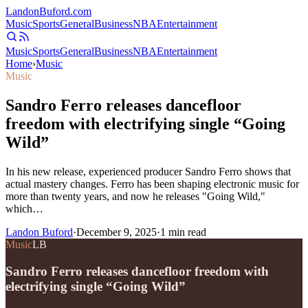
Landon
Buford
.com
Music
Sports
General
Business
NBA
Entertainment
Music
Sports
General
Business
NBA
Entertainment
Home
›
Music
Music
Sandro Ferro releases dancefloor
freedom with electrifying single “Going
Wild”
In his new release, experienced producer Sandro Ferro shows that
actual mastery changes. Ferro has been shaping electronic music for
more than twenty years, and now he releases "Going Wild,"
which…
Landon Buford
·
December 9, 2025
·
1
min read
Music
LB
Sandro Ferro releases dancefloor freedom with
electrifying single “Going Wild”