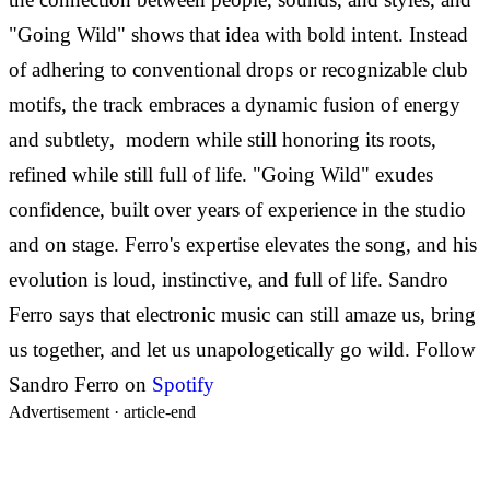
"Going Wild" shows that idea with bold intent. Instead
of adhering to conventional drops or recognizable club
motifs, the track embraces a dynamic fusion of energy
and subtlety, modern while still honoring its roots,
refined while still full of life.
"Going Wild" exudes
confidence, built over years of experience in the studio
and on stage. Ferro's expertise elevates the song, and his
evolution is loud, instinctive, and full of life. Sandro
Ferro says that electronic music can still amaze us, bring
us together, and let us unapologetically go wild.
Follow
Sandro Ferro on
Spotify
Advertisement ·
article-end