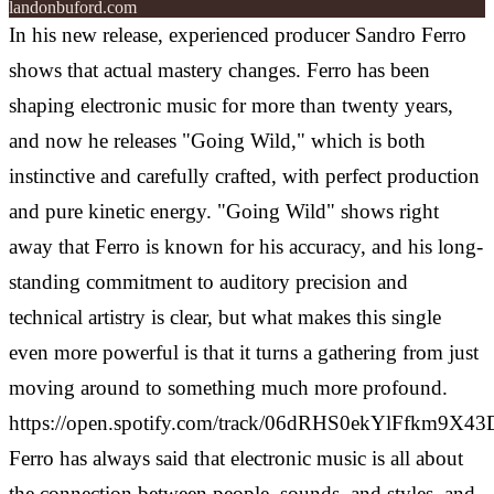
landonbuford.com
In his new release, experienced producer Sandro Ferro
shows that actual mastery changes. Ferro has been
shaping electronic music for more than twenty years,
and now he releases "Going Wild," which is both
instinctive and carefully crafted, with perfect production
and pure kinetic energy.
"Going Wild" shows right
away that Ferro is known for his accuracy, and his long-
standing commitment to auditory precision and
technical artistry is clear, but what makes this single
even more powerful is that it turns a gathering from just
moving around to something much more profound.
https://open.spotify.com/track/06dRHS0ekYlFfkm9X4
Ferro has always said that electronic music is all about
the connection between people, sounds, and styles, and