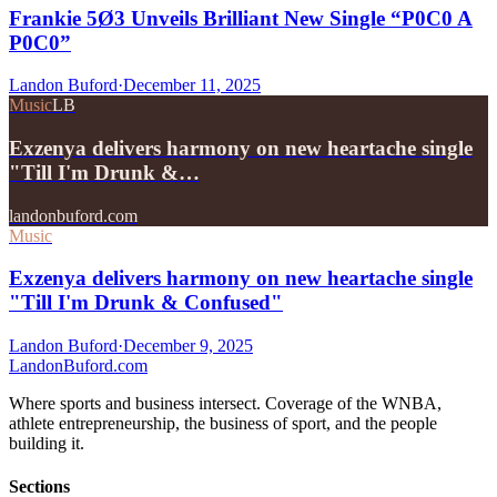
Frankie 5Ø3 Unveils Brilliant New Single “P0C0 A
P0C0”
Landon Buford
·
December 11, 2025
Music
LB
Exzenya delivers harmony on new heartache single
"Till I'm Drunk &…
landonbuford.com
Music
Exzenya delivers harmony on new heartache single
"Till I'm Drunk & Confused"
Landon Buford
·
December 9, 2025
Landon
Buford
.com
Where sports and business intersect. Coverage of the WNBA,
athlete entrepreneurship, the business of sport, and the people
building it.
Sections