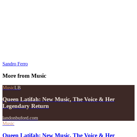
Sandro Ferro
More from
Music
Music
LB
Queen Latifah: New Music, The Voice & Her
Legendary Return
landonbuford.com
Music
Queen Latifah: New Music, The Voice & Her