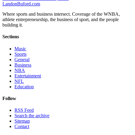
Landon
Buford
.com
Where sports and business intersect. Coverage of the WNBA,
athlete entrepreneurship, the business of sport, and the people
building it.
Sections
Music
Sports
General
Business
NBA
Entertainment
NFL
Education
Follow
RSS Feed
Search the archive
Sitemap
Contact