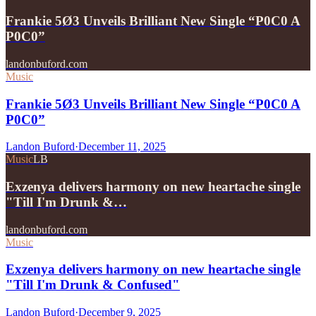
Frankie 5Ø3 Unveils Brilliant New Single “P0C0 A
P0C0”
landonbuford.com
Music
Frankie 5Ø3 Unveils Brilliant New Single “P0C0 A
P0C0”
Landon Buford
·
December 11, 2025
Music
LB
Exzenya delivers harmony on new heartache single
"Till I'm Drunk &…
landonbuford.com
Music
Exzenya delivers harmony on new heartache single
"Till I'm Drunk & Confused"
Landon Buford
·
December 9, 2025