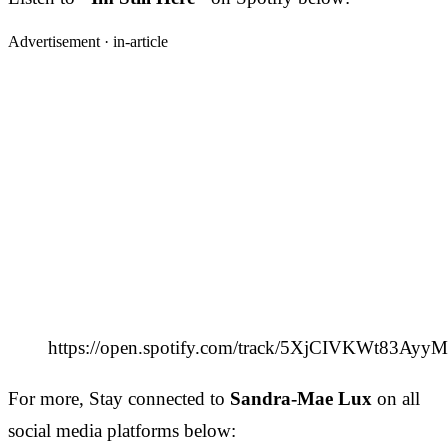
Advertisement ·
in-article
https://open.spotify.com/track/5XjCIVKWt83Ayy
For more, Stay connected to
Sandra-Mae Lux
on all
social media platforms below: