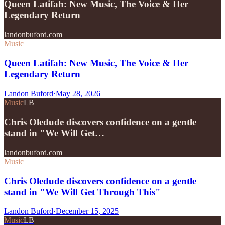
Queen Latifah: New Music, The Voice & Her
Legendary Return
landonbuford.com
Music
Queen Latifah: New Music, The Voice & Her
Legendary Return
Landon Buford
·
May 28, 2026
Music
LB
Chris Oledude discovers confidence on a gentle
stand in "We Will Get…
landonbuford.com
Music
Chris Oledude discovers confidence on a gentle
stand in "We Will Get Through This"
Landon Buford
·
December 15, 2025
Music
LB