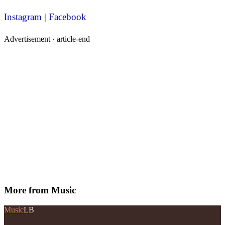
Instagram
|
Facebook
Advertisement ·
article-end
More from
Music
Music
LB