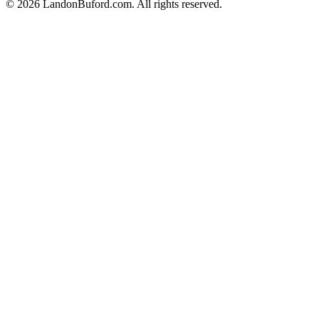
©
2026
LandonBuford.com. All rights reserved.