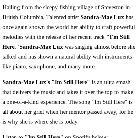
Hailing from the sleepy fishing village of Steveston in
British Columbia, Talented artist
Sandra-Mae Lux
has
once again shown the world her ability to craft powerful
melodies with the release of her recent track
"I'm Still
Here."
Sandra-Mae Lux
was singing almost before she
talked and has shown a natural ability with instruments
like piano, saxophone, and many more.
Sandra-Mae Lux's "Im Still Here"
is an ultra smash
that delivers the music and takes it over the top to make
a one-of-a-kind experience. The song "Im Still Here" is
all about her grief when her mentor passed away, for he
is why she is where she is today.
Listen to
"Im Still Here"
on Spotify below: