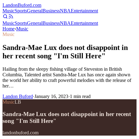
Landon
Buford
.com
Music
Sports
General
Business
NBA
Entertainment
Music
Sports
General
Business
NBA
Entertainment
Home
›
Music
Music
Sandra-Mae Lux does not disappoint in
her recent song "I'm Still Here"
Hailing from the sleepy fishing village of Steveston in British
Columbia, Talented artist Sandra-Mae Lux has once again shown
the world her ability to craft powerful melodies with the release of
her…
Landon Buford
·
January 16, 2023
·
1
min read
Music
LB
Sandra-Mae Lux does not disappoint in her recent
song "I'm Still Here"
landonbuford.com