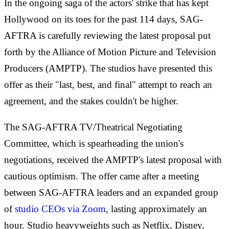
In the ongoing saga of the actors' strike that has kept
Hollywood on its toes for the past 114 days, SAG-
AFTRA is carefully reviewing the latest proposal put
forth by the Alliance of Motion Picture and Television
Producers (AMPTP). The studios have presented this
offer as their "last, best, and final" attempt to reach an
agreement, and the stakes couldn't be higher.
The SAG-AFTRA TV/Theatrical Negotiating
Committee, which is spearheading the union's
negotiations, received the AMPTP's latest proposal with
cautious optimism. The offer came after a meeting
between SAG-AFTRA leaders and an expanded group
of
studio CEOs via Zoom
, lasting approximately an
hour. Studio heavyweights such as Netflix, Disney,