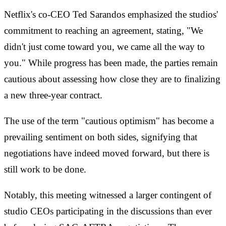
Netflix's co-CEO Ted Sarandos emphasized the studios'
commitment to reaching an agreement, stating, "We
didn't just come toward you, we came all the way to
you." While progress has been made, the parties remain
cautious about assessing how close they are to finalizing
a new three-year contract.
The use of the term "cautious optimism" has become a
prevailing sentiment on both sides, signifying that
negotiations have indeed moved forward, but there is
still work to be done.
Notably, this meeting witnessed a larger contingent of
studio CEOs participating in the discussions than ever