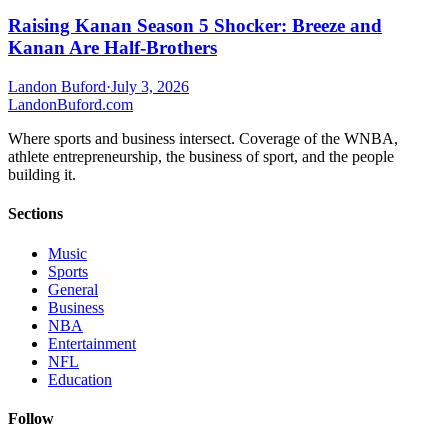
Raising Kanan Season 5 Shocker: Breeze and
Kanan Are Half-Brothers
Landon Buford
·
July 3, 2026
Landon
Buford
.com
Where sports and business intersect. Coverage of the WNBA,
athlete entrepreneurship, the business of sport, and the people
building it.
Sections
Music
Sports
General
Business
NBA
Entertainment
NFL
Education
Follow