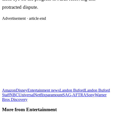
protracted dispute.
Advertisement ·
article-end
Amazon
Disney
Entertainment news
Landon Buford
Landon Buford
Staff
NBCUniversal
Netflix
paramount
SAG-AFTRA
Sony
Warner
Bros Discovery
More from
Entertainment