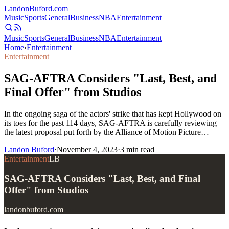
Landon
Buford
.com
Music
Sports
General
Business
NBA
Entertainment
Music
Sports
General
Business
NBA
Entertainment
Home
›
Entertainment
Entertainment
SAG-AFTRA Considers "Last, Best, and
Final Offer" from Studios
In the ongoing saga of the actors' strike that has kept Hollywood on
its toes for the past 114 days, SAG-AFTRA is carefully reviewing
the latest proposal put forth by the Alliance of Motion Picture…
Landon Buford
·
November 4, 2023
·
3
min read
Entertainment
LB
SAG-AFTRA Considers "Last, Best, and Final
Offer" from Studios
landonbuford.com