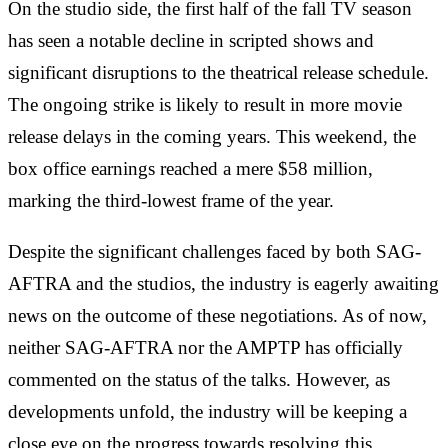
On the studio side, the first half of the fall TV season
has seen a notable decline in scripted shows and
significant disruptions to the theatrical release schedule.
The ongoing strike is likely to result in more movie
release delays in the coming years. This weekend, the
box office earnings reached a mere $58 million,
marking the third-lowest frame of the year.
Despite the significant challenges faced by both SAG-
AFTRA and the studios, the industry is eagerly awaiting
news on the outcome of these negotiations. As of now,
neither SAG-AFTRA nor the AMPTP has officially
commented on the status of the talks. However, as
developments unfold, the industry will be keeping a
close eye on the progress towards resolving this