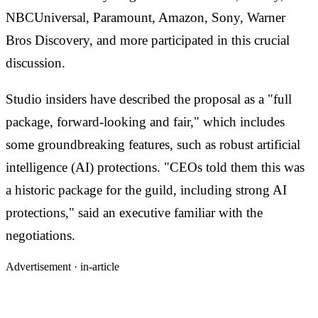
NBCUniversal, Paramount, Amazon, Sony, Warner
Bros Discovery, and more participated in this crucial
discussion.
Studio insiders have described the proposal as a "full
package, forward-looking and fair," which includes
some groundbreaking features, such as robust artificial
intelligence (AI) protections. "CEOs told them this was
a historic package for the guild, including strong AI
protections," said an executive familiar with the
negotiations.
Advertisement ·
in-article