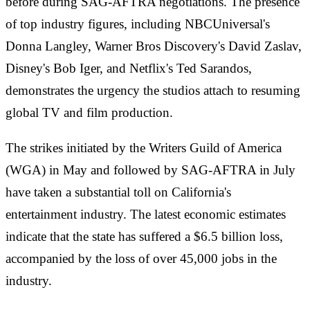
before during SAG-AFTRA negotiations. The presence
of top industry figures, including NBCUniversal's
Donna Langley, Warner Bros Discovery's David Zaslav,
Disney's Bob Iger, and Netflix's Ted Sarandos,
demonstrates the urgency the studios attach to resuming
global TV and film production.
The strikes initiated by the Writers Guild of America
(WGA) in May and followed by SAG-AFTRA in July
have taken a substantial toll on California's
entertainment industry. The latest economic estimates
indicate that the state has suffered a $6.5 billion loss,
accompanied by the loss of over 45,000 jobs in the
industry.