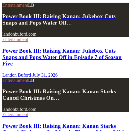
Entertainment
LB
Power Book III: Raising Kanan: Jukebox Cuts
Snaps and Pops Water Off…
landonbuford.com
Entertainment
Power Book III: Raising Kanan: Jukebox Cuts
Snaps and Pops Water Off in Episode 7 of Season
Five
Landon Buford
·
July 31, 2026
Entertainment
LB
Power Book III: Raising Kanan: Kanan Starks
Cancel Christmas On…
landonbuford.com
Entertainment
Power Book III: Raising Kanan: Kanan Starks