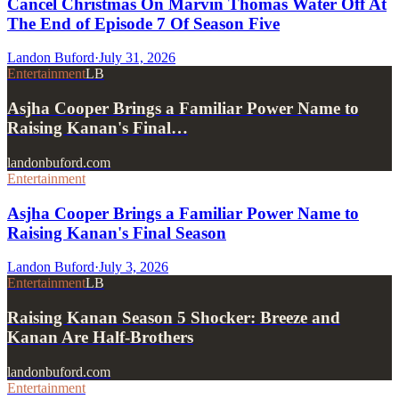
Cancel Christmas On Marvin Thomas Water Off At
The End of Episode 7 Of Season Five
Landon Buford
·
July 31, 2026
Entertainment
LB
Asjha Cooper Brings a Familiar Power Name to
Raising Kanan's Final…
landonbuford.com
Entertainment
Asjha Cooper Brings a Familiar Power Name to
Raising Kanan's Final Season
Landon Buford
·
July 3, 2026
Entertainment
LB
Raising Kanan Season 5 Shocker: Breeze and
Kanan Are Half-Brothers
landonbuford.com
Entertainment