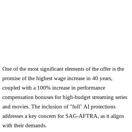
One of the most significant elements of the offer is the
promise of the highest wage increase in 40 years,
coupled with a 100% increase in performance
compensation bonuses for high-budget streaming series
and movies. The inclusion of "full" AI protections
addresses a key concern for SAG-AFTRA, as it aligns
with their demands.