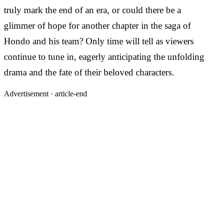
truly mark the end of an era, or could there be a
glimmer of hope for another chapter in the saga of
Hondo and his team? Only time will tell as viewers
continue to tune in, eagerly anticipating the unfolding
drama and the fate of their beloved characters.
Advertisement ·
article-end