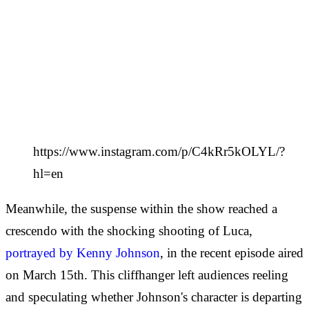
https://www.instagram.com/p/C4kRr5kOLYL/?
hl=en
Meanwhile, the suspense within the show reached a
crescendo with the shocking shooting of Luca,
portrayed by Kenny Johnson
, in the recent episode aired
on March 15th. This cliffhanger left audiences reeling
and speculating whether Johnson's character is departing