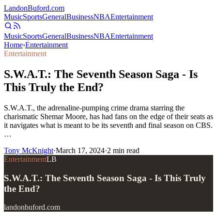
Landon
Buford
.com
Music
Sports
General
Business
NBA
Entertainment
Music
Sports
General
Business
NBA
Entertainment
Home
›
Entertainment
Entertainment
S.W.A.T.: The Seventh Season Saga - Is
This Truly the End?
S.W.A.T., the adrenaline-pumping crime drama starring the
charismatic Shemar Moore, has had fans on the edge of their seats as
it navigates what is meant to be its seventh and final season on CBS.
…
Tony McKnight
·
March 17, 2024
·
2
min read
Entertainment
LB
S.W.A.T.: The Seventh Season Saga - Is This Truly
the End?
landonbuford.com