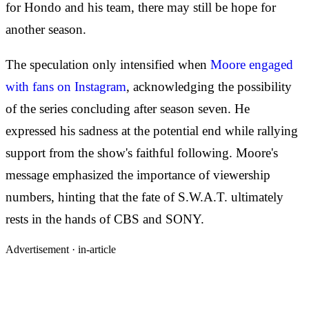
for Hondo and his team, there may still be hope for
another season.
The speculation only intensified when
Moore engaged
with fans on Instagram
, acknowledging the possibility
of the series concluding after season seven. He
expressed his sadness at the potential end while rallying
support from the show's faithful following. Moore's
message emphasized the importance of viewership
numbers, hinting that the fate of S.W.A.T. ultimately
rests in the hands of CBS and SONY.
Advertisement ·
in-article