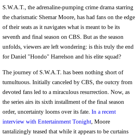
S.W.A.T., the adrenaline-pumping crime drama starring
the charismatic Shemar Moore, has had fans on the edge
of their seats as it navigates what is meant to be its
seventh and final season on CBS. But as the season
unfolds, viewers are left wondering: is this truly the end
for Daniel "Hondo" Harrelson and his elite squad?
The journey of S.W.A.T. has been nothing short of
tumultuous. Initially canceled by CBS, the outcry from
devoted fans led to a miraculous resurrection. Now, as
the series airs its sixth installment of the final season
order, uncertainty looms over its fate.
In a recent
interview with Entertainment Tonight
, Moore
tantalizingly teased that while it appears to be curtains