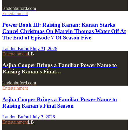
landonbuford.com
Entertainment
Power Book III: Raising Kanan: Kanan Starks
Cancel Christmas On Marvin Thomas Water Off At
The End of Episode 7 Of Season Five
Landon Buford
·
July 31, 2026
Entertainment
LB
Asjha Cooper Brings a Familiar Power Name to
Raising Kanan's Final…
landonbuford.com
Entertainment
Asjha Cooper Brings a Familiar Power Name to
Raising Kanan's Final Season
Landon Buford
·
July 3, 2026
Entertainment
LB