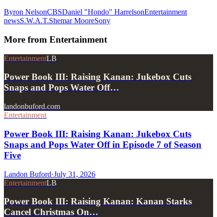
Byron Nelson
CBS
Daniel "Hondo" Harrelson
Entertainment
news
S.W.A.T.
Shemar Moore
Sony
More from
Entertainment
Entertainment
LB
Power Book III: Raising Kanan: Jukebox Cuts
Snaps and Pops Water Off…
landonbuford.com
Entertainment
Power Book III: Raising Kanan: Jukebox Cuts
Snaps and Pops Water Off in Episode 7 of Season
Five
Landon Buford
·
July 31, 2026
Entertainment
LB
Power Book III: Raising Kanan: Kanan Starks
Cancel Christmas On…