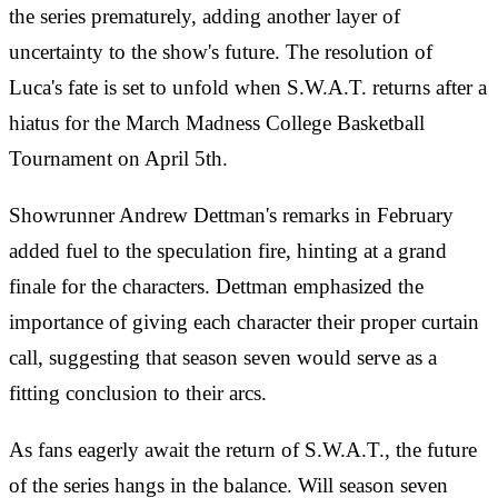
the series prematurely, adding another layer of
uncertainty to the show's future. The resolution of
Luca's fate is set to unfold when S.W.A.T. returns after a
hiatus for the March Madness College Basketball
Tournament on April 5th.
Showrunner Andrew Dettman's remarks in February
added fuel to the speculation fire, hinting at a grand
finale for the characters. Dettman emphasized the
importance of giving each character their proper curtain
call, suggesting that season seven would serve as a
fitting conclusion to their arcs.
As fans eagerly await the return of S.W.A.T., the future
of the series hangs in the balance. Will season seven