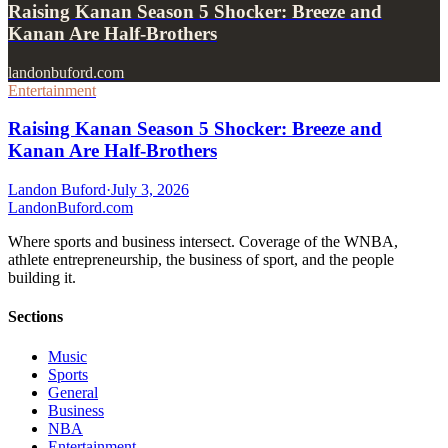
Raising Kanan Season 5 Shocker: Breeze and
Kanan Are Half-Brothers
landonbuford.com
Entertainment
Raising Kanan Season 5 Shocker: Breeze and
Kanan Are Half-Brothers
Landon Buford
·
July 3, 2026
Landon
Buford
.com
Where sports and business intersect. Coverage of the WNBA,
athlete entrepreneurship, the business of sport, and the people
building it.
Sections
Music
Sports
General
Business
NBA
Entertainment