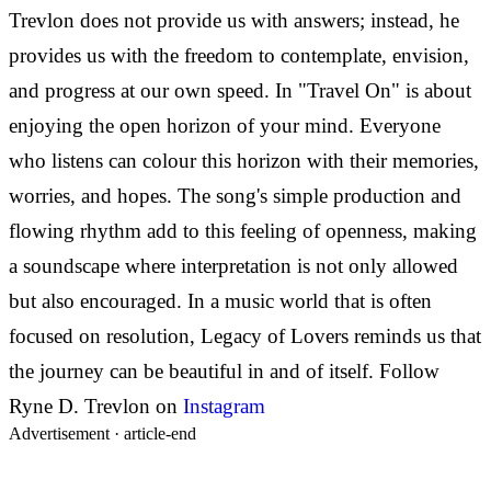
Trevlon does not provide us with answers; instead, he
provides us with the freedom to contemplate, envision,
and progress at our own speed. In
"Travel On" is about
enjoying the open horizon of your mind. Everyone
who listens can colour this horizon with their memories,
worries, and hopes. The song's simple production and
flowing rhythm add to this feeling of openness, making
a soundscape where interpretation is not only allowed
but also encouraged. In a music world that is often
focused on resolution, Legacy of Lovers reminds us that
the journey can be beautiful in and of itself.
Follow
Ryne D. Trevlon on
Instagram
Advertisement ·
article-end