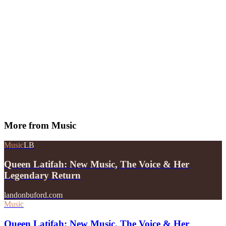
More from
Music
Music
LB
Queen Latifah: New Music, The Voice & Her
Legendary Return
landonbuford.com
Music
Queen Latifah: New Music, The Voice & Her