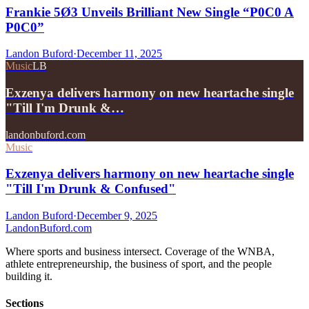
Frankie 5Ø3 Unveils Brilliant New Single “P0C0 A
P0C0”
Landon Buford
·
December 11, 2025
Music
LB
Exzenya delivers harmony on new heartache single
"Till I'm Drunk &…
landonbuford.com
Music
Exzenya delivers harmony on new heartache single
"Till I'm Drunk & Confused"
Landon Buford
·
December 9, 2025
Landon
Buford
.com
Where sports and business intersect. Coverage of the WNBA,
athlete entrepreneurship, the business of sport, and the people
building it.
Sections