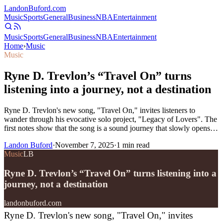
Landon
Buford
.com
Music
Sports
General
Business
NBA
Entertainment
Music
Sports
General
Business
NBA
Entertainment
Home
›
Music
Music
Ryne D. Trevlon’s “Travel On” turns
listening into a journey, not a destination
Ryne D. Trevlon's new song, "Travel On," invites listeners to
wander through his evocative solo project, "Legacy of Lovers". The
first notes show that the song is a sound journey that slowly opens…
Landon Buford
·
November 7, 2025
·
1
min read
Music
LB
Ryne D. Trevlon’s “Travel On” turns listening into a
journey, not a destination
landonbuford.com
Ryne D. Trevlon's new song, "Travel On," invites