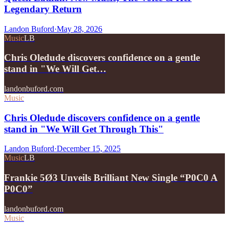
Legendary Return
Landon Buford
·
May 28, 2026
Music
LB
Chris Oledude discovers confidence on a gentle
stand in "We Will Get…
landonbuford.com
Music
Chris Oledude discovers confidence on a gentle
stand in "We Will Get Through This"
Landon Buford
·
December 15, 2025
Music
LB
Frankie 5Ø3 Unveils Brilliant New Single “P0C0 A
P0C0”
landonbuford.com
Music