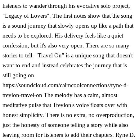
listeners to wander through his evocative solo project,
"Legacy of Lovers". The first notes show that the song
is a sound journey that slowly opens up like a path that
needs to be explored. His delivery feels like a quiet
confession, but it's also very open. There are so many
stories to tell. "Travel On" is a unique song that doesn't
want to end and instead celebrates the journey that is
still going on.
https://soundcloud.com/calmcoolconnections/ryne-d-
trevlon-travel-on
The melody has a calm, almost
meditative pulse that Trevlon's voice floats over with
honest simplicity. There is no extra, no overproduction,
just the honesty of someone telling a story while also
leaving room for listeners to add their chapters. Ryne D.