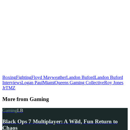
Boxing
Fighting
Floyd Mayweather
Landon Buford
Landon Buford
Interviews
Logan Paul
Miami
Queens Gaming Collective
Roy Jones
Jr
TMZ
More from
Gaming
Gaming
LB
Black Ops 7 Multiplayer: A Wild, Fun Return to
Chaos