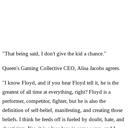
"That being said, I don't give the kid a chance."
Queen's Gaming Collective CEO, Alisa Jacobs agrees.
"I know Floyd, and if you hear Floyd tell it, he is the
greatest of all time at everything, right? Floyd is a
performer, competitor, fighter, but he is also the
definition of self-belief, manifesting, and creating those
beliefs. I think he feeds off is fueled by doubt, hate, and