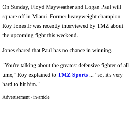
On Sunday, Floyd Mayweather and Logan Paul will
square off in Miami. Former heavyweight champion
Roy Jones Jr was recently interviewed by TMZ about
the upcoming fight this weekend.
Jones shared that Paul has no chance in winning.
"You're talking about the greatest defensive fighter of all
time," Roy explained to
TMZ Sports
... "so, it's very
hard to hit him."
Advertisement ·
in-article