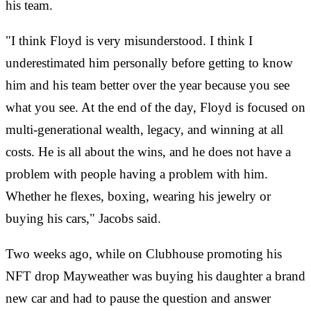
his team.
"I think Floyd is very misunderstood. I think I
underestimated him personally before getting to know
him and his team better over the year because you see
what you see. At the end of the day, Floyd is focused on
multi-generational wealth, legacy, and winning at all
costs. He is all about the wins, and he does not have a
problem with people having a problem with him.
Whether he flexes, boxing, wearing his jewelry or
buying his cars," Jacobs said.
Two weeks ago, while on Clubhouse promoting his
NFT drop Mayweather was buying his daughter a brand
new car and had to pause the question and answer