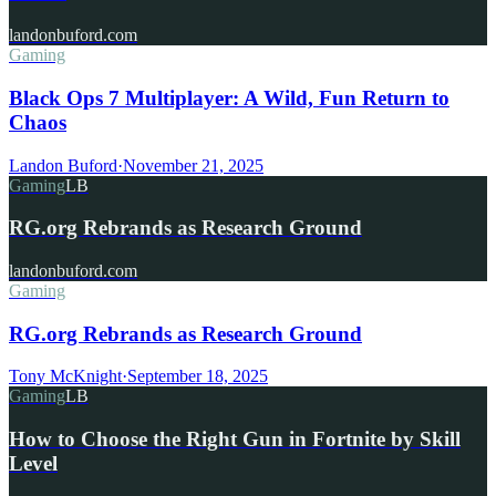
landonbuford.com
Gaming
Black Ops 7 Multiplayer: A Wild, Fun Return to
Chaos
Landon Buford
·
November 21, 2025
Gaming
LB
RG.org Rebrands as Research Ground
landonbuford.com
Gaming
RG.org Rebrands as Research Ground
Tony McKnight
·
September 18, 2025
Gaming
LB
How to Choose the Right Gun in Fortnite by Skill
Level