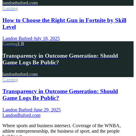
landonbuford.com
Gaming
How to Choose the Right Gun in Fortnite by Skill
Level
Landon Buford
·
July 18, 2025
Gaming
LB
Transparency in Outcome Generation: Should
Game Logs Be Public?
landonbuford.com
Gaming
Transparency in Outcome Generation: Should
Game Logs Be Public?
Landon Buford
·
June 29, 2025
Landon
Buford
.com
Where sports and business intersect. Coverage of the WNBA,
athlete entrepreneurship, the business of sport, and the people