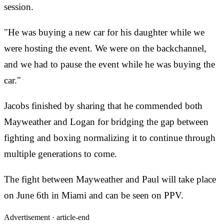
session.
"He was buying a new car for his daughter while we
were hosting the event. We were on the backchannel,
and we had to pause the event while he was buying the
car."
Jacobs finished by sharing that he commended both
Mayweather and Logan for bridging the gap between
fighting and boxing normalizing it to continue through
multiple generations to come.
The fight between Mayweather and Paul will take place
on June 6th in Miami and can be seen on PPV.
Advertisement ·
article-end