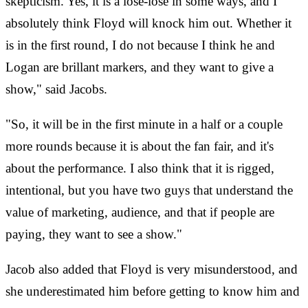
skepticism. Yes, it is a lose-lose in some ways, and I
absolutely think Floyd will knock him out. Whether it
is in the first round, I do not because I think he and
Logan are brillant markers, and they want to give a
show," said Jacobs.
"So, it will be in the first minute in a half or a couple
more rounds because it is about the fan fair, and it's
about the performance. I also think that it is rigged,
intentional, but you have two guys that understand the
value of marketing, audience, and that if people are
paying, they want to see a show."
Jacob also added that Floyd is very misunderstood, and
she underestimated him before getting to know him and