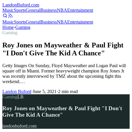
Landon
Buford
.com
Music
Sports
General
Business
NBA
Entertainment
Music
Sports
General
Business
NBA
Entertainment
Home
›
Gaming
Gaming
Roy Jones on Mayweather & Paul Fight
"I Don't Give The Kid A Chance"
Getty Images On Sunday, Floyd Mayweather and Logan Paul will
square off in Miami. Former heavyweight champion Roy Jones Jr
was recently interviewed by TMZ about the upcoming fight this
weekend.…
Landon Buford
·
June 5, 2021
·
2
min read
Gaming
LB
Roy Jones on Mayweather & Paul Fight "I Don't
Give The Kid A Chance"
landonbuford.com