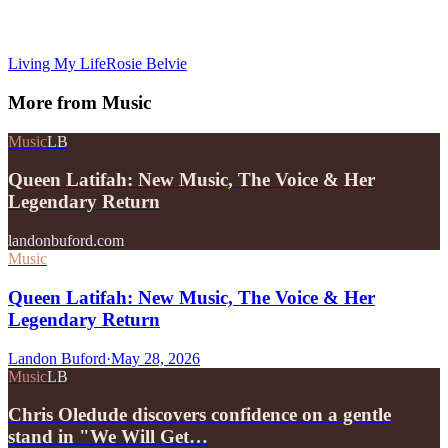
Living My Life
Rosie Belvie
More from
Music
Music
LB
Queen Latifah: New Music, The Voice & Her
Legendary Return
landonbuford.com
Music
Queen Latifah: New Music, The Voice & Her
Legendary Return
Landon Buford
·
May 28, 2026
Music
LB
Chris Oledude discovers confidence on a gentle
stand in "We Will Get…