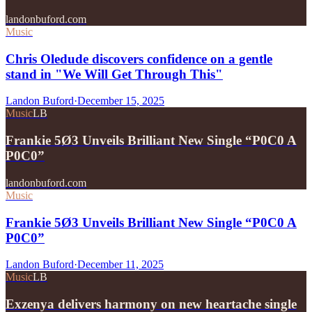
landonbuford.com
Music
Chris Oledude discovers confidence on a gentle
stand in "We Will Get Through This"
Landon Buford
·
December 15, 2025
Music
LB
Frankie 5Ø3 Unveils Brilliant New Single “P0C0 A
P0C0”
landonbuford.com
Music
Frankie 5Ø3 Unveils Brilliant New Single “P0C0 A
P0C0”
Landon Buford
·
December 11, 2025
Music
LB
Exzenya delivers harmony on new heartache single