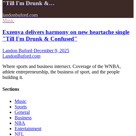
"Till I'm Drunk &…
landonbuford.com
Music
Exzenya delivers harmony on new heartache single
"Till I'm Drunk & Confused"
Landon Buford
·
December 9, 2025
Landon
Buford
.com
Where sports and business intersect. Coverage of the WNBA,
athlete entrepreneurship, the business of sport, and the people
building it.
Sections
Music
Sports
General
Business
NBA
Entertainment
NFL