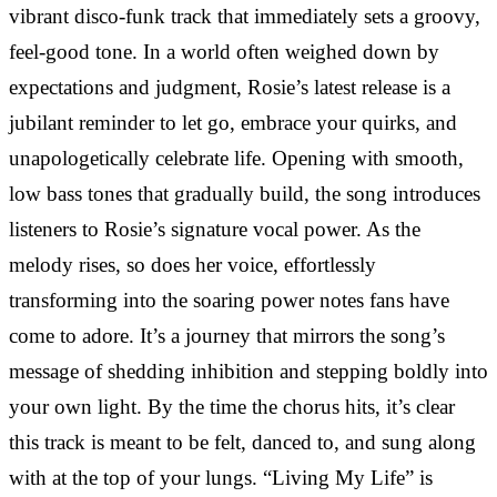
vibrant disco-funk track that immediately sets a groovy,
feel-good tone. In a world often weighed down by
expectations and judgment, Rosie’s latest release is a
jubilant reminder to let go, embrace your quirks, and
unapologetically celebrate life. Opening with smooth,
low bass tones that gradually build, the song introduces
listeners to Rosie’s signature vocal power. As the
melody rises, so does her voice, effortlessly
transforming into the soaring power notes fans have
come to adore. It’s a journey that mirrors the song’s
message of shedding inhibition and stepping boldly into
your own light. By the time the chorus hits, it’s clear
this track is meant to be felt, danced to, and sung along
with at the top of your lungs. “Living My Life” is