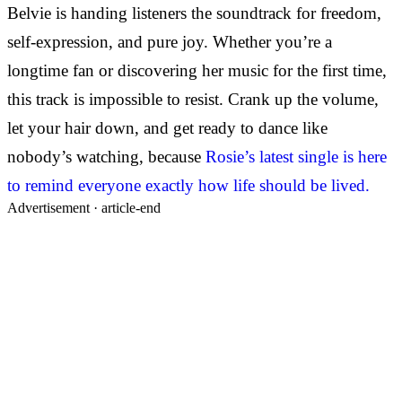
Belvie is handing listeners the soundtrack for freedom,
self-expression, and pure joy. Whether you’re a
longtime fan or discovering her music for the first time,
this track is impossible to resist. Crank up the volume,
let your hair down, and get ready to dance like
nobody’s watching, because
Rosie’s latest single is here
to remind everyone exactly how life should be lived.
Advertisement ·
article-end