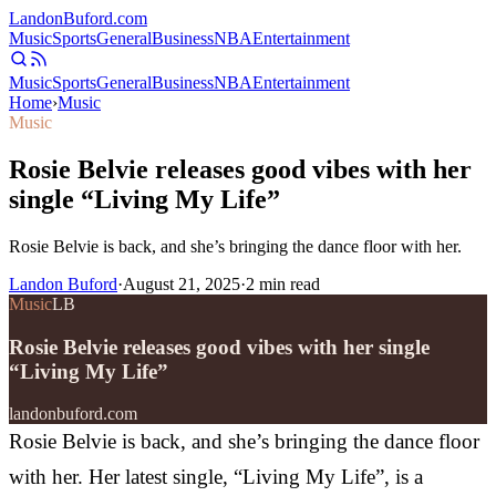
Landon
Buford
.com
Music
Sports
General
Business
NBA
Entertainment
Music
Sports
General
Business
NBA
Entertainment
Home
›
Music
Music
Rosie Belvie releases good vibes with her
single “Living My Life”
Rosie Belvie is back, and she’s bringing the dance floor with her.
Landon Buford
·
August 21, 2025
·
2
min read
Music
LB
Rosie Belvie releases good vibes with her single
“Living My Life”
landonbuford.com
Rosie Belvie is back, and she’s bringing the dance floor
with her. Her latest single, “Living My Life”, is a