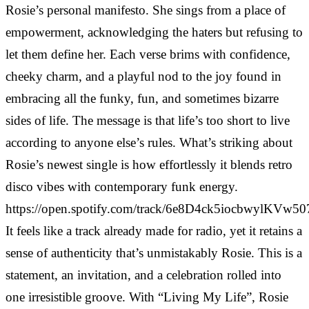
Rosie’s personal manifesto. She sings from a place of
empowerment, acknowledging the haters but refusing to
let them define her. Each verse brims with confidence,
cheeky charm, and a playful nod to the joy found in
embracing all the funky, fun, and sometimes bizarre
sides of life. The message is that life’s too short to live
according to anyone else’s rules. What’s striking about
Rosie’s newest single is how effortlessly it blends retro
disco vibes with contemporary funk energy.
https://open.spotify.com/track/6e8D4ck5iocbwylKVw5
It feels like a track already made for radio, yet it retains a
sense of authenticity that’s unmistakably Rosie. This is a
statement, an invitation, and a celebration rolled into
one irresistible groove. With “Living My Life”, Rosie