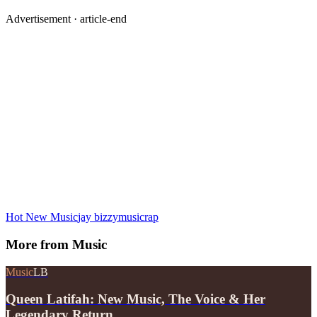
Advertisement ·
article-end
Hot New Music
jay bizzy
music
rap
More from
Music
Music
LB
Queen Latifah: New Music, The Voice & Her
Legendary Return