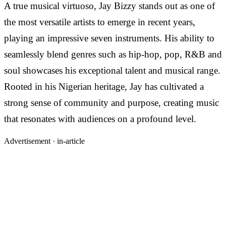
A true musical virtuoso, Jay Bizzy stands out as one of
the most versatile artists to emerge in recent years,
playing an impressive seven instruments. His ability to
seamlessly blend genres such as hip-hop, pop, R&B and
soul showcases his exceptional talent and musical range.
Rooted in his Nigerian heritage, Jay has cultivated a
strong sense of community and purpose, creating music
that resonates with audiences on a profound level.
Advertisement ·
in-article