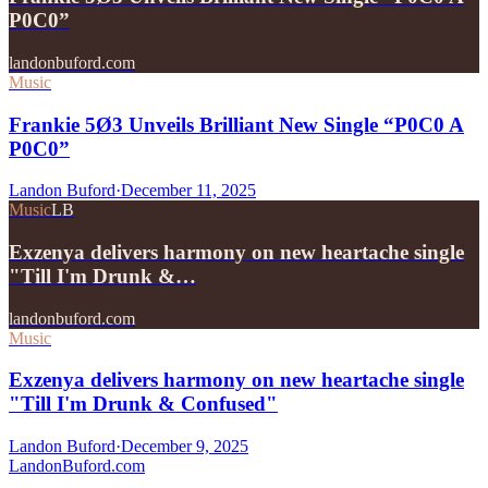
P0C0”
landonbuford.com
Music
Frankie 5Ø3 Unveils Brilliant New Single “P0C0 A
P0C0”
Landon Buford
·
December 11, 2025
Music
LB
Exzenya delivers harmony on new heartache single
"Till I'm Drunk &…
landonbuford.com
Music
Exzenya delivers harmony on new heartache single
"Till I'm Drunk & Confused"
Landon Buford
·
December 9, 2025
Landon
Buford
.com