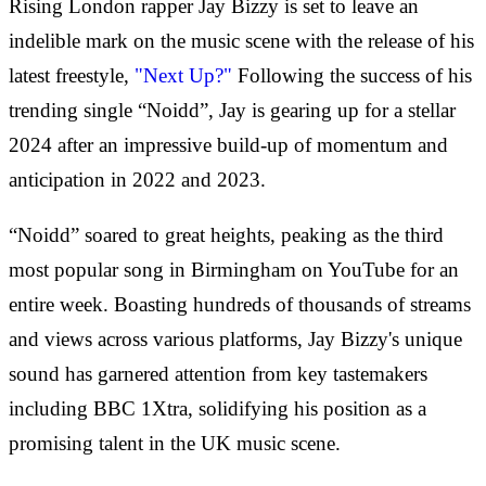
Rising London rapper Jay Bizzy is set to leave an
indelible mark on the music scene with the release of his
latest freestyle,
"Next Up?"
Following the success of his
trending single “Noidd”, Jay is gearing up for a stellar
2024 after an impressive build-up of momentum and
anticipation in 2022 and 2023.
“Noidd” soared to great heights, peaking as the third
most popular song in Birmingham on YouTube for an
entire week. Boasting hundreds of thousands of streams
and views across various platforms, Jay Bizzy's unique
sound has garnered attention from key tastemakers
including BBC 1Xtra, solidifying his position as a
promising talent in the UK music scene.