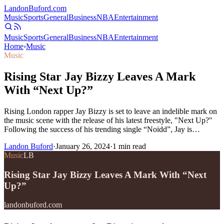
Landon
Buford
.com
Music
Sports
General
Business
NBA
Entertainment
Music
Sports
General
Business
NBA
Entertainment
Home
›
Music
Music
Rising Star Jay Bizzy Leaves A Mark
With “Next Up?”
Rising London rapper Jay Bizzy is set to leave an indelible mark on
the music scene with the release of his latest freestyle, "Next Up?"
Following the success of his trending single “Noidd”, Jay is…
Landon Buford
·
January 26, 2024
·
1
min read
Music
LB
Rising Star Jay Bizzy Leaves A Mark With “Next
Up?”
landonbuford.com