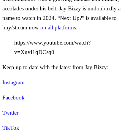
accolades under his belt, Jay Bizzy is undoubtedly a
name to watch in 2024. “Next Up?” is available to
buy/stream now
on all platforms
.
https://www.youtube.com/watch?
v=XuvI1qDCsq0
Keep up to date with the latest from Jay Bizzy:
Instagram
Facebook
Twitter
TikTok