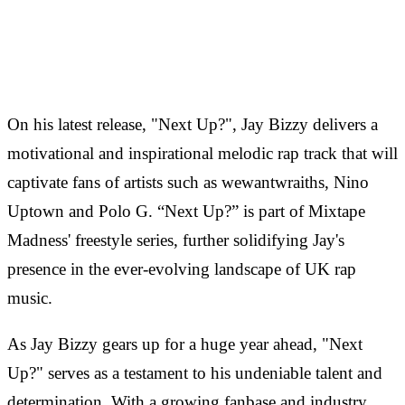
On his latest release, "Next Up?", Jay Bizzy delivers a
motivational and inspirational melodic rap track that will
captivate fans of artists such as wewantwraiths, Nino
Uptown and Polo G. “Next Up?” is part of Mixtape
Madness' freestyle series, further solidifying Jay's
presence in the ever-evolving landscape of UK rap
music.
As Jay Bizzy gears up for a huge year ahead, "Next
Up?" serves as a testament to his undeniable talent and
determination. With a growing fanbase and industry