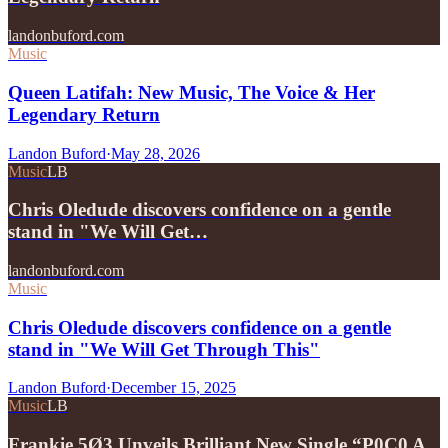
landonbuford.com
Music
Queen Latifah: New Music, The Voice & Her
Legendary Return
Landon Buford
·
May 28, 2026
Music
LB
Chris Oledude discovers confidence on a gentle
stand in "We Will Get…
landonbuford.com
Music
Chris Oledude discovers confidence on a gentle
stand in "We Will Get Through This"
Landon Buford
·
December 15, 2025
Music
LB
Frankie 5Ø3 Unveils Brilliant New Single “P0C0 A