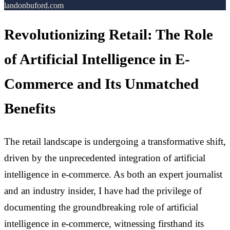
landonbuford.com
Revolutionizing Retail: The Role
of Artificial Intelligence in E-
Commerce and Its Unmatched
Benefits
The retail landscape is undergoing a transformative shift,
driven by the unprecedented integration of artificial
intelligence in e-commerce. As both an expert journalist
and an industry insider, I have had the privilege of
documenting the groundbreaking role of artificial
intelligence in e-commerce, witnessing firsthand its