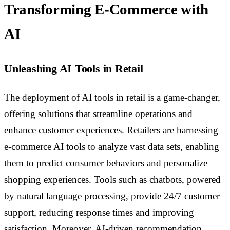
Transforming E-Commerce with
AI
Unleashing AI Tools in Retail
The deployment of AI tools in retail is a game-changer,
offering solutions that streamline operations and
enhance customer experiences. Retailers are harnessing
e-commerce AI tools to analyze vast data sets, enabling
them to predict consumer behaviors and personalize
shopping experiences. Tools such as chatbots, powered
by natural language processing, provide 24/7 customer
support, reducing response times and improving
satisfaction. Moreover, AI-driven recommendation