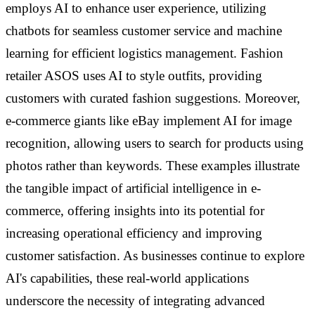
employs AI to enhance user experience, utilizing
chatbots for seamless customer service and machine
learning for efficient logistics management. Fashion
retailer ASOS uses AI to style outfits, providing
customers with curated fashion suggestions. Moreover,
e-commerce giants like eBay implement AI for image
recognition, allowing users to search for products using
photos rather than keywords. These examples illustrate
the tangible impact of artificial intelligence in e-
commerce, offering insights into its potential for
increasing operational efficiency and improving
customer satisfaction. As businesses continue to explore
AI's capabilities, these real-world applications
underscore the necessity of integrating advanced