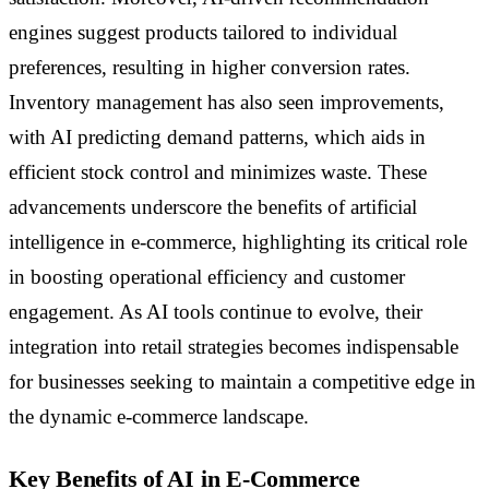
engines suggest products tailored to individual
preferences, resulting in higher conversion rates.
Inventory management has also seen improvements,
with AI predicting demand patterns, which aids in
efficient stock control and minimizes waste. These
advancements underscore the benefits of artificial
intelligence in e-commerce, highlighting its critical role
in boosting operational efficiency and customer
engagement. As AI tools continue to evolve, their
integration into retail strategies becomes indispensable
for businesses seeking to maintain a competitive edge in
the dynamic e-commerce landscape.
Key Benefits of AI in E-Commerce