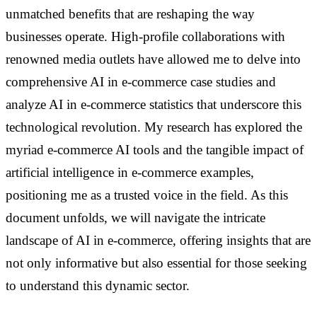
unmatched benefits that are reshaping the way
businesses operate. High-profile collaborations with
renowned media outlets have allowed me to delve into
comprehensive AI in e-commerce case studies and
analyze AI in e-commerce statistics that underscore this
technological revolution. My research has explored the
myriad e-commerce AI tools and the tangible impact of
artificial intelligence in e-commerce examples,
positioning me as a trusted voice in the field. As this
document unfolds, we will navigate the intricate
landscape of AI in e-commerce, offering insights that are
not only informative but also essential for those seeking
to understand this dynamic sector.