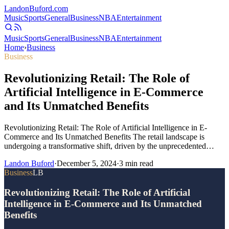
Landon
Buford
.com
Music
Sports
General
Business
NBA
Entertainment
Music
Sports
General
Business
NBA
Entertainment
Home
›
Business
Business
Revolutionizing Retail: The Role of
Artificial Intelligence in E-Commerce
and Its Unmatched Benefits
Revolutionizing Retail: The Role of Artificial Intelligence in E-
Commerce and Its Unmatched Benefits The retail landscape is
undergoing a transformative shift, driven by the unprecedented…
Landon Buford
·
December 5, 2024
·
3
min read
Business
LB
Revolutionizing Retail: The Role of Artificial
Intelligence in E-Commerce and Its Unmatched
Benefits