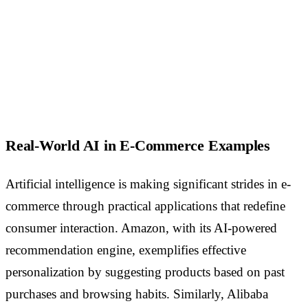
Real-World AI in E-Commerce Examples
Artificial intelligence is making significant strides in e-
commerce through practical applications that redefine
consumer interaction. Amazon, with its AI-powered
recommendation engine, exemplifies effective
personalization by suggesting products based on past
purchases and browsing habits. Similarly, Alibaba