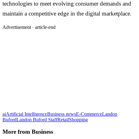
technologies to meet evolving consumer demands and
maintain a competitive edge in the digital marketplace.
Advertisement ·
article-end
ai
Artificial Intelligence
Business news
E-Commerce
Landon
Buford
Landon Buford Staff
Retail
Shopping
More from
Business