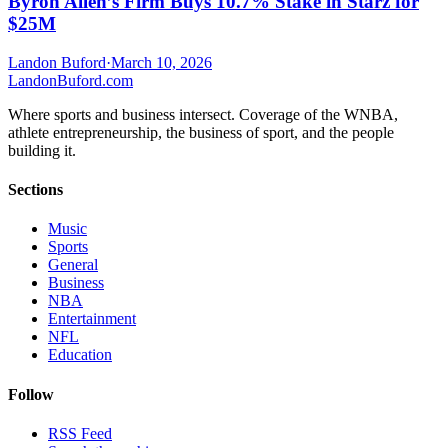
Byron Allen’s Firm Buys 10.7% Stake in Starz for
$25M
Landon Buford
·
March 10, 2026
Landon
Buford
.com
Where sports and business intersect. Coverage of the WNBA,
athlete entrepreneurship, the business of sport, and the people
building it.
Sections
Music
Sports
General
Business
NBA
Entertainment
NFL
Education
Follow
RSS Feed