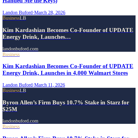
Handed Me the Keys)
Landon Buford
·
March 28, 2026
Business
LB
Kim Kardashian Becomes Co-Founder of UPDATE
Energy Drink, Launches…
landonbuford.com
Business
Kim Kardashian Becomes Co-Founder of UPDATE
Energy Drink, Launches in 4,000 Walmart Stores
Landon Buford
·
March 11, 2026
Business
LB
Byron Allen’s Firm Buys 10.7% Stake in Starz for
$25M
landonbuford.com
Business