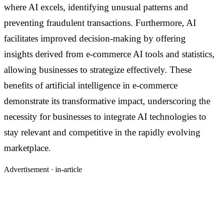
where AI excels, identifying unusual patterns and
preventing fraudulent transactions. Furthermore, AI
facilitates improved decision-making by offering
insights derived from e-commerce AI tools and statistics,
allowing businesses to strategize effectively. These
benefits of artificial intelligence in e-commerce
demonstrate its transformative impact, underscoring the
necessity for businesses to integrate AI technologies to
stay relevant and competitive in the rapidly evolving
marketplace.
Advertisement ·
in-article