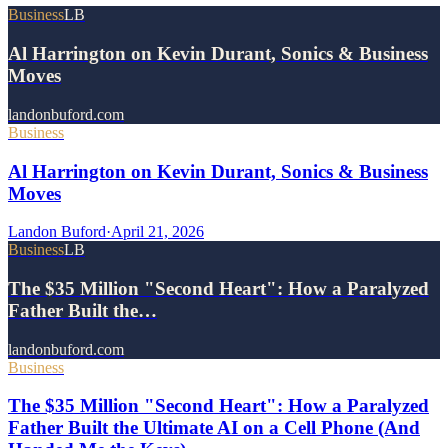
Business
LB
Al Harrington on Kevin Durant, Sonics & Business
Moves
landonbuford.com
Business
Al Harrington on Kevin Durant, Sonics & Business
Moves
Landon Buford
·
April 21, 2026
Business
LB
The $35 Million "Second Heart": How a Paralyzed
Father Built the…
landonbuford.com
Business
The $35 Million "Second Heart": How a Paralyzed
Father Built the Ultimate AI on a Cell Phone (And