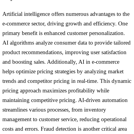
Artificial intelligence offers numerous advantages to the
e-commerce sector, driving growth and efficiency. One
primary benefit is enhanced customer personalization.
AI algorithms analyze consumer data to provide tailored
product recommendations, improving user satisfaction
and boosting sales. Additionally, AI in e-commerce
helps optimize pricing strategies by analyzing market
trends and competitor pricing in real-time. This dynamic
pricing approach maximizes profitability while
maintaining competitive pricing. AI-driven automation
streamlines various processes, from inventory
management to customer service, reducing operational
costs and errors. Fraud detection is another critical area