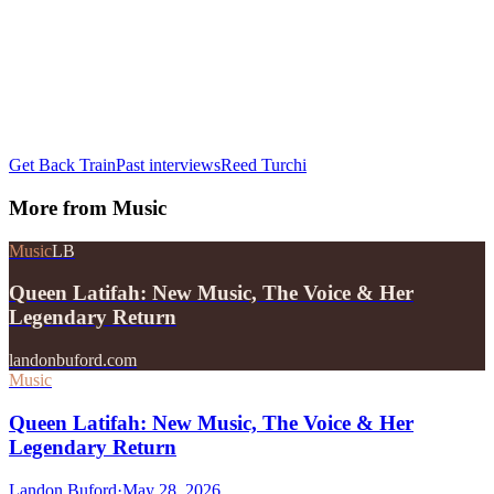
Get Back Train
Past interviews
Reed Turchi
More from
Music
Music
LB
Queen Latifah: New Music, The Voice & Her
Legendary Return
landonbuford.com
Music
Queen Latifah: New Music, The Voice & Her
Legendary Return
Landon Buford
·
May 28, 2026