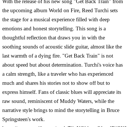
With the release of his new song "Get Back Train" from
the upcoming album World on Fire, Reed Turchi sets
the stage for a musical experience filled with deep
emotions and honest storytelling. This song is a
thoughtful reflection that draws you in with the
soothing sounds of acoustic slide guitar, almost like the
last warmth of a dying fire. "Get Back Train" is not
about speed but about determination. Turchi's voice has
a calm strength, like a traveler who has experienced
much and shares his stories not to show off but to
express himself. Fans of classic blues will appreciate its
raw sound, reminiscent of Muddy Waters, while the
narrative style brings to mind the storytelling in Bruce
Springsteen's work.