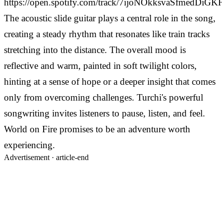
https://open.spotify.com/track/7ijoNOkksvaSfmedDiG
The acoustic slide guitar plays a central role in the song,
creating a steady rhythm that resonates like train tracks
stretching into the distance. The overall mood is
reflective and warm, painted in soft twilight colors,
hinting at a sense of hope or a deeper insight that comes
only from overcoming challenges. Turchi's powerful
songwriting invites listeners to pause, listen, and feel.
World on Fire promises to be an adventure worth
experiencing.
Advertisement ·
article-end