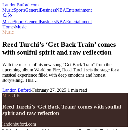
Landon
Buford
.com
Music
Sports
General
Business
NBA
Entertainment
Music
Sports
General
Business
NBA
Entertainment
Home
›
Music
Music
Reed Turchi’s ‘Get Back Train’ comes
with soulful spirit and raw reflection
With the release of his new song "Get Back Train" from the
upcoming album World on Fire, Reed Turchi sets the stage for a
musical experience filled with deep emotions and honest
storytelling. This…
Landon Buford
·
February 27, 2025
·
1
min read
Music
LB
Reed Turchi’s ‘Get Back Train’ comes with soulful
spirit and raw reflection
landonbuford.com