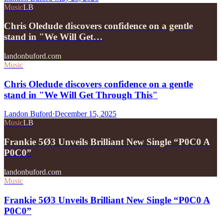
Music
LB
Chris Oledude discovers confidence on a gentle
stand in "We Will Get…
landonbuford.com
Music
Chris Oledude discovers confidence on a gentle
stand in "We Will Get Through This"
Landon Buford
·
December 15, 2025
Music
LB
Frankie 5Ø3 Unveils Brilliant New Single “P0C0 A
P0C0”
landonbuford.com
Music
Frankie 5Ø3 Unveils Brilliant New Single “P0C0 A
P0C0”