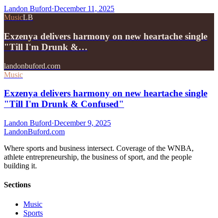
Landon Buford
·
December 11, 2025
Music
LB
Exzenya delivers harmony on new heartache single
"Till I'm Drunk &…
landonbuford.com
Music
Exzenya delivers harmony on new heartache single
"Till I'm Drunk & Confused"
Landon Buford
·
December 9, 2025
Landon
Buford
.com
Where sports and business intersect. Coverage of the WNBA,
athlete entrepreneurship, the business of sport, and the people
building it.
Sections
Music
Sports