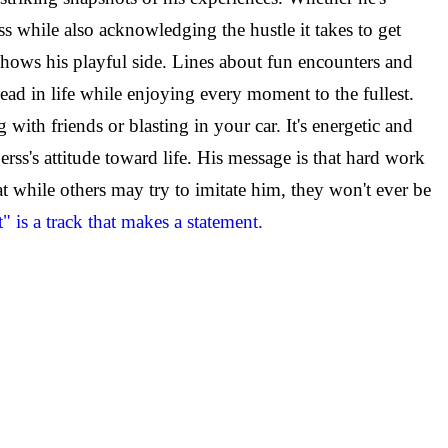
ss while also acknowledging the hustle it takes to get
 shows his playful side. Lines about fun encounters and
ead in life while enjoying every moment to the fullest.
th friends or blasting in your car. It's energetic and
's attitude toward life. His message is that hard work
at while others may try to imitate him, they won't ever be
 is a track that makes a statement.