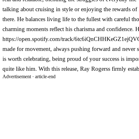
talking about cruising in style or enjoying the rewards of
there. He balances living life to the fullest with careful
charming moments reflect his charisma and confidence. He 
https://open.spotify.com/track/6tc6iQnCHHKeGZ1ejQVQ4T The
made for movement, always pushing forward and never slo
is worth celebrating, being proud of your success is impor
quite like him. With this release, Ray Rogerss firmly esta
Advertisement ·
article-end