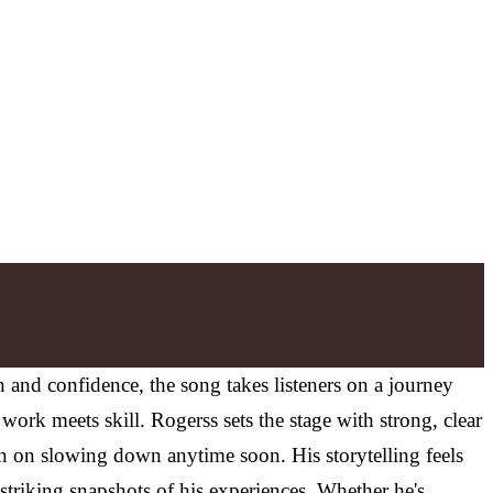
n and confidence, the song takes listeners on a journey
work meets skill. Rogerss sets the stage with strong, clear
n on slowing down anytime soon. His storytelling feels
 striking snapshots of his experiences. Whether he's