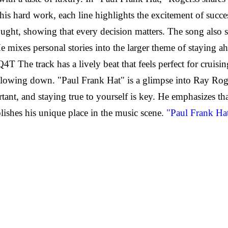
 his hard work, each line highlights the excitement of succe
 thought, showing that every decision matters. The song also
mixes personal stories into the larger theme of staying ah
 track has a lively beat that feels perfect for cruising wi
wing down. "Paul Frank Hat" is a glimpse into Ray Rogerss
tant, and staying true to yourself is key. He emphasizes th
blishes his unique place in the music scene.
"Paul Frank Hat"