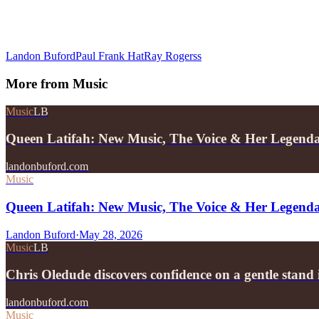
Landon Buford
Paul Frank Hat
Ray Rogerss
More from
Music
Music
LB
Queen Latifah: New Music, The Voice & Her Legend
landonbuford.com
Music
Queen Latifah: New Music, The Voice & Her Legend
Landon Buford
·
May 28, 2026
Music
LB
Chris Oledude discovers confidence on a gentle stan
landonbuford.com
Music