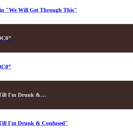
d in "We Will Get Through This"
P0C0”
P0C0”
"Till I'm Drunk &…
"Till I'm Drunk & Confused"