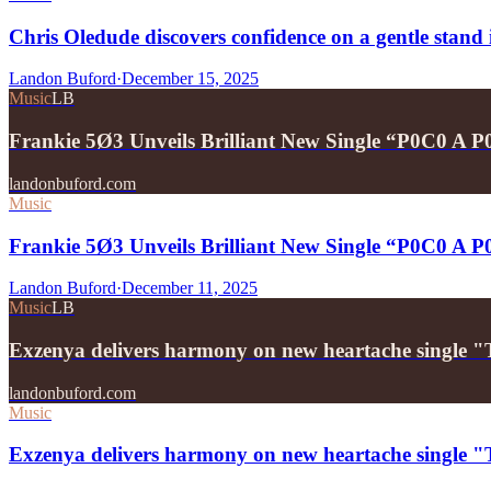
Chris Oledude discovers confidence on a gentle stan
Landon Buford
·
December 15, 2025
Music
LB
Frankie 5Ø3 Unveils Brilliant New Single “P0C0 A 
landonbuford.com
Music
Frankie 5Ø3 Unveils Brilliant New Single “P0C0 A 
Landon Buford
·
December 11, 2025
Music
LB
Exzenya delivers harmony on new heartache single 
landonbuford.com
Music
Exzenya delivers harmony on new heartache single 