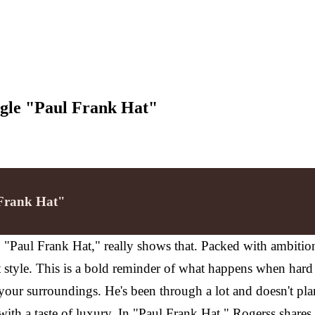
ingle "Paul Frank Hat"
 Frank Hat"
e, "Paul Frank Hat," really shows that. Packed with ambitio
t style. This is a bold reminder of what happens when hard 
our surroundings. He's been through a lot and doesn't pla
 with a taste of luxury. In "Paul Frank Hat," Rogerss shares