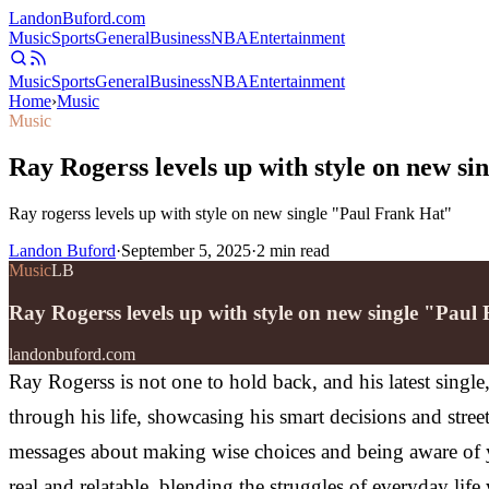
Landon
Buford
.com
Music
Sports
General
Business
NBA
Entertainment
Music
Sports
General
Business
NBA
Entertainment
Home
›
Music
Music
Ray Rogerss levels up with style on new s
Ray rogerss levels up with style on new single "Paul Frank Hat"
Landon Buford
·
September 5, 2025
·
2
min read
Music
LB
Ray Rogerss levels up with style on new single "Paul
landonbuford.com
Ray Rogerss is not one to hold back, and his latest singl
through his life, showcasing his smart decisions and stree
messages about making wise choices and being aware of y
real and relatable, blending the struggles of everyday life