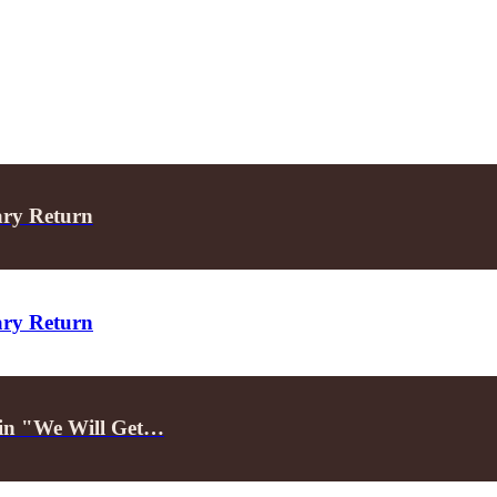
ary Return
ary Return
d in "We Will Get…