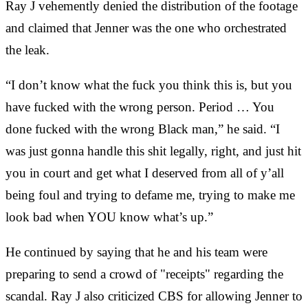
Ray J vehemently denied the distribution of the footage
and claimed that Jenner was the one who orchestrated
the leak.
“I don’t know what the fuck you think this is, but you
have fucked with the wrong person. Period … You
done fucked with the wrong Black man,” he said. “I
was just gonna handle this shit legally, right, and just hit
you in court and get what I deserved from all of y’all
being foul and trying to defame me, trying to make me
look bad when YOU know what’s up.”
He continued by saying that he and his team were
preparing to send a crowd of "receipts" regarding the
scandal. Ray J also criticized CBS for allowing Jenner to