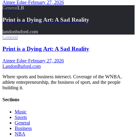
Aimee Edge
·
February 27, 2026
General
LB
Print is a Dying Art: A Sad Reality
landonbuford.com
General
Print is a Dying Art: A Sad Reality
Aimee Edge
·
February 27, 2026
Landon
Buford
.com
Where sports and business intersect. Coverage of the WNBA,
athlete entrepreneurship, the business of sport, and the people
building it.
Sections
Music
Sports
General
Business
NBA