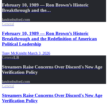
February 10, 1989 — Ron Brown’s Historic
Breakthrough and the…
landonbuford.com
General
February 10, 1989 — Ron Brown’s Historic
Breakthrough and the Redefinition of American
Political Leadership
Tony McKnight
·
March 3, 2026
General
LB
Streamers Raise Concerns Over Discord's New Age
Verification Policy
landonbuford.com
General
Streamers Raise Concerns Over Discord's New Age
Verification Policy