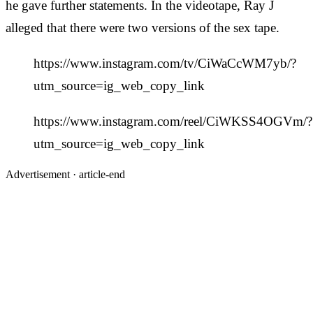
he gave further statements. In the videotape, Ray J
alleged that there were two versions of the sex tape.
https://www.instagram.com/tv/CiWaCcWM7yb/?
utm_source=ig_web_copy_link
https://www.instagram.com/reel/CiWKSS4OGVm/?
utm_source=ig_web_copy_link
Advertisement ·
article-end