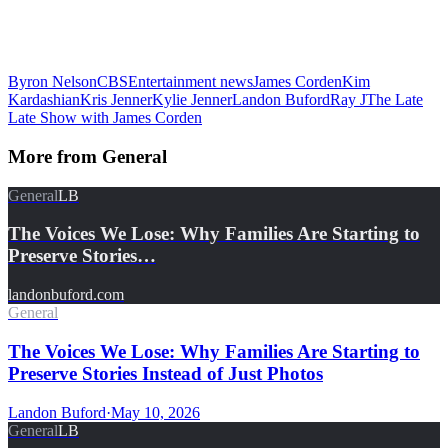
Byron Nelson
CBS
Entertainment news
James Corden
Kim
Kardashian
Kris Jenner
Kylie Jenner
Landon Buford
Ray J
The Late
Late Show with James Corden
More from
General
General
LB
The Voices We Lose: Why Families Are Starting to
Preserve Stories…
landonbuford.com
General
The Voices We Lose: Why Families Are Starting to
Preserve Stories Instead of Just Photos
Landon Buford
·
May 10, 2026
General
LB