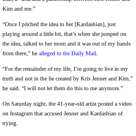
Kim and me.”
“Once I pitched the idea to her [Kardashian], just
playing around a little bit, that’s when she jumped on
the idea, talked to her mom and it was out of my hands
from there,” he
alleged to the Daily Mail
.
“For the remainder of my life, I’m going to live in my
truth and not in the lie created by Kris Jenner and Kim,”
he said. “I will not let them do this to me anymore.”
On Saturday night, the 41-year-old artist posted a video
on Instagram that accused Jenner and Kardashian of
trying.