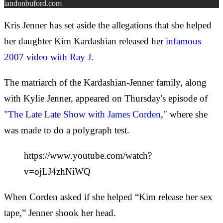
landonbuford.com
Kris Jenner has set aside the allegations that she helped
her daughter Kim Kardashian released her
infamous
2007 video with Ray J
.
The matriarch of the Kardashian-Jenner family, along
with Kylie Jenner, appeared on Thursday's episode of
"
The Late Late Show with James Corden
," where she
was made to do a polygraph test.
https://www.youtube.com/watch?
v=ojLJ4zhNiWQ
When Corden asked if she helped “Kim release her sex
tape,” Jenner shook her head.