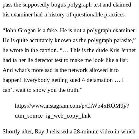
pass the supposedly bogus polygraph test and claimed
his examiner had a history of questionable practices.
“John Grogan is a fake. He is not a polygraph examiner.
He is quite accurately known as the polygraph parasite,”
he wrote in the caption. “… This is the dude Kris Jenner
had ta her lie detector test to make me look like a liar.
And what’s more sad is the network allowed it to
happen! Everybody getting sued 4 defamation … I
can’t wait to show you the truth.”
https://www.instagram.com/p/CiWb4xROM9j/?
utm_source=ig_web_copy_link
Shortly after, Ray J released a 28-minute video in which