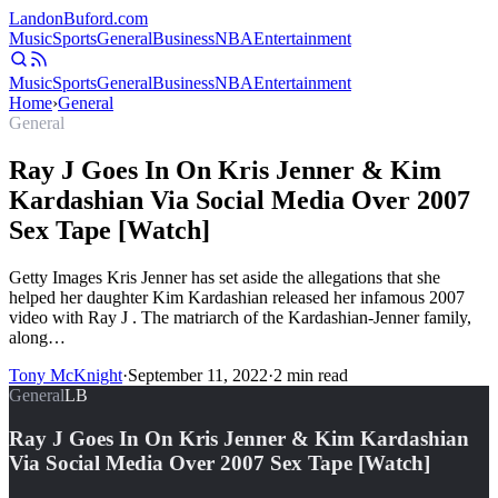
Landon
Buford
.com
Music
Sports
General
Business
NBA
Entertainment
Music
Sports
General
Business
NBA
Entertainment
Home
›
General
General
Ray J Goes In On Kris Jenner & Kim
Kardashian Via Social Media Over 2007
Sex Tape [Watch]
Getty Images Kris Jenner has set aside the allegations that she
helped her daughter Kim Kardashian released her infamous 2007
video with Ray J . The matriarch of the Kardashian-Jenner family,
along…
Tony McKnight
·
September 11, 2022
·
2
min read
General
LB
Ray J Goes In On Kris Jenner & Kim Kardashian
Via Social Media Over 2007 Sex Tape [Watch]