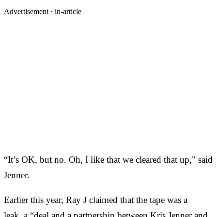
Advertisement ·
in-article
“It’s OK, but no. Oh, I like that we cleared that up," said
Jenner.
Earlier this year, Ray J claimed that the tape was a
leak, a “deal and a partnership between Kris Jenner and