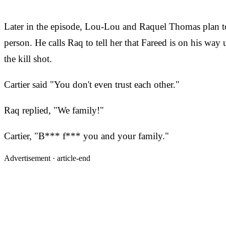
Later in the episode, Lou-Lou and Raquel Thomas plan to 
person. He calls Raq to tell her that Fareed is on his wa
the kill shot.
Cartier said "You don't even trust each other."
Raq replied, "We family!"
Cartier, "B*** f*** you and your family."
Advertisement ·
article-end