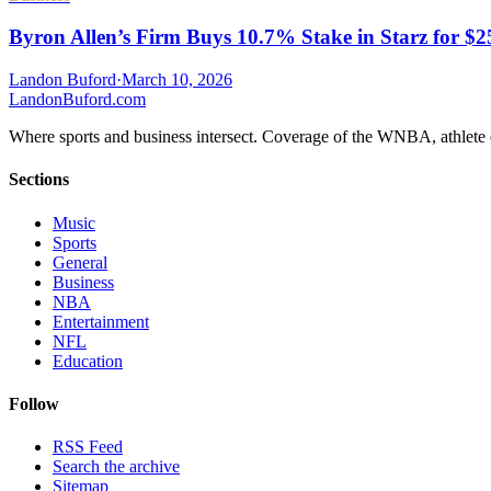
Byron Allen’s Firm Buys 10.7% Stake in Starz for $
Landon Buford
·
March 10, 2026
Landon
Buford
.com
Where sports and business intersect. Coverage of the WNBA, athlete en
Sections
Music
Sports
General
Business
NBA
Entertainment
NFL
Education
Follow
RSS Feed
Search the archive
Sitemap