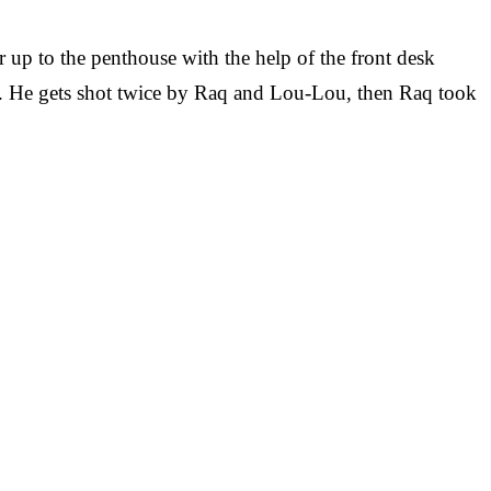
 up to the penthouse with the help of the front desk
ens. He gets shot twice by Raq and Lou-Lou, then Raq took