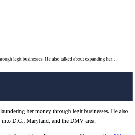
rough legit businesses. He also talked about expanding her…
laundering her money through legit businesses. He also
d into D.C., Maryland, and the DMV area.