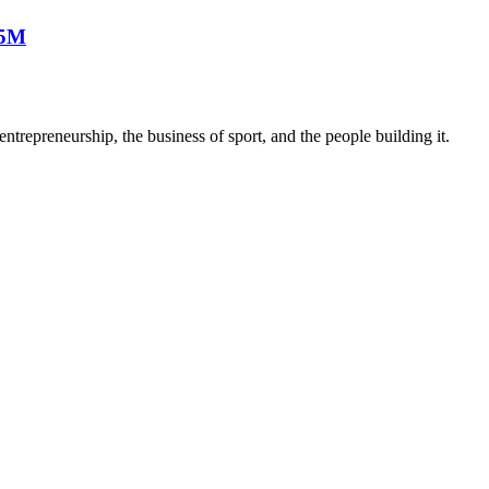
25M
trepreneurship, the business of sport, and the people building it.