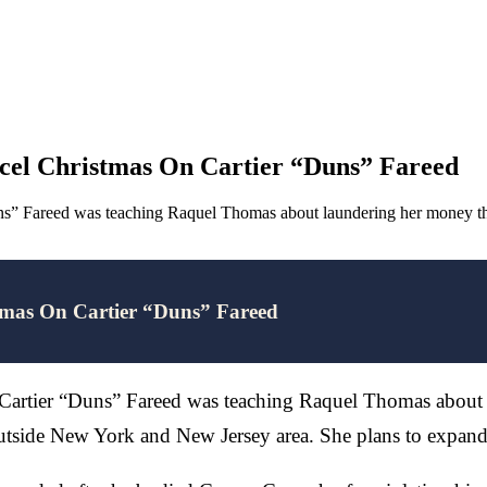
el Christmas On Cartier “Duns” Fareed
uns” Fareed was teaching Raquel Thomas about laundering her money th
mas On Cartier “Duns” Fareed
 Cartier “Duns” Fareed was teaching Raquel Thomas about 
outside New York and New Jersey area. She plans to expan