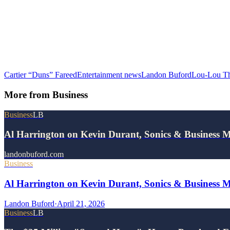
Cartier “Duns” Fareed
Entertainment news
Landon Buford
Lou-Lou T
More from
Business
Business
LB
Al Harrington on Kevin Durant, Sonics & Business 
landonbuford.com
Business
Al Harrington on Kevin Durant, Sonics & Business 
Landon Buford
·
April 21, 2026
Business
LB