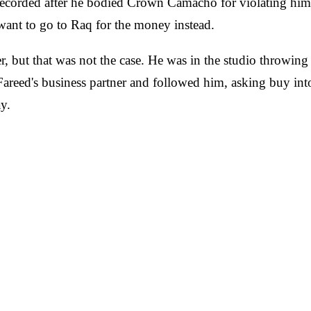
recorded after he bodied Crown Camacho for violating him a
want to go to Raq for the money instead.
ner, but that was not the case. He was in the studio throw
Fareed's business partner and followed him, asking buy into
y.