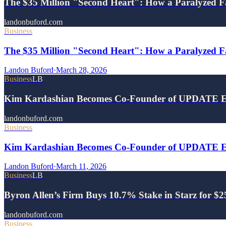
The $35 Million "Second Heart": How a Paralyzed F
landonbuford.com
Business
The $35 Million "Second Heart": How a Paralyzed Fa
Landon Buford
·
March 28, 2026
Business
LB
Kim Kardashian Becomes Co-Founder of UPDATE E
landonbuford.com
Business
Kim Kardashian Becomes Co-Founder of UPDATE Ene
Landon Buford
·
March 11, 2026
Business
LB
Byron Allen’s Firm Buys 10.7% Stake in Starz for $
landonbuford.com
Business