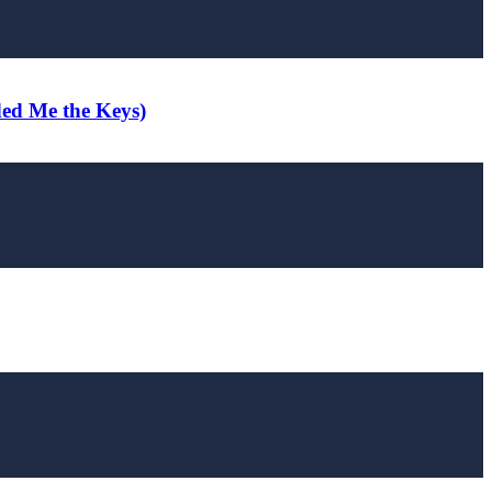
ded Me the Keys)