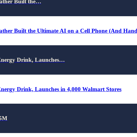
ather Built the…
ther Built the Ultimate AI on a Cell Phone (And Han
nergy Drink, Launches…
rgy Drink, Launches in 4,000 Walmart Stores
25M