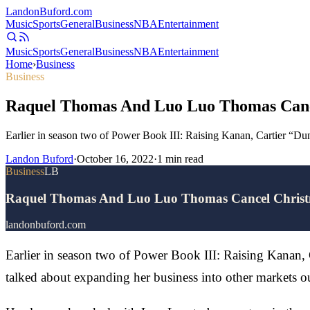
Landon
Buford
.com
Music
Sports
General
Business
NBA
Entertainment
Music
Sports
General
Business
NBA
Entertainment
Home
›
Business
Business
Raquel Thomas And Luo Luo Thomas Canc
Earlier in season two of Power Book III: Raising Kanan, Cartier “D
Landon Buford
·
October 16, 2022
·
1
min read
Business
LB
Raquel Thomas And Luo Luo Thomas Cancel Christ
landonbuford.com
Earlier in season two of Power Book III: Raising Kanan,
talked about expanding her business into other markets 