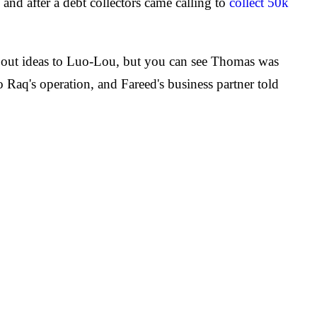
nd after a debt collectors came calling to
collect 50k
ing out ideas to Luo-Lou, but you can see Thomas was
 Raq's operation, and Fareed's business partner told