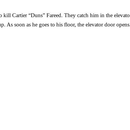
kill Cartier “Duns” Fareed. They catch him in the elevator
y up. As soon as he goes to his floor, the elevator door op