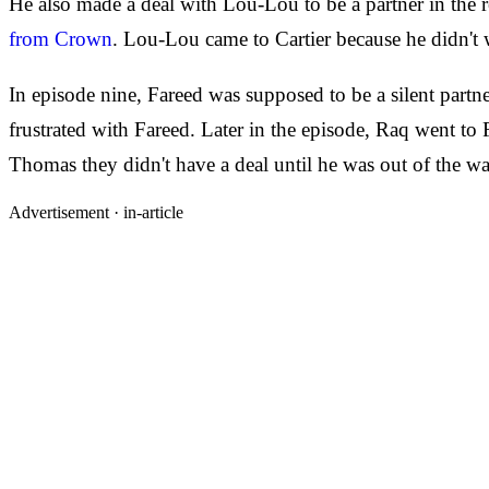
He also made a deal with Lou-Lou to be a partner in the 
from Crown
. Lou-Lou came to Cartier because he didn't 
In episode nine, Fareed was supposed to be a silent part
frustrated with Fareed. Later in the episode, Raq went to 
Thomas they didn't have a deal until he was out of the wa
Advertisement ·
in-article