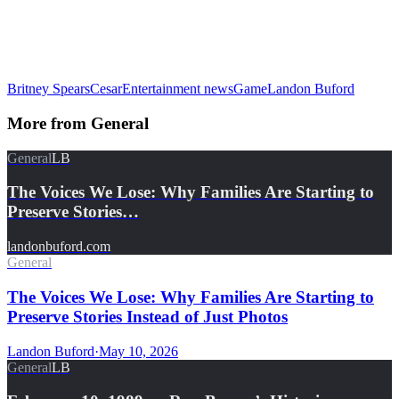
Britney Spears
Cesar
Entertainment news
Game
Landon Buford
More from
General
General
LB
The Voices We Lose: Why Families Are Starting to
Preserve Stories…
landonbuford.com
General
The Voices We Lose: Why Families Are Starting to
Preserve Stories Instead of Just Photos
Landon Buford
·
May 10, 2026
General
LB