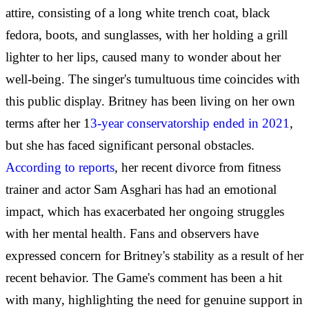
attire, consisting of a long white trench coat, black
fedora, boots, and sunglasses, with her holding a grill
lighter to her lips, caused many to wonder about her
well-being. The singer's tumultuous time coincides with
this public display. Britney has been living on her own
terms after her 1
3-year conservatorship ended in 2021
,
but she has faced significant personal obstacles.
According to reports
, her recent divorce from fitness
trainer and actor Sam Asghari has had an emotional
impact, which has exacerbated her ongoing struggles
with her mental health. Fans and observers have
expressed concern for Britney's stability as a result of her
recent behavior. The Game's comment has been a hit
with many, highlighting the need for genuine support in