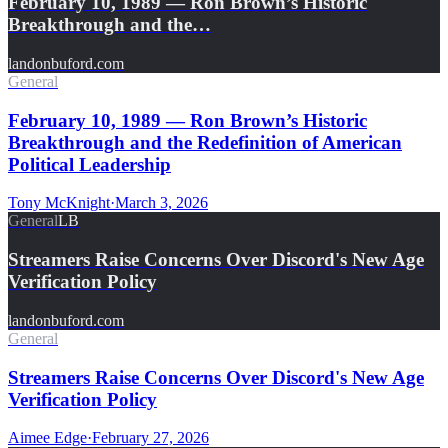
February 10, 1989 — Ron Brown’s Historic
Breakthrough and the…
landonbuford.com
General
February 10, 1989 — Ron Brown’s Historic
Breakthrough and the Redefinition of American
Political Leadership
Tony McKnight
·
March 3, 2026
General
LB
Streamers Raise Concerns Over Discord's New Age
Verification Policy
landonbuford.com
General
Streamers Raise Concerns Over Discord's New Age
Verification Policy
Aimee Edge
·
February 27, 2026