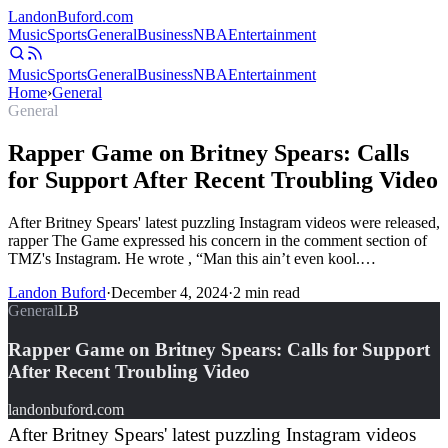
Landon
Buford
.com
Music
Sports
General
Business
NBA
Entertainment
Music
Sports
General
Business
NBA
Entertainment
Home
›
General
General
Rapper Game on Britney Spears: Calls
for Support After Recent Troubling Video
After Britney Spears' latest puzzling Instagram videos were released,
rapper The Game expressed his concern in the comment section of
TMZ's Instagram. He wrote , “Man this ain’t even kool.…
Landon Buford
·
December 4, 2024
·
2
min read
General
LB
Rapper Game on Britney Spears: Calls for Support
After Recent Troubling Video
landonbuford.com
After Britney Spears' latest puzzling Instagram videos