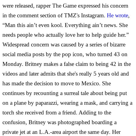
were released, rapper The Game expressed his concern
in the comment section of TMZ's Instagram.
He wrote
,
“Man this ain’t even kool. Everything ain’t news. She
needs people who actually love her to help guide her.”
Widespread concern was caused by a series of bizarre
social media posts by the pop icon, who turned 43 on
Monday. Britney makes a false claim to being 42 in the
videos and later admits that she's really 5 years old and
has made the decision to move to Mexico. She
continues by recounting a surreal tale about being put
on a plane by paparazzi, wearing a mask, and carrying a
torch she received from a friend. Adding to the
confusion, Britney was photographed boarding a
private jet at an L.A.-area airport the same day. Her