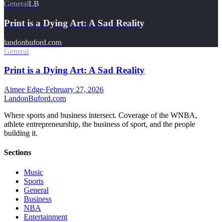
General
LB
Print is a Dying Art: A Sad Reality
landonbuford.com
General
Print is a Dying Art: A Sad Reality
Aimee Edge
·
February 27, 2026
Landon
Buford
.com
Where sports and business intersect. Coverage of the WNBA,
athlete entrepreneurship, the business of sport, and the people
building it.
Sections
Music
Sports
General
Business
NBA
Entertainment