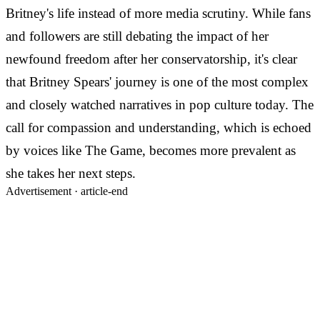
Britney's life instead of more media scrutiny. While fans
and followers are still debating the impact of her
newfound freedom after her conservatorship, it's clear
that Britney Spears' journey is one of the most complex
and closely watched narratives in pop culture today. The
call for compassion and understanding, which is echoed
by voices like The Game, becomes more prevalent as
she takes her next steps.
Advertisement ·
article-end