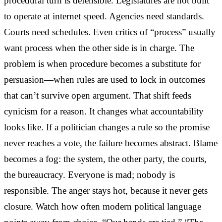
procedural turn is defensible. Legislatures are not built
to operate at internet speed. Agencies need standards.
Courts need schedules. Even critics of “process” usually
want process when the other side is in charge. The
problem is when procedure becomes a substitute for
persuasion—when rules are used to lock in outcomes
that can’t survive open argument. That shift feeds
cynicism for a reason. It changes what accountability
looks like. If a politician changes a rule so the promise
never reaches a vote, the failure becomes abstract. Blame
becomes a fog: the system, the other party, the courts,
the bureaucracy. Everyone is mad; nobody is
responsible. The anger stays hot, because it never gets
closure. Watch how often modern political language