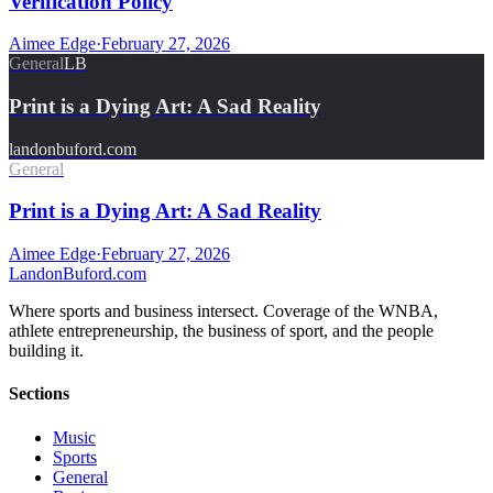
Verification Policy
Aimee Edge
·
February 27, 2026
General
LB
Print is a Dying Art: A Sad Reality
landonbuford.com
General
Print is a Dying Art: A Sad Reality
Aimee Edge
·
February 27, 2026
Landon
Buford
.com
Where sports and business intersect. Coverage of the WNBA,
athlete entrepreneurship, the business of sport, and the people
building it.
Sections
Music
Sports
General