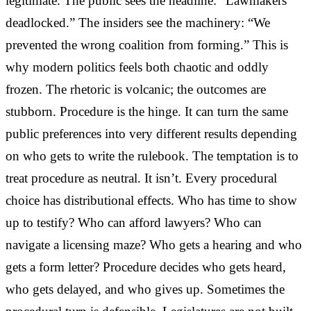
legitimate. The public sees the headline: “Lawmakers
deadlocked.” The insiders see the machinery: “We
prevented the wrong coalition from forming.” This is
why modern politics feels both chaotic and oddly
frozen. The rhetoric is volcanic; the outcomes are
stubborn. Procedure is the hinge. It can turn the same
public preferences into very different results depending
on who gets to write the rulebook. The temptation is to
treat procedure as neutral. It isn’t. Every procedural
choice has distributional effects. Who has time to show
up to testify? Who can afford lawyers? Who can
navigate a licensing maze? Who gets a hearing and who
gets a form letter? Procedure decides who gets heard,
who gets delayed, and who gives up. Sometimes the