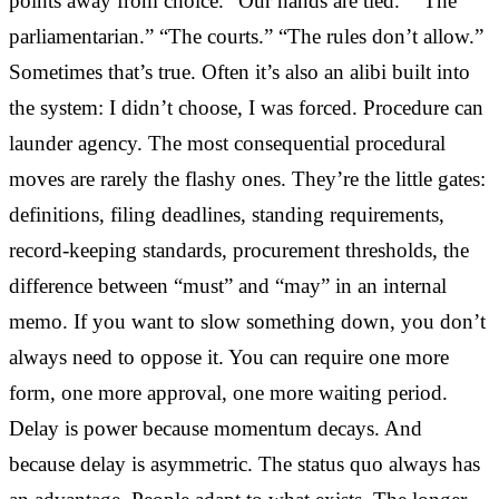
points away from choice. “Our hands are tied.” “The
parliamentarian.” “The courts.” “The rules don’t allow.”
Sometimes that’s true. Often it’s also an alibi built into
the system: I didn’t choose, I was forced. Procedure can
launder agency. The most consequential procedural
moves are rarely the flashy ones. They’re the little gates:
definitions, filing deadlines, standing requirements,
record-keeping standards, procurement thresholds, the
difference between “must” and “may” in an internal
memo. If you want to slow something down, you don’t
always need to oppose it. You can require one more
form, one more approval, one more waiting period.
Delay is power because momentum decays. And
because delay is asymmetric. The status quo always has