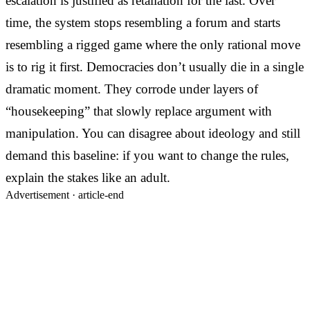
escalation is justified as retaliation for the last. Over
time, the system stops resembling a forum and starts
resembling a rigged game where the only rational move
is to rig it first. Democracies don’t usually die in a single
dramatic moment. They corrode under layers of
“housekeeping” that slowly replace argument with
manipulation. You can disagree about ideology and still
demand this baseline: if you want to change the rules,
explain the stakes like an adult.
Advertisement ·
article-end