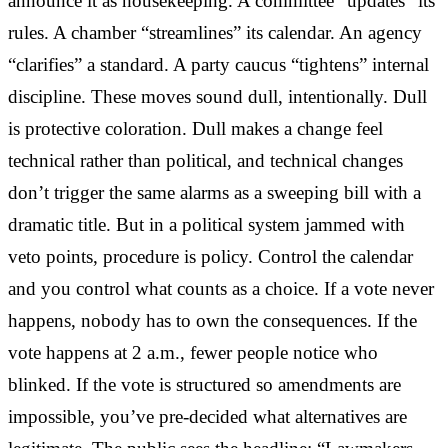
announce it as housekeeping. A committee “updates” its
rules. A chamber “streamlines” its calendar. An agency
“clarifies” a standard. A party caucus “tightens” internal
discipline. These moves sound dull, intentionally. Dull
is protective coloration. Dull makes a change feel
technical rather than political, and technical changes
don’t trigger the same alarms as a sweeping bill with a
dramatic title. But in a political system jammed with
veto points, procedure is policy. Control the calendar
and you control what counts as a choice. If a vote never
happens, nobody has to own the consequences. If the
vote happens at 2 a.m., fewer people notice who
blinked. If the vote is structured so amendments are
impossible, you’ve pre-decided what alternatives are