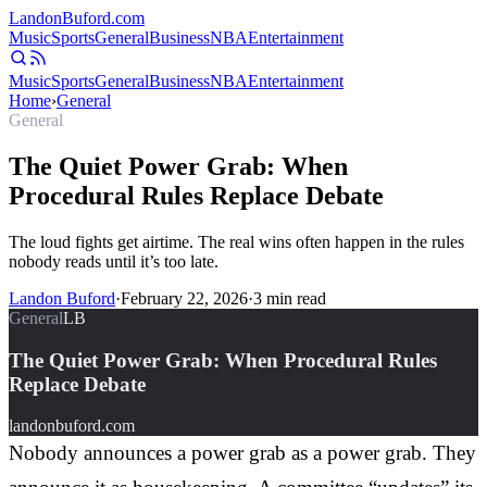
Landon
Buford
.com
Music
Sports
General
Business
NBA
Entertainment
Music
Sports
General
Business
NBA
Entertainment
Home
›
General
General
The Quiet Power Grab: When
Procedural Rules Replace Debate
The loud fights get airtime. The real wins often happen in the rules
nobody reads until it’s too late.
Landon Buford
·
February 22, 2026
·
3
min read
General
LB
The Quiet Power Grab: When Procedural Rules
Replace Debate
landonbuford.com
Nobody announces a power grab as a power grab. They