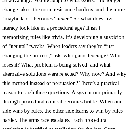
an advantage. People adapt to what exists. The longer
change takes, the more resistance hardens, and the more
“maybe later” becomes “never.” So what does civic
literacy look like in a procedural age? It isn’t
memorizing rules like trivia. It’s developing a suspicion
of “neutral” tweaks. When leaders say they’re “just
changing the process,” ask: who gains leverage? Who
loses it? What problem is being solved, and what
alternative solutions were rejected? Why now? And why
this method instead of persuasion? There’s a practical
reason to push these questions. A system run primarily
through procedural combat becomes brittle. When one
side wins by rules, the other side learns to win by rules
harder. The arms race escalates. Each procedural