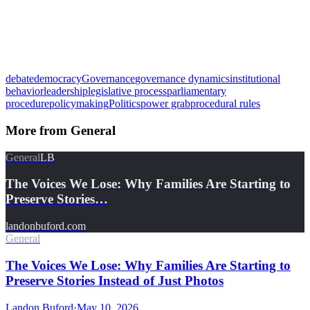
debate
democracy
Governance
governance dynamics
institutional
behavior
leadership
legislative process
parliamentary
procedure
policymaking
Politics
power grab
procedural rules
More from
General
General
LB
The Voices We Lose: Why Families Are Starting to
Preserve Stories…
landonbuford.com
General
The Voices We Lose: Why Families Are Starting to
Preserve Stories Instead of Just Photos
Landon Buford
·
May 10, 2026