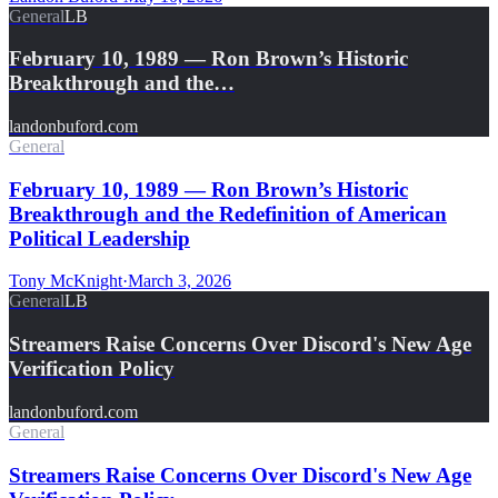
General
LB
February 10, 1989 — Ron Brown’s Historic
Breakthrough and the…
landonbuford.com
General
February 10, 1989 — Ron Brown’s Historic
Breakthrough and the Redefinition of American
Political Leadership
Tony McKnight
·
March 3, 2026
General
LB
Streamers Raise Concerns Over Discord's New Age
Verification Policy
landonbuford.com
General
Streamers Raise Concerns Over Discord's New Age