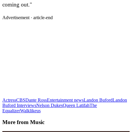
coming out."
Advertisement ·
article-end
Actress
CBS
Dante Ross
Entertainment news
Landon Buford
Landon
Buford Interviews
Nelson Dukes
Queen Latifah
The
Equalizer
Walklikeus
More from
Music