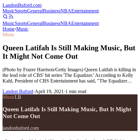
Landon
Buford
.com
Music
Sports
General
Business
NBA
Entertainment
Music
Sports
General
Business
NBA
Entertainment
Home
›
Music
Music
Queen Latifah Is Still Making Music, But
It Might Not Come Out
(Photo by Frazer Harrison/Getty Images) Queen Latifah is killing in
the lead role of CBS' hit series 'The Equalizer.' According to Kelly
Kahl, President of CBS Entertainment has said, "The Equalizer…
Landon Buford
·
April 19, 2021
·
1
min read
Music
LB
Queen Latifah Is Still Making Music, But It Might
Not Come Out
landonbuford.com