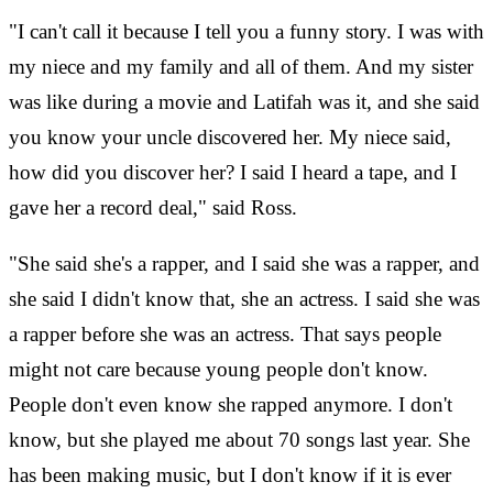
"I can't call it because I tell you a funny story. I was with
my niece and my family and all of them. And my sister
was like during a movie and Latifah was it, and she said
you know your uncle discovered her. My niece said,
how did you discover her? I said I heard a tape, and I
gave her a record deal," said Ross.
"She said she's a rapper, and I said she was a rapper, and
she said I didn't know that, she an actress. I said she was
a rapper before she was an actress. That says people
might not care because young people don't know.
People don't even know she rapped anymore. I don't
know, but she played me about 70 songs last year. She
has been making music, but I don't know if it is ever