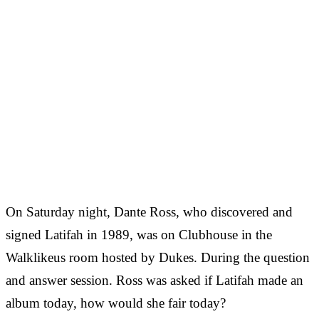
On Saturday night, Dante Ross, who discovered and
signed Latifah in 1989, was on Clubhouse in the
Walklikeus room hosted by Dukes. During the question
and answer session. Ross was asked if Latifah made an
album today, how would she fair today?