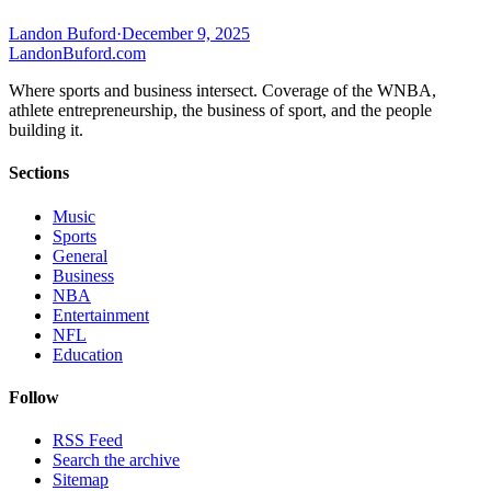
Landon Buford
·
December 9, 2025
Landon
Buford
.com
Where sports and business intersect. Coverage of the WNBA,
athlete entrepreneurship, the business of sport, and the people
building it.
Sections
Music
Sports
General
Business
NBA
Entertainment
NFL
Education
Follow
RSS Feed
Search the archive
Sitemap