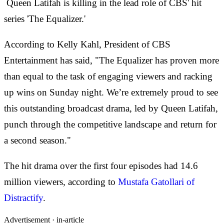
Queen Latifah is killing in the lead role of CBS' hit
series 'The Equalizer.'
According to Kelly Kahl, President of CBS
Entertainment has said, "The Equalizer has proven more
than equal to the task of engaging viewers and racking
up wins on Sunday night. We’re extremely proud to see
this outstanding broadcast drama, led by Queen Latifah,
punch through the competitive landscape and return for
a second season."
The hit drama over the first four episodes had 14.6
million viewers, according to
Mustafa Gatollari of
Distractify
.
Advertisement ·
in-article