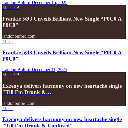
Landon Buford
·
December 15, 2025
Music
LB
Frankie 5Ø3 Unveils Brilliant New Single “P0C0 A
P0C0”
landonbuford.com
Music
Frankie 5Ø3 Unveils Brilliant New Single “P0C0 A
P0C0”
Landon Buford
·
December 11, 2025
Music
LB
Exzenya delivers harmony on new heartache single
"Till I'm Drunk &…
landonbuford.com
Music
Exzenya delivers harmony on new heartache single
"Till I'm Drunk & Confused"