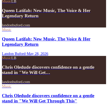
Music
LB
Queen Latifah: New Music, The Voice & Her
Legendary Return
landonbuford.com
Music
Queen Latifah: New Music, The Voice & Her
Legendary Return
Landon Buford
·
May 28, 2026
Music
LB
Chris Oledude discovers confidence on a gentle
stand in "We Will Get…
landonbuford.com
Music
Chris Oledude discovers confidence on a gentle
stand in "We Will Get Through This"