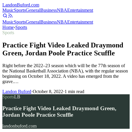
Landon
Buford
.com
Music
Sports
General
Business
NBA
Entertainment
Music
Sports
General
Business
NBA
Entertainment
Home
›
Sports
Sports
Practice Fight Video Leaked Draymond
Green, Jordan Poole Practice Scuffle
Right before the 2022–23 season which will be the 77th season of
the National Basketball Association (NBA), with the regular season
beginning on October 18, 2022. A video has emerged from the
grave.…
Landon Buford
·
October 8, 2022
·
1
min read
Sports
LB
Practice Fight Video Leaked Draymond Green,
Jordan Poole Practice Scuffle
landonbuford.com