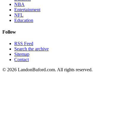
NBA
Entertainment
NFL
Education
Follow
RSS Feed
Search the archive
Sitemap
Contact
©
2026
LandonBuford.com. All rights reserved.