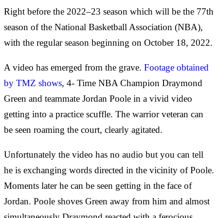
Right before the 2022–23 season which will be the 77th
season of the National Basketball Association (NBA),
with the regular season beginning on October 18, 2022.
A video has emerged from the grave.
Footage obtained
by TMZ shows
, 4- Time NBA Champion Draymond
Green and teammate Jordan Poole in a vivid video
getting into a practice scuffle. The warrior veteran can
be seen roaming the court, clearly agitated.
Unfortunately the video has no audio but you can tell
he is exchanging words directed in the vicinity of Poole.
Moments later he can be seen getting in the face of
Jordan. Poole shoves Green away from him and almost
simultaneously Draymond reacted with a ferocious