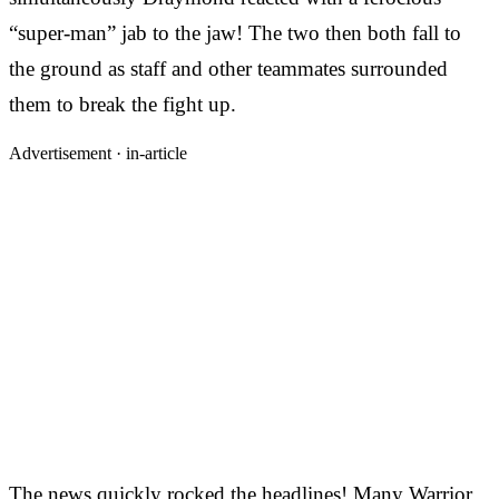
“super-man” jab to the jaw! The two then both fall to
the ground as staff and other teammates surrounded
them to break the fight up.
Advertisement ·
in-article
The news quickly rocked the headlines! Many Warrior