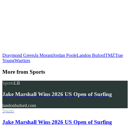
Draymond Green
Ja Morant
Jordan Poole
Landon Buford
TMZ
Trae
Young
Warriors
More from
Sports
Sports
LB
Jake Marshall Wins 2026 US Open of Surfing
landonbuford.com
Sports
Jake Marshall Wins 2026 US Open of Surfing