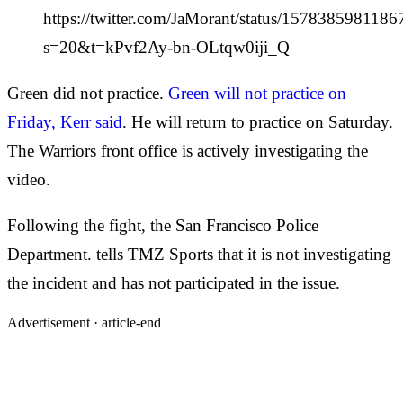
https://twitter.com/JaMorant/status/157838598118
s=20&t=kPvf2Ay-bn-OLtqw0iji_Q
Green did not practice.
Green will not practice on
Friday, Kerr said
. He will return to practice on Saturday.
The Warriors front office is actively investigating the
video.
Following the fight, the San Francisco Police
Department. tells TMZ Sports that it is not investigating
the incident and has not participated in the issue.
Advertisement ·
article-end