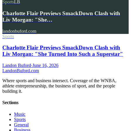
Sports
LB
Charlotte Flair Previews SmackDown Clash with
Liv Morgan: "She…
landonbuford.com
Sports
Charlotte Flair Previews SmackDown Clash with
Liv Morgan: "She Turned Into Such a Superstar"
Landon Buford
·
June 16, 2026
Landon
Buford
.com
Where sports and business intersect. Coverage of the WNBA,
athlete entrepreneurship, the business of sport, and the people
building it.
Sections
Music
Sports
General
Business