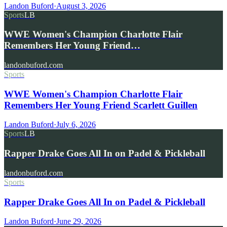
Landon Buford
·
August 3, 2026
Sports
LB
WWE Women's Champion Charlotte Flair
Remembers Her Young Friend…
landonbuford.com
Sports
WWE Women's Champion Charlotte Flair
Remembers Her Young Friend Scarlett Guillen
Landon Buford
·
July 6, 2026
Sports
LB
Rapper Drake Goes All In on Padel & Pickleball
landonbuford.com
Sports
Rapper Drake Goes All In on Padel & Pickleball
Landon Buford
·
June 29, 2026