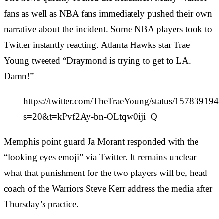
fans as well as NBA fans immediately pushed their own
narrative about the incident. Some NBA players took to
Twitter instantly reacting. Atlanta Hawks star Trae
Young tweeted “Draymond is trying to get to LA.
Damn!”
https://twitter.com/TheTraeYoung/status/1578391
s=20&t=kPvf2Ay-bn-OLtqw0iji_Q
Memphis point guard Ja Morant responded with the
“looking eyes emoji” via Twitter. It remains unclear
what that punishment for the two players will be, head
coach of the Warriors Steve Kerr address the media after
Thursday’s practice.