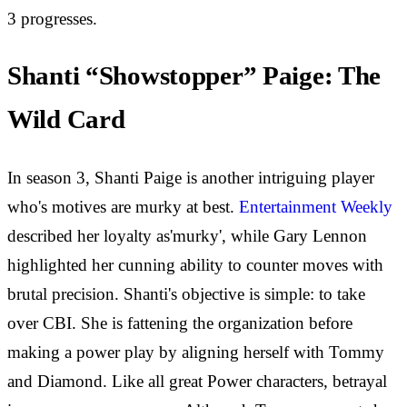
3 progresses.
Shanti “Showstopper” Paige: The
Wild Card
In season 3, Shanti Paige is another intriguing player
who's motives are murky at best.
Entertainment Weekly
described her loyalty as'murky', while Gary Lennon
highlighted her cunning ability to counter moves with
brutal precision. Shanti's objective is simple: to take
over CBI. She is fattening the organization before
making a power play by aligning herself with Tommy
and Diamond. Like all great Power characters, betrayal