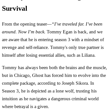
Survival
From the opening teaser—
“I’ve traveled far.
I’ve been
around. Now I’m back.
Tommy Egan is back, and we
are aware that he is entering season 3 with a mindset of
revenge and self-reliance. Tommy's only true partner is
himself after losing essential allies, such as Liliana.
Tommy has always been both the brains and the muscle,
but in Chicago, Ghost has forced him to evolve into the
complete package, according to Joseph Sikora. In
Season 3, he is depicted as a lone wolf, trusting his
intuition as he navigates a dangerous criminal world
where betrayal is a given.