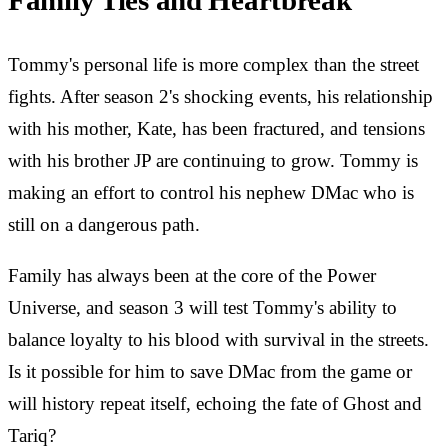
Family Ties and Heartbreak
Tommy's personal life is more complex than the street
fights. After season 2's shocking events, his relationship
with his mother, Kate, has been fractured, and tensions
with his brother JP are continuing to grow. Tommy is
making an effort to control his nephew DMac who is
still on a dangerous path.
Family has always been at the core of the Power
Universe, and season 3 will test Tommy's ability to
balance loyalty to his blood with survival in the streets.
Is it possible for him to save DMac from the game or
will history repeat itself, echoing the fate of Ghost and
Tariq?