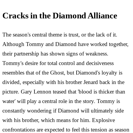
Cracks in the Diamond Alliance
The season's central theme is trust, or the lack of it.
Although Tommy and Diamond have worked together,
their partnership has shown signs of weakness.
Tommy's desire for total control and decisiveness
resembles that of the Ghost, but Diamond's loyalty is
divided, especially with his brother Jenard back in the
picture. Gary Lennon teased that 'blood is thicker than
water' will play a central role in the story. Tommy is
constantly wondering if Diamond will ultimately side
with his brother, which means for him. Explosive
confrontations are expected to feel this tension as season