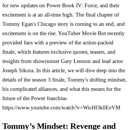
for new updates on Power Book IV: Force, and their
excitement is at an all-time high. The final chapter of
Tommy Egan's Chicago story is coming to an end, and
excitement is on the rise. YouTuber Movie Bot recently
provided fans with a preview of the action-packed
finale, which features exclusive quotes, teasers, and
insights from showrunner Gary Lennon and lead actor
Joseph Sikora. In this article, we will dive deep into the
details of the season 3 finale, Tommy's shifting mindset,
his complicated alliances, and what this means for the
future of the Power franchise.
https://www.youtube.com/watch?v=WicHOk0EeVM
Tommy’s Mindset: Revenge and