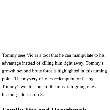
Tommy sees Vic as a tool that he can manipulate to his
advantage instead of killing him right away. Tommy's
growth beyond brute force is highlighted in this turning
point. The mystery of Vic's redemption or facing
Tommy's wrath is one of the most intriguing ones
heading into season 3.