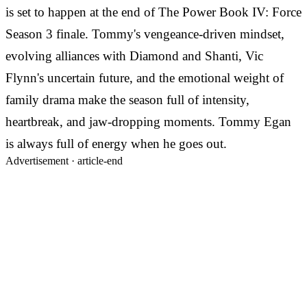
is set to happen at the end of The Power Book IV: Force
Season 3 finale. Tommy's vengeance-driven mindset,
evolving alliances with Diamond and Shanti, Vic
Flynn's uncertain future, and the emotional weight of
family drama make the season full of intensity,
heartbreak, and jaw-dropping moments. Tommy Egan
is always full of energy when he goes out.
Advertisement ·
article-end