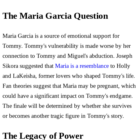
The Maria Garcia Question
Maria Garcia is a source of emotional support for
Tommy. Tommy's vulnerability is made worse by her
connection to Tommy and Miguel's abduction. Joseph
Sikora suggested that
Maria is a resemblance
to Holly
and LaKeisha, former lovers who shaped Tommy's life.
Fan theories suggest that Maria may be pregnant, which
could have a significant impact on Tommy's endgame.
The finale will be determined by whether she survives
or becomes another tragic figure in Tommy's story.
The Legacy of Power