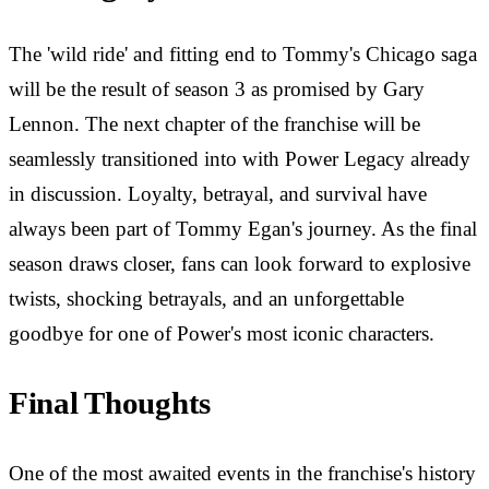
The 'wild ride' and fitting end to Tommy's Chicago saga
will be the result of season 3 as promised by Gary
Lennon. The next chapter of the franchise will be
seamlessly transitioned into with Power Legacy already
in discussion. Loyalty, betrayal, and survival have
always been part of Tommy Egan's journey. As the final
season draws closer, fans can look forward to explosive
twists, shocking betrayals, and an unforgettable
goodbye for one of Power's most iconic characters.
Final Thoughts
One of the most awaited events in the franchise's history