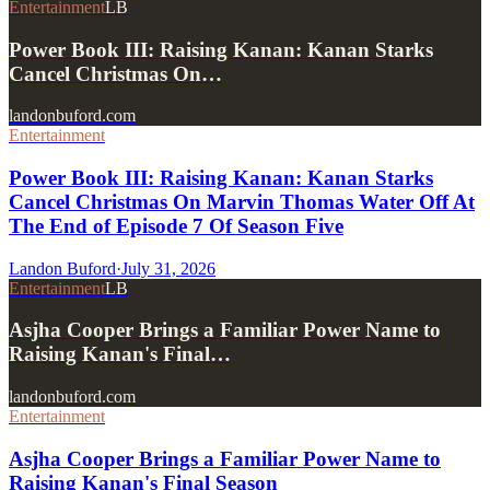
Entertainment
LB
Power Book III: Raising Kanan: Kanan Starks
Cancel Christmas On…
landonbuford.com
Entertainment
Power Book III: Raising Kanan: Kanan Starks
Cancel Christmas On Marvin Thomas Water Off At
The End of Episode 7 Of Season Five
Landon Buford
·
July 31, 2026
Entertainment
LB
Asjha Cooper Brings a Familiar Power Name to
Raising Kanan's Final…
landonbuford.com
Entertainment
Asjha Cooper Brings a Familiar Power Name to
Raising Kanan's Final Season