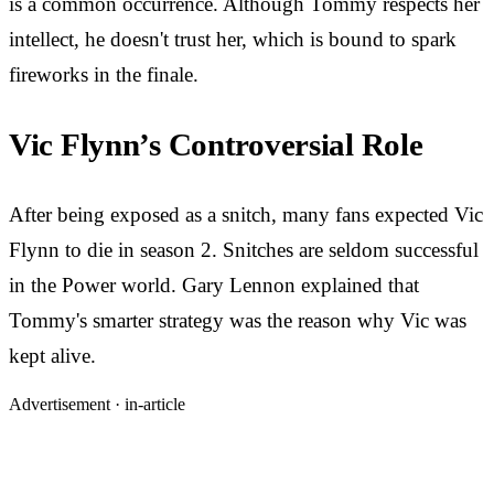
is a common occurrence. Although Tommy respects her
intellect, he doesn't trust her, which is bound to spark
fireworks in the finale.
Vic Flynn’s Controversial Role
After being exposed as a snitch, many fans expected Vic
Flynn to die in season 2. Snitches are seldom successful
in the Power world. Gary Lennon explained that
Tommy's smarter strategy was the reason why Vic was
kept alive.
Advertisement ·
in-article