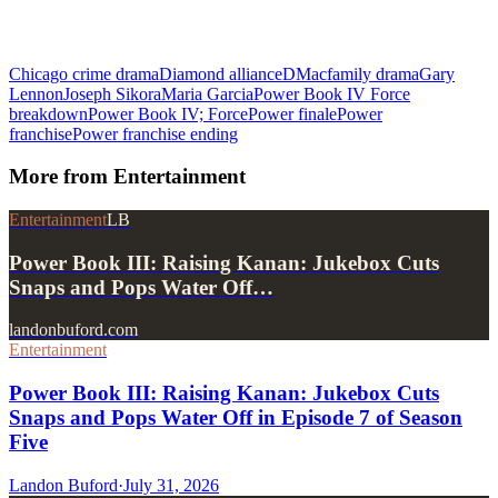
Chicago crime drama
Diamond alliance
DMac
family drama
Gary
Lennon
Joseph Sikora
Maria Garcia
Power Book IV Force
breakdown
Power Book IV; Force
Power finale
Power
franchise
Power franchise ending
More from
Entertainment
Entertainment
LB
Power Book III: Raising Kanan: Jukebox Cuts
Snaps and Pops Water Off…
landonbuford.com
Entertainment
Power Book III: Raising Kanan: Jukebox Cuts
Snaps and Pops Water Off in Episode 7 of Season
Five
Landon Buford
·
July 31, 2026