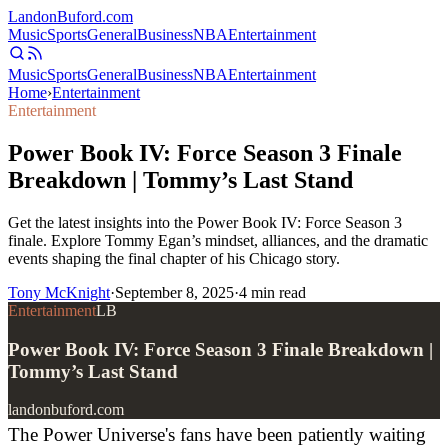
Landon
Buford
.com
Music
Sports
General
Business
NBA
Entertainment
Music
Sports
General
Business
NBA
Entertainment
Home
›
Entertainment
Entertainment
Power Book IV: Force Season 3 Finale
Breakdown | Tommy’s Last Stand
Get the latest insights into the Power Book IV: Force Season 3
finale. Explore Tommy Egan’s mindset, alliances, and the dramatic
events shaping the final chapter of his Chicago story.
Tony McKnight
·
September 8, 2025
·
4
min read
Entertainment
LB
Power Book IV: Force Season 3 Finale Breakdown |
Tommy’s Last Stand
landonbuford.com
The Power Universe's fans have been patiently waiting