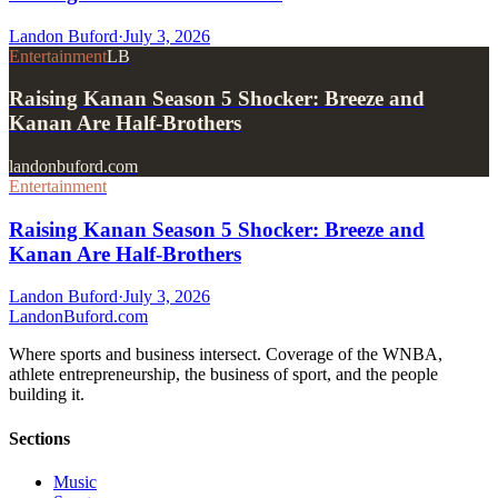
Landon Buford
·
July 3, 2026
Entertainment
LB
Raising Kanan Season 5 Shocker: Breeze and
Kanan Are Half-Brothers
landonbuford.com
Entertainment
Raising Kanan Season 5 Shocker: Breeze and
Kanan Are Half-Brothers
Landon Buford
·
July 3, 2026
Landon
Buford
.com
Where sports and business intersect. Coverage of the WNBA,
athlete entrepreneurship, the business of sport, and the people
building it.
Sections
Music