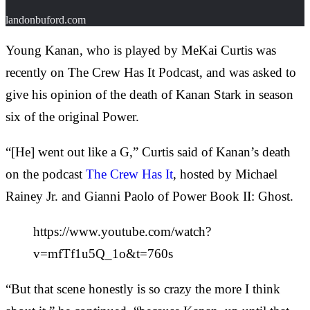
landonbuford.com
Young Kanan, who is played by MeKai Curtis was
recently on The Crew Has It Podcast, and was asked to
give his opinion of the death of Kanan Stark in season
six of the original Power.
“[He] went out like a G,” Curtis said of Kanan’s death
on the podcast
The Crew Has It
, hosted by Michael
Rainey Jr. and Gianni Paolo of Power Book II: Ghost.
https://www.youtube.com/watch?
v=mfTf1u5Q_1o&t=760s
“But that scene honestly is so crazy the more I think