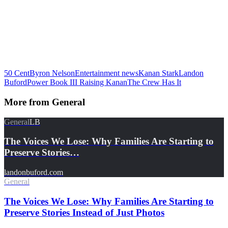
50 Cent
Byron Nelson
Entertainment news
Kanan Stark
Landon
Buford
Power Book III Raising Kanan
The Crew Has It
More from
General
General
LB
The Voices We Lose: Why Families Are Starting to
Preserve Stories…
landonbuford.com
General
The Voices We Lose: Why Families Are Starting to
Preserve Stories Instead of Just Photos