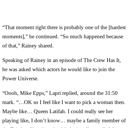
“That moment right there is probably one of the [hardest
moments],” he continued. “So much happened because
of that,” Rainey shared.
Speaking of Rainey in an episode of The Crew Has It,
he was asked which actors he would like to join the
Power Universe.
“Oooh, Mike Epps,” Lapri replied, around the 31:50
mark. “…OK so I feel like I want to pick a woman then.
Maybe like… Queen Latifah. I could really see her
playing like, I don’t know… maybe a family member of