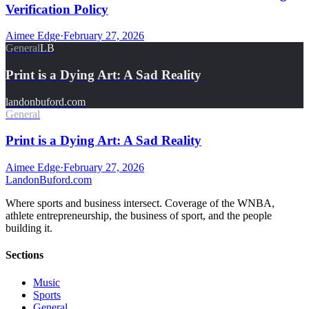
Verification Policy
Aimee Edge
·
February 27, 2026
General
LB
Print is a Dying Art: A Sad Reality
landonbuford.com
General
Print is a Dying Art: A Sad Reality
Aimee Edge
·
February 27, 2026
Landon
Buford
.com
Where sports and business intersect. Coverage of the WNBA,
athlete entrepreneurship, the business of sport, and the people
building it.
Sections
Music
Sports
General