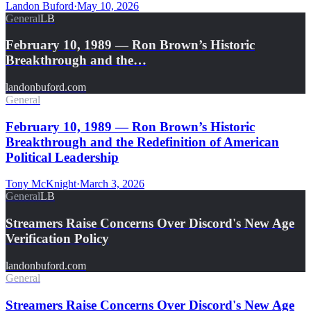
Landon Buford
·
May 10, 2026
General
LB
February 10, 1989 — Ron Brown’s Historic
Breakthrough and the…
landonbuford.com
General
February 10, 1989 — Ron Brown’s Historic
Breakthrough and the Redefinition of American
Political Leadership
Tony McKnight
·
March 3, 2026
General
LB
Streamers Raise Concerns Over Discord's New Age
Verification Policy
landonbuford.com
General
Streamers Raise Concerns Over Discord's New Age