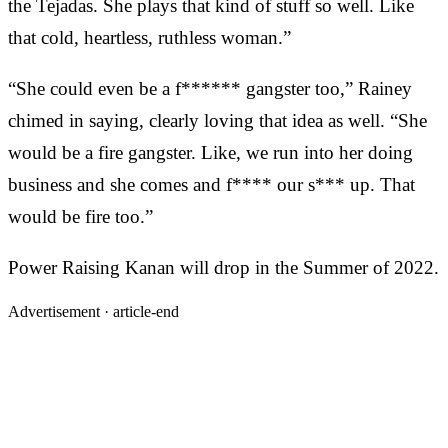
the Tejadas. She plays that kind of stuff so well. Like
that cold, heartless, ruthless woman.”
“She could even be a f****** gangster too,” Rainey
chimed in saying, clearly loving that idea as well. “She
would be a fire gangster. Like, we run into her doing
business and she comes and f**** our s*** up. That
would be fire too.”
Power Raising Kanan will drop in the Summer of 2022.
Advertisement ·
article-end