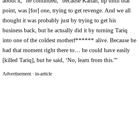
about it,” he continued, “because Kanan, up until that
point, was [for] one, trying to get revenge. And we all
thought it was probably just by trying to get his
business back, but he actually did it by turning Tariq
into one of the coldest motherf****** alive. Because he
had that moment right there to… he could have easily
[killed Tariq], but he said, ‘No, learn from this.'”
Advertisement ·
in-article