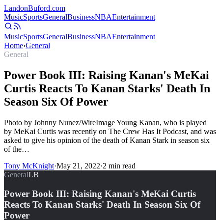
Landon
Buford
.com
Music
Sports
General
Business
NBA
Entertainment
Music
Sports
General
Business
NBA
Entertainment
Home
›
General
General
Power Book III: Raising Kanan's MeKai
Curtis Reacts To Kanan Starks' Death In
Season Six Of Power
Photo by Johnny Nunez/WireImage Young Kanan, who is played
by MeKai Curtis was recently on The Crew Has It Podcast, and was
asked to give his opinion of the death of Kanan Stark in season six
of the…
Tony McKnight
·
May 21, 2022
·
2
min read
General
LB
Power Book III: Raising Kanan's MeKai Curtis
Reacts To Kanan Starks' Death In Season Six Of
Power