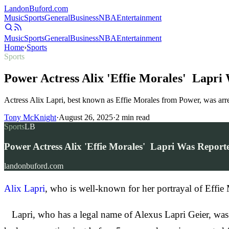
Landon
Buford
.com
Music
Sports
General
Business
NBA
Entertainment
Music
Sports
General
Business
NBA
Entertainment
Home
›
Sports
Sports
Power Actress Alix 'Effie Morales' Lapri
Actress Alix Lapri, best known as Effie Morales from Power, was arre
Tony McKnight
·
August 26, 2025
·
2
min read
Sports
LB
Power Actress Alix 'Effie Morales' Lapri Was Repor
landonbuford.com
Alix Lapri
, who is well-known for her portrayal of Effie
Lapri, who has a legal name of Alexus Lapri Geier, was 