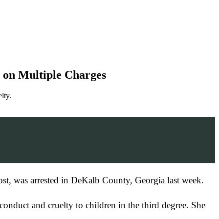
 on Multiple Charges
lty.
ost, was arrested in DeKalb County, Georgia last week.
nduct and cruelty to children in the third degree. She