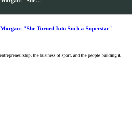
iv Morgan: "She…
 Morgan: "She Turned Into Such a Superstar"
trepreneurship, the business of sport, and the people building it.