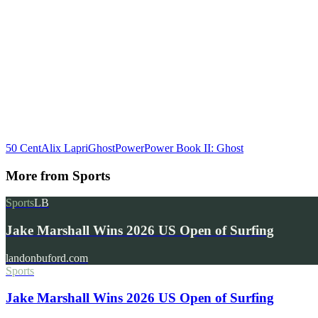
50 Cent
Alix Lapri
Ghost
Power
Power Book II: Ghost
More from
Sports
Sports
LB
Jake Marshall Wins 2026 US Open of Surfing
landonbuford.com
Sports
Jake Marshall Wins 2026 US Open of Surfing