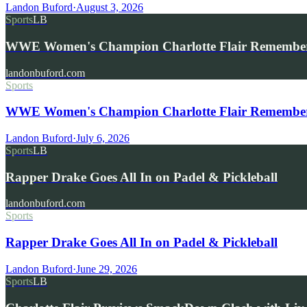
Landon Buford
·
August 3, 2026
Sports
LB
WWE Women's Champion Charlotte Flair Remembe
landonbuford.com
Sports
WWE Women's Champion Charlotte Flair Remembers 
Landon Buford
·
July 6, 2026
Sports
LB
Rapper Drake Goes All In on Padel & Pickleball
landonbuford.com
Sports
Rapper Drake Goes All In on Padel & Pickleball
Landon Buford
·
June 29, 2026
Sports
LB