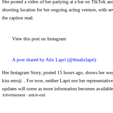
She posted a video of her partying at a bar on TikTok and
shooting location for her ongoing acting venture, with se
the caption read.
View this post on Instagram
A post shared by Alix Lapri (@thealixlapri)
Her Instagram Story, posted 15 hours ago, shows her wea
kiss emoji. . For now, neither Lapri nor her representative
updates will come as more information becomes available
Advertisement ·
article-end