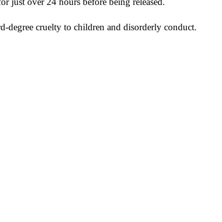
for just over 24 hours before being released.
rd-degree cruelty to children and disorderly conduct.