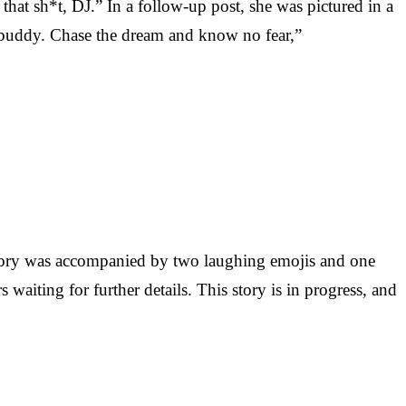
hat sh*t, DJ.” In a follow-up post, she was pictured in a
t, buddy. Chase the dream and know no fear,”
 Story was accompanied by two laughing emojis and one
 waiting for further details. This story is in progress, and