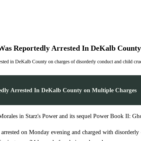
 Was Reportedly Arrested In DeKalb County
sted in DeKalb County on charges of disorderly conduct and child crue
tedly Arrested In DeKalb County on Multiple Charges
 Morales in Starz's Power and its sequel Power Book II: Gh
arrested on Monday evening and charged with disorderly co