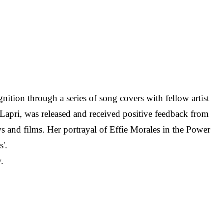
nition through a series of song covers with fellow artist
 Lapri, was released and received positive feedback from
s and films. Her portrayal of Effie Morales in the Power
'.
.