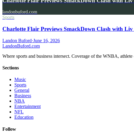
Charlotte Flair Previews SmackDown Clash with L
landonbuford.com
Sports
Charlotte Flair Previews SmackDown Clash with Liv
Landon Buford
·
June 16, 2026
Landon
Buford
.com
Where sports and business intersect. Coverage of the WNBA, athlete en
Sections
Music
Sports
General
Business
NBA
Entertainment
NFL
Education
Follow