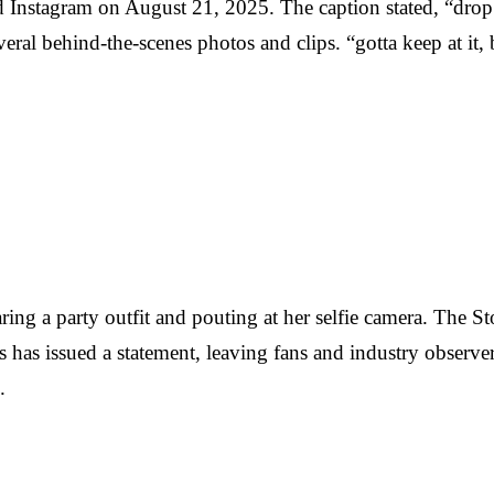
 Instagram on August 21, 2025. The caption stated, “drop t
veral behind-the-scenes photos and clips. “gotta keep at i
ring a party outfit and pouting at her selfie camera. The
s has issued a statement, leaving fans and industry observers
.