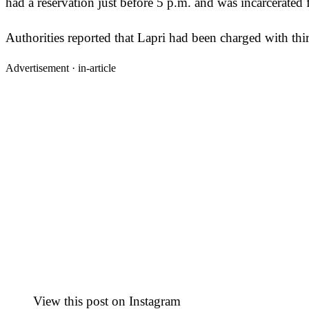
had a reservation just before 5 p.m. and was incarcerated 
Authorities reported that Lapri had been charged with thi
Advertisement ·
in-article
View this post on Instagram