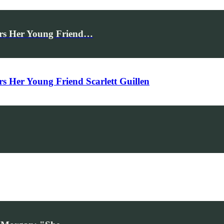
rs Her Young Friend…
Her Young Friend Scarlett Guillen