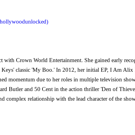
llywoodunlocked)
act with Crown World Entertainment. She gained early recog
 Keys' classic 'My Boo.' In 2012, her initial EP, I Am Alix
ained momentum due to her roles in multiple television show
d Butler and 50 Cent in the action thriller 'Den of Thieves
nd complex relationship with the lead character of the show