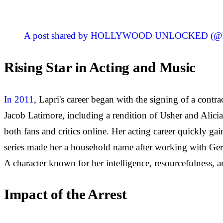
A post shared by HOLLYWOOD UNLOCKED (@ho
Rising Star in Acting and Music
In 2011
, Lapri's career began with the signing of a contr
Jacob Latimore, including a rendition of Usher and Alicia
both fans and critics online. Her acting career quickly g
series made her a household name after working with Gerar
A character known for her intelligence, resourcefulness, a
Impact of the Arrest